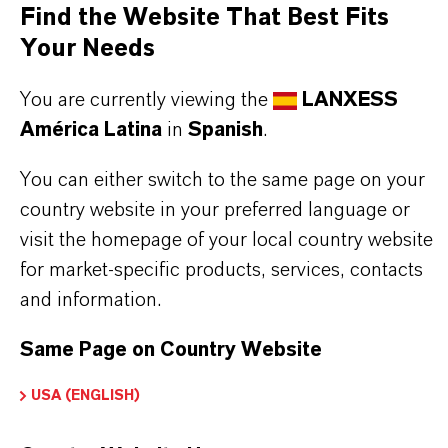
Steel rolling formulations
Find the Website That Best Fits
Metalworking fluids
Your Needs
Biodegradable lubricants
You are currently viewing the
LANXESS
European Ecolabel Lubricants (EEL)
América Latina
in
Spanish
.
You can either switch to the same page on your
BUT THAT'S NOT ALL:
country website in your preferred language or
Further information on
Hatcol
® synthetic esters
visit the homepage of your local country website
for market-specific products, services, contacts
can be found on the following overview pages:
and information.
➔
Read more about
Hatcol
® Synthetic Esters
➔
Explore Eco-Grade and NSF-listed Hatcol®
Same Page on Country Website
Esters
USA (ENGLISH)