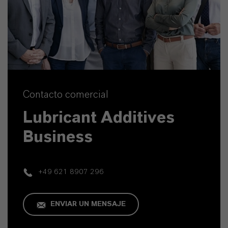
Contacto comercial
Lubricant Additives
Business
+49 621 8907 296
ENVIAR UN MENSAJE