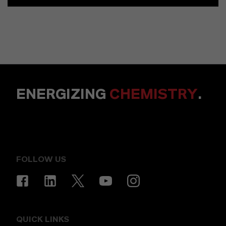
ENERGIZING
CHEMISTRY
.
FOLLOW US
QUICK LINKS