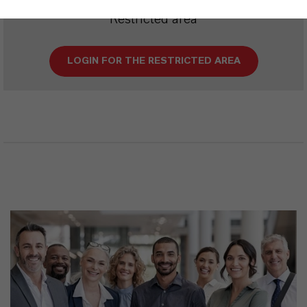
Restricted area
LOGIN FOR THE RESTRICTED AREA