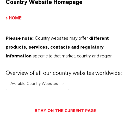
Country Website Homepage
INFORMACIÓN SOBRE EL PRODUCTO
HOME
Marca
Please note:
Country websites may offer
different
HATCOL®
products, services, contacts and regulatory
information
specific to that market, country and region.
Overview of all our country websites worldwide:
PRODUCT DATA SHEETS
Available Country Websites...
Aquí puedes descargar las fichas técnicas de los
productos. Al seleccionar una opción de los menús
desplegables, aparecerán los enlaces de descarga.
STAY ON THE CURRENT PAGE