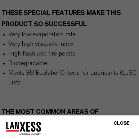
THESE SPECIAL FEATURES MAKE THIS
PRODUCT SO SUCCESSFUL
Very low evaporation rate
Very high viscosity index
High flash and fire points
Biodegradable
Meets EU Ecolabel Criteria for Lubricants (LuSC
List)
THE MOST COMMON AREAS OF
APPLICATION
CLOSE
Hydraulic fluids