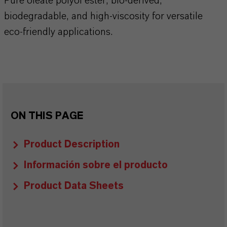
Pure oleate polyol ester, bio-derived,
biodegradable, and high-viscosity for versatile
eco-friendly applications.
ON THIS PAGE
Product Description
Información sobre el producto
Product Data Sheets