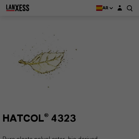
Login layer
AR
HATCOL® 4323