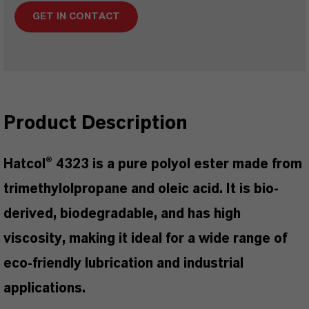
GET IN CONTACT
Product Description
Hatcol® 4323 is a pure polyol ester made from
trimethylolpropane and oleic acid. It is bio-
derived, biodegradable, and has high
viscosity, making it ideal for a wide range of
eco-friendly lubrication and industrial
applications.