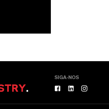
SIGA-NOS
STRY
.