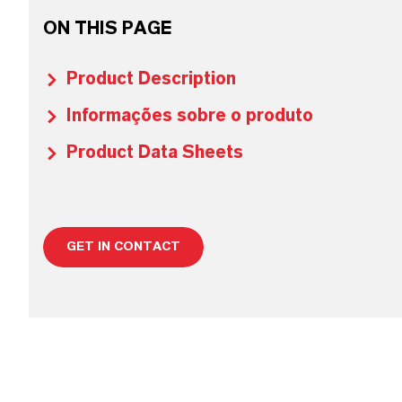
ON THIS PAGE
Product Description
Informações sobre o produto
Product Data Sheets
GET IN CONTACT