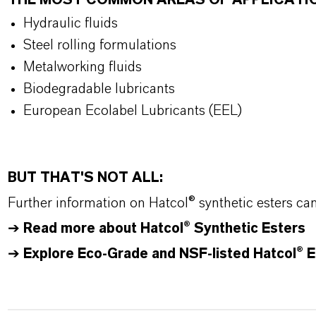
THE MOST COMMON AREAS OF APPLICATI
Hydraulic fluids
Steel rolling formulations
Metalworking fluids
Biodegradable lubricants
European Ecolabel Lubricants (EEL)
BUT THAT'S NOT ALL:
Further information on
Hatcol
® synthetic esters ca
➔
Read more about
Hatcol
® Synthetic Esters
➔
Explore Eco-Grade and NSF-listed Hatcol® E