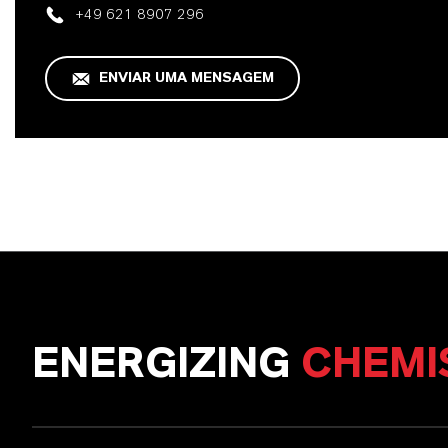
+49 621 8907 296
ENVIAR UMA MENSAGEM
ENERGIZING
CHEMI