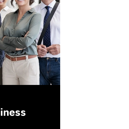
siness