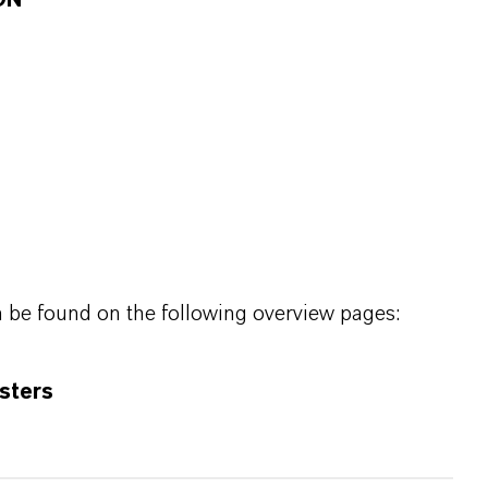
ON
n be found on the following overview pages:
sters