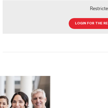
Restrict
LOGIN FOR THE R