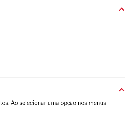
dutos. Ao selecionar uma opção nos menus