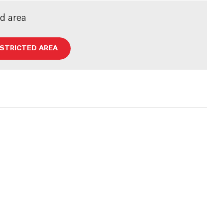
ed area
ESTRICTED AREA