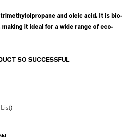
rimethylolpropane and oleic acid. It is bio-
 making it ideal for a wide range of eco-
RODUCT SO SUCCESSFUL
List)