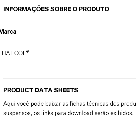
INFORMAÇÕES SOBRE O PRODUTO
Marca
HATCOL®
PRODUCT DATA SHEETS
Aqui você pode baixar as fichas técnicas dos pro
suspensos, os links para download serão exibidos.