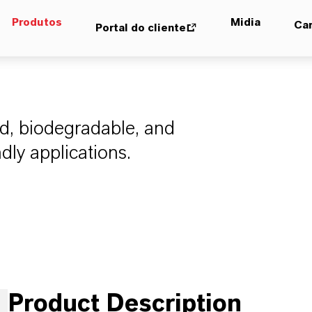
Produtos
Midia
Car
Portal do cliente
ed, biodegradable, and
ndly applications.
Product Description