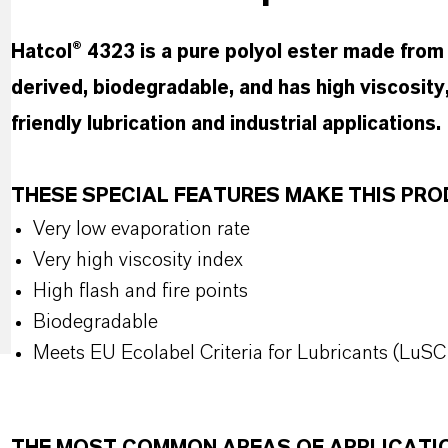
Hatcol® 4323 is a pure polyol ester made from t
derived, biodegradable, and has high viscosity,
friendly lubrication and industrial applications.
THESE SPECIAL FEATURES MAKE THIS P
Very low evaporation rate
Very high viscosity index
High flash and fire points
Biodegradable
Meets EU Ecolabel Criteria for Lubricants (LuSC 