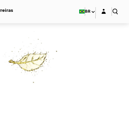
Login layer
reiras
BR