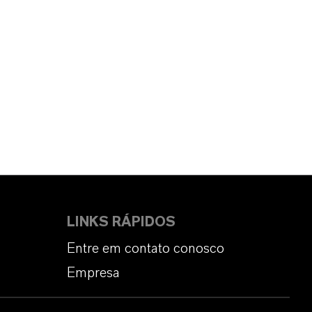
LINKS RÁPIDOS
Entre em contato conosco
Empresa