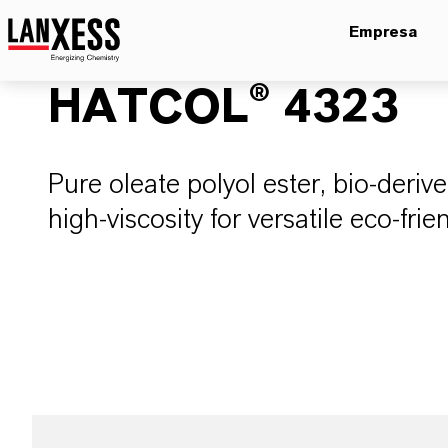
Empresa
HATCOL® 4323
Pure oleate polyol ester, bio-deriv
high-viscosity for versatile eco-frie