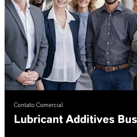
Contato Comercial
Lubricant Additives Bu