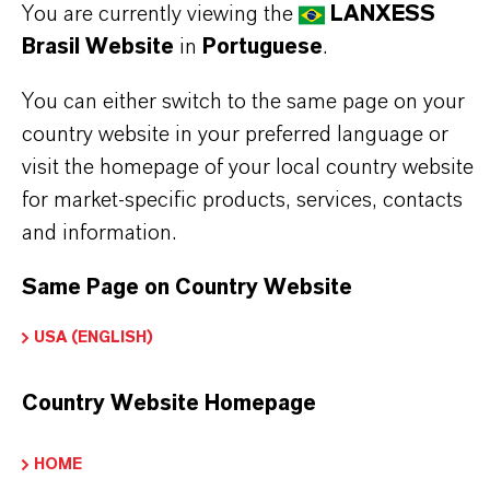
You are currently viewing the
LANXESS
Brasil Website
in
Portuguese
.
Marca
EMERALD INNOVATION®
You can either switch to the same page on your
country website in your preferred language or
Tipo de produto
visit the homepage of your local country website
etardantes de Chama à Base de Bromo
for market-specific products, services, contacts
and information.
CAS (Número CAS)
1195978-93-8
Same Page on Country Website
USA (ENGLISH)
SINÔNIMOS DO PRODUTO
Country Website Homepage
HOME
PRODUCT DATA SHEETS