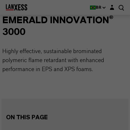
Login layer
BR
EMERALD INNOVATION®
3000
Highly effective, sustainable brominated
polymeric flame retardant with enhanced
performance in EPS and XPS foams.
ON THIS PAGE