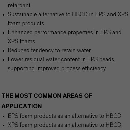
retardant
Sustainable alternative to HBCD in EPS and XPS
foam products
Enhanced performance properties in EPS and
XPS foams
Reduced tendency to retain water
Lower residual water content in EPS beads,
supporting improved process efficiency
THE MOST COMMON AREAS OF
APPLICATION
EPS foam products as an alternative to HBCD
XPS foam products as an alternative to HBCD;