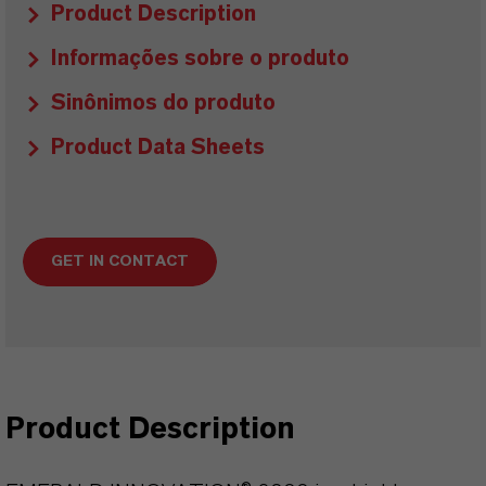
Product Description
Informações sobre o produto
Sinônimos do produto
Product Data Sheets
GET IN CONTACT
Product Description