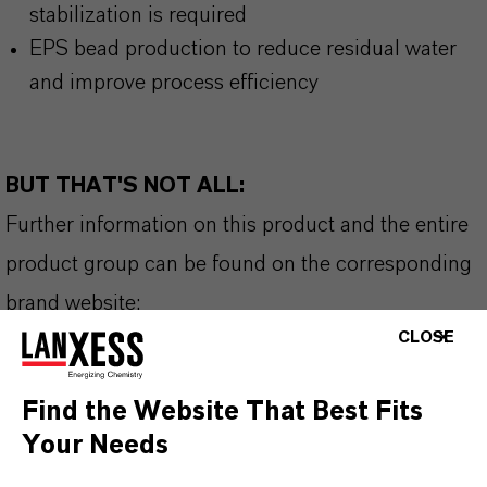
stabilization is required
EPS bead production to reduce residual water
and improve process efficiency
BUT THAT'S NOT ALL:
Further information on this product and the entire
product group can be found on the corresponding
brand website:
CLOSE
➔ Flame Retardants
Find the Website That Best Fits
Your Needs
INFORMAÇÕES SOBRE O PRODUTO