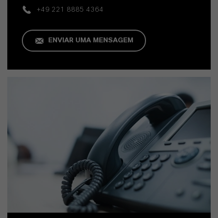
+49 221 8885 4364
ENVIAR UMA MENSAGEM