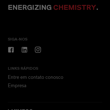
ENERGIZING
CHEMISTRY
.
SIGA-NOS
LINKS RÁPIDOS
Entre em contato conosco
Empresa