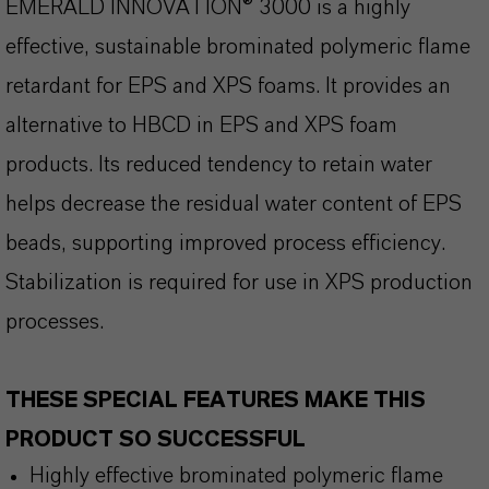
EMERALD INNOVATION® 3000 is a highly
effective, sustainable brominated polymeric flame
retardant for EPS and XPS foams. It provides an
alternative to HBCD in EPS and XPS foam
products. Its reduced tendency to retain water
helps decrease the residual water content of EPS
beads, supporting improved process efficiency.
Stabilization is required for use in XPS production
processes.
THESE SPECIAL FEATURES MAKE THIS
PRODUCT SO SUCCESSFUL
Highly effective brominated polymeric flame