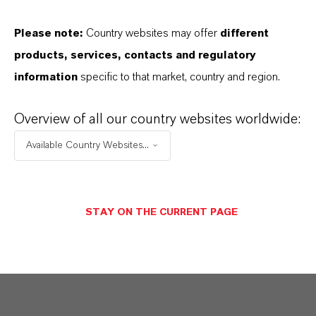
Aqui você pode baixar as fichas técnicas dos
Please note:
Country websites may offer
different
produtos. Ao selecionar uma opção nos menus
products, services, contacts and regulatory
suspensos, os links para download serão exibidos.
information
specific to that market, country and region.
Folha de dados técnicos
Overview of all our country websites worldwide:
ESCOLHA A ÁREA JURÍDICA
Available Country Websites...
ESCOLHA O IDIOMA
STAY ON THE CURRENT PAGE