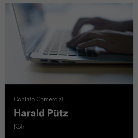
Contato Comercial
Harald Pütz
Köln