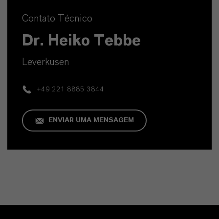
Contato Técnico
Dr. Heiko Tebbe
Leverkusen
+49 221 8885 3844
ENVIAR UMA MENSAGEM