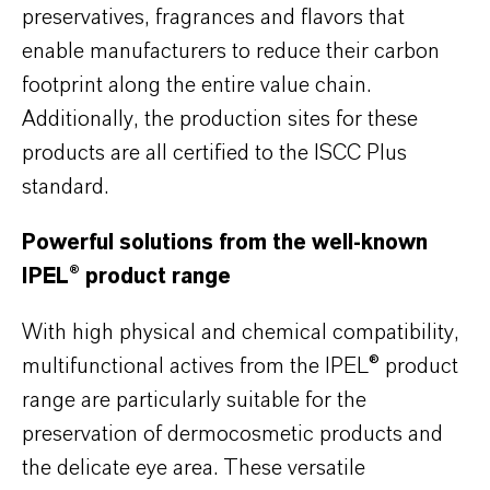
preservatives, fragrances and flavors that
enable manufacturers to reduce their carbon
footprint along the entire value chain.
Additionally, the production sites for these
products are all certified to the ISCC Plus
standard.
Powerful solutions from the well-known
IPEL® product range
With high physical and chemical compatibility,
multifunctional actives from the IPEL® product
range are particularly suitable for the
preservation of dermocosmetic products and
the delicate eye area. These versatile