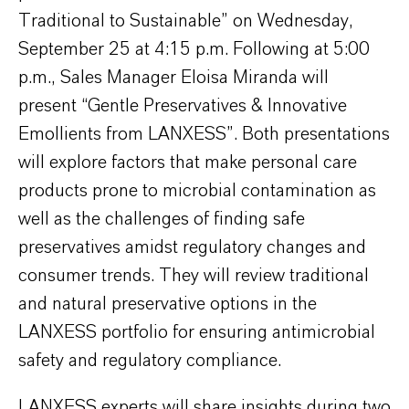
Traditional to Sustainable” on Wednesday,
September 25 at 4:15 p.m. Following at 5:00
p.m., Sales Manager Eloisa Miranda will
present “Gentle Preservatives & Innovative
Emollients from LANXESS”. Both presentations
will explore factors that make personal care
products prone to microbial contamination as
well as the challenges of finding safe
preservatives amidst regulatory changes and
consumer trends. They will review traditional
and natural preservative options in the
LANXESS portfolio for ensuring antimicrobial
safety and regulatory compliance.
LANXESS experts will share insights during two