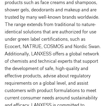
products such as face creams and shampoos,
shower gels, deodorants and makeup and are
trusted by many well-known brands worldwide.
The range extends from traditional to nature-
identical solutions that are authorized for use
under green label certifications, such as
Ecocert, NATRUE, COSMOS and Nordic Swan.
Additionally, LANXESS offers a global network
of chemists and technical experts that support
the development of safe, high-quality and
effective products, advise about regulatory
requirements on a global level, and assist
customers with product formulations to meet
current consumer needs around sustainability
and efficacy. LANXESS is committed to