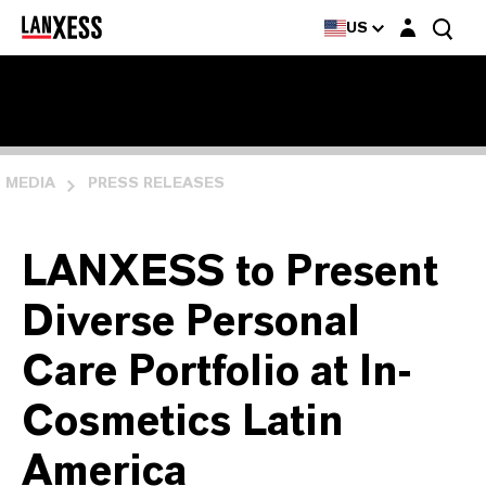
Login layer
US
MEDIA
PRESS RELEASES
LANXESS to Present
Diverse Personal
Care Portfolio at In-
Cosmetics Latin
America