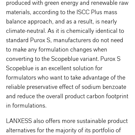
produced with green energy and renewable raw
materials, according to the ISCC Plus mass
balance approach, and as a result, is nearly
climate-neutral. As it is chemically identical to
standard Purox S, manufacturers do not need
to make any formulation changes when
converting to the Scopeblue variant. Purox S
Scopeblue is an excellent solution for
formulators who want to take advantage of the
reliable preservative effect of sodium benzoate
and reduce the overall product carbon footprint
in formulations.
LANXESS also offers more sustainable product
alternatives for the majority of its portfolio of