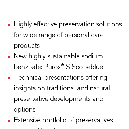
Highly effective preservation solutions
for wide range of personal care
products
New highly sustainable sodium
benzoate: Purox® S Scopeblue
Technical presentations offering
insights on traditional and natural
preservative developments and
options
Extensive portfolio of preservatives