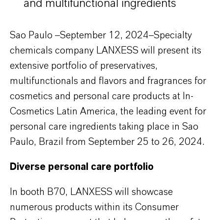
and multifunctional ingredients
Sao Paulo –September 12, 2024–Specialty
chemicals company LANXESS will present its
extensive portfolio of preservatives,
multifunctionals and flavors and fragrances for
cosmetics and personal care products at In-
Cosmetics Latin America, the leading event for
personal care ingredients taking place in Sao
Paulo, Brazil from September 25 to 26, 2024.
Diverse personal care portfolio
In booth B70, LANXESS will showcase
numerous products within its Consumer