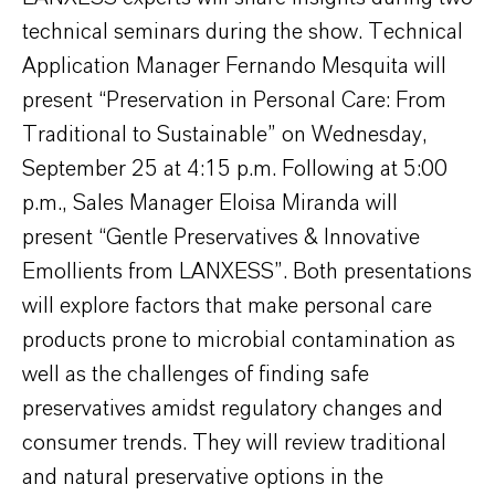
technical seminars during the show. Technical
Application Manager Fernando Mesquita will
present “Preservation in Personal Care: From
Traditional to Sustainable” on Wednesday,
September 25 at 4:15 p.m. Following at 5:00
p.m., Sales Manager Eloisa Miranda will
present “Gentle Preservatives & Innovative
Emollients from LANXESS”. Both presentations
will explore factors that make personal care
products prone to microbial contamination as
well as the challenges of finding safe
preservatives amidst regulatory changes and
consumer trends. They will review traditional
and natural preservative options in the