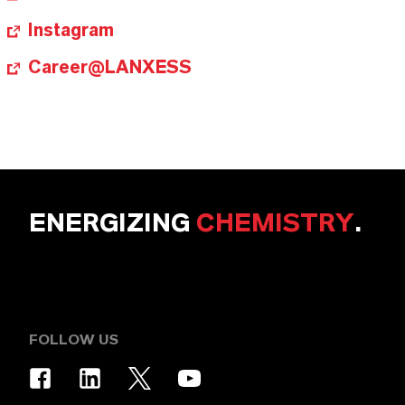
Instagram
Career@LANXESS
ENERGIZING
CHEMISTRY
.
FOLLOW US