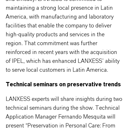
maintaining a strong local presence in Latin
America, with manufacturing and laboratory
facilities that enable the company to deliver
high-quality products and services in the
region. That commitment was further
reinforced in recent years with the acquisition
of IPEL, which has enhanced LANXESS’ ability
to serve local customers in Latin America.
Technical seminars on preservative trends
LANXESS experts will share insights during two
technical seminars during the show. Technical
Application Manager Fernando Mesquita will
present “Preservation in Personal Care: From