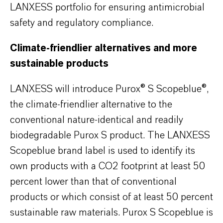
LANXESS portfolio for ensuring antimicrobial
safety and regulatory compliance.
Climate-friendlier alternatives and more
sustainable products
LANXESS will introduce Purox® S Scopeblue®,
the climate-friendlier alternative to the
conventional nature-identical and readily
biodegradable Purox S product. The LANXESS
Scopeblue brand label is used to identify its
own products with a CO2 footprint at least 50
percent lower than that of conventional
products or which consist of at least 50 percent
sustainable raw materials. Purox S Scopeblue is