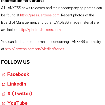
Information for editors:
All LANXESS news releases and their accompanying photos can
be found at
http://press.lanxess.com
. Recent photos of the
Board of Management and other LANXESS image material are
available at
http://photos.lanxess.com
.
You can find further information concerning LANXESS chemistry
at
http://lanxess.com/en/Media/Stories
.
FOLLOW US
Facebook
LinkedIn
X (Twitter)
YouTube