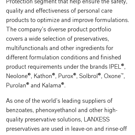
Protection segment that help ensure the safety,
quality and effectiveness of personal care
products to optimize and improve formulations.
The company’s diverse product portfolio
covers a wide selection of preservatives,
multifunctionals and other ingredients for
different formulation conditions and finished
product requirements under the brands IPEL®,
Neolone®, Kathon®, Purox®, Solbrol®, Oxone™,
Purolan® and Kalama®.
As one of the world’s leading suppliers of
benzoates, phenoxyethanol and other high-
quality preservative solutions, LANXESS
preservatives are used in leave-on and rinse-off