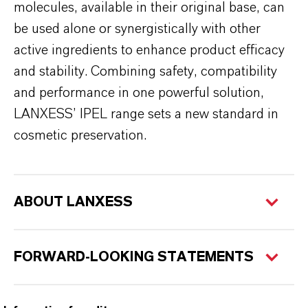
molecules, available in their original base, can
be used alone or synergistically with other
active ingredients to enhance product efficacy
and stability. Combining safety, compatibility
and performance in one powerful solution,
LANXESS’ IPEL range sets a new standard in
cosmetic preservation.
ABOUT LANXESS
FORWARD-LOOKING STATEMENTS