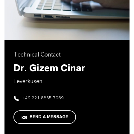
Technical Contact
Dr. Gizem Cinar
Leverkusen
+49 221 8885 7969
SEND A MESSAGE