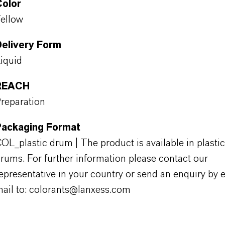
Color
ellow
Delivery Form
iquid
REACH
reparation
Packaging Format
OL_plastic drum | The product is available in plastic
rums. For further information please contact our
epresentative in your country or send an enquiry by e
ail to: colorants@lanxess.com