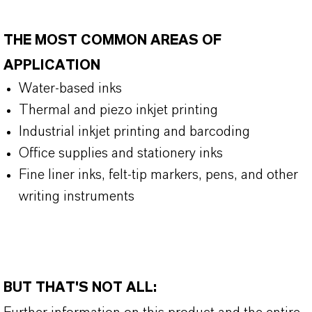
THE MOST COMMON AREAS OF
APPLICATION
Water-based inks
Thermal and piezo inkjet printing
Industrial inkjet printing and barcoding
Office supplies and stationery inks
Fine liner inks, felt-tip markers, pens, and other
writing instruments
BUT THAT'S NOT ALL: