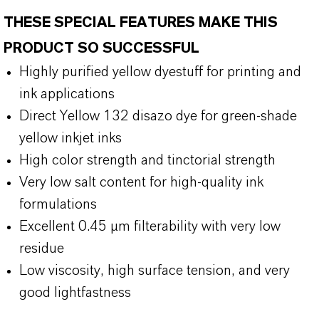
THESE SPECIAL FEATURES MAKE THIS
PRODUCT SO SUCCESSFUL
Highly purified yellow dyestuff for printing and
ink applications
Direct Yellow 132 disazo dye for green-shade
yellow inkjet inks
High color strength and tinctorial strength
Very low salt content for high-quality ink
formulations
Excellent 0.45 µm filterability with very low
residue
Low viscosity, high surface tension, and very
good lightfastness