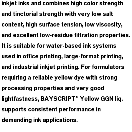
inkjet inks and combines high color strength
and tinctorial strength with very low salt
content, high surface tension, low viscosity,
and excellent low-residue filtration properties.
It is suitable for water-based ink systems
used in office printing, large-format printing,
and industrial inkjet printing. For formulators
requiring a reliable yellow dye with strong
processing properties and very good
lightfastness, BAYSCRIPT® Yellow GGN liq.
supports consistent performance in
demanding ink applications.