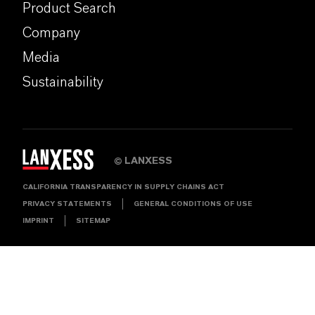
Product Search
Company
Media
Sustainability
LANXESS
©
CALIFORNIA TRANSPARENCY IN SUPPLY CHAINS ACT
PRIVACY STATEMENTS
GENERAL CONDITIONS OF USE
IMPRINT
SITEMAP