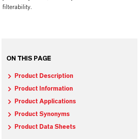
filterability.
ON THIS PAGE
Product Description
Product Information
Product Applications
Product Synonyms
Product Data Sheets