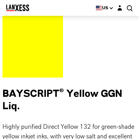
Login layer
US
BAYSCRIPT® Yellow GGN
Liq.
Highly purified Direct Yellow 132 for green-shade
yellow inkjet inks, with very low salt and excellent