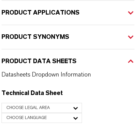
PRODUCT APPLICATIONS
PRODUCT SYNONYMS
PRODUCT DATA SHEETS
Datasheets Dropdown Information
Technical Data Sheet
CHOOSE LEGAL AREA
CHOOSE LANGUAGE