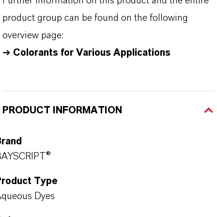
Further information on this product and the entire
product group can be found on the following
overview page:
➔
Colorants for Various Applications
PRODUCT INFORMATION
Brand
BAYSCRIPT®
Product Type
Aqueous Dyes