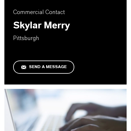
Commercial Contact
Skylar Merry
Pittsburgh
SEND A MESSAGE