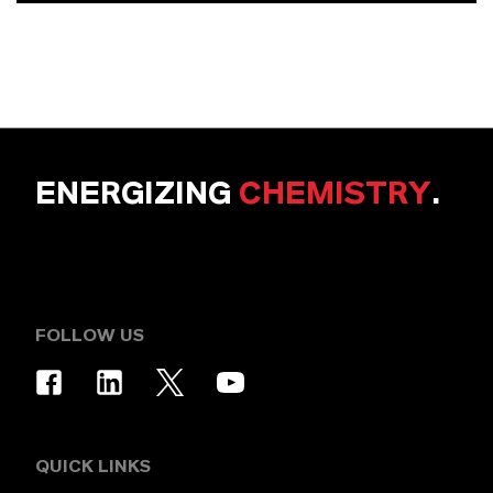
ENERGIZING
CHEMISTRY
.
FOLLOW US
QUICK LINKS