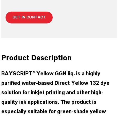
GET IN CONTACT
Product Description
BAYSCRIPT® Yellow GGN liq. is a highly
purified water-based Direct Yellow 132 dye
solution for inkjet printing and other high-
quality ink applications. The product is
especially suitable for green-shade yellow