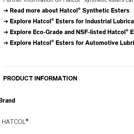
Further information on
Hatcol
® synthetic esters ca
➔
Read more about
Hatcol
® Synthetic Esters
➔
Explore Hatcol® Esters for Industrial Lubric
➔
Explore Eco-Grade and NSF-listed Hatcol® E
➔
Explore Hatcol® Esters for Automotive Lubr
PRODUCT INFORMATION
Brand
HATCOL®