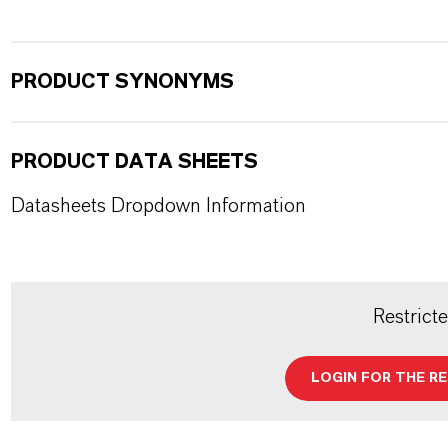
PRODUCT SYNONYMS
PRODUCT DATA SHEETS
Datasheets Dropdown Information
Restrict
LOGIN FOR THE R