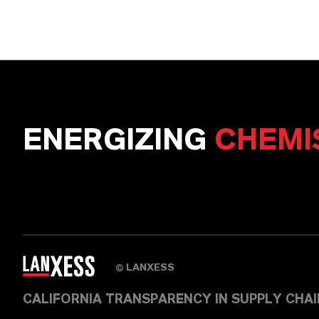
ENERGIZING
CHEMI
LANXESS
©
CALIFORNIA TRANSPARENCY IN SUPPLY CHA