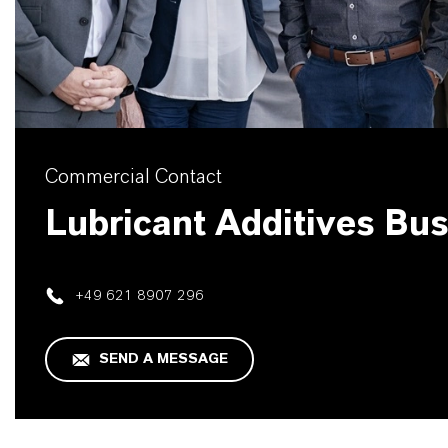
Commercial Contact
Lubricant Additives Bu
+49 621 8907 296
SEND A MESSAGE