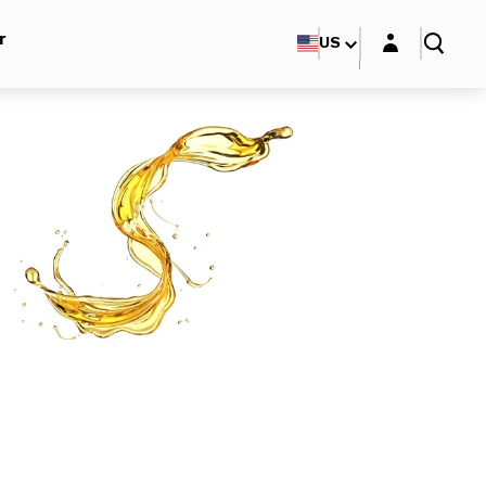
Login layer
r
US