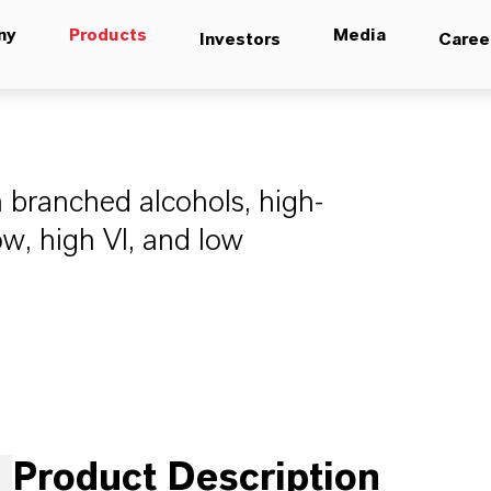
ny
Products
Media
Investors
Caree
 branched alcohols, high-
ow, high VI, and low
Product Description