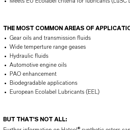
Meets EU Ecolabel criteria for lubricants (LuSC L
THE MOST COMMON AREAS OF APPLICATI
Gear oils and transmission fluids
Wide temperture range geases
Hydraulic fluids
Automotive engine oils
PAO enhancement
Biodegradable applications
European Ecolabel Lubricants (EEL)
BUT THAT'S NOT ALL: