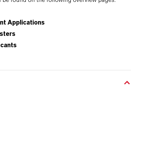
n be found on the following overview pages:
ant Applications
sters
icants