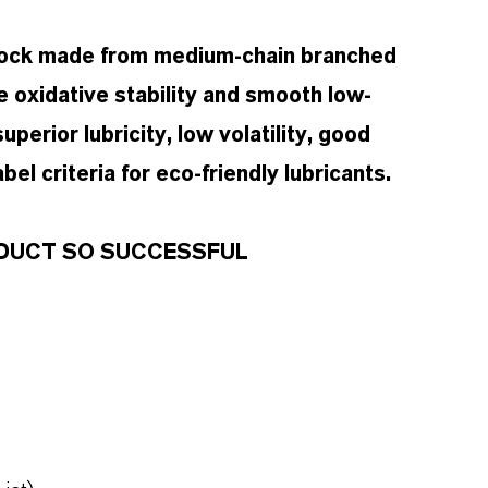
stock made from medium-chain branched
e oxidative stability and smooth low-
uperior lubricity, low volatility, good
el criteria for eco-friendly lubricants.
RODUCT SO SUCCESSFUL