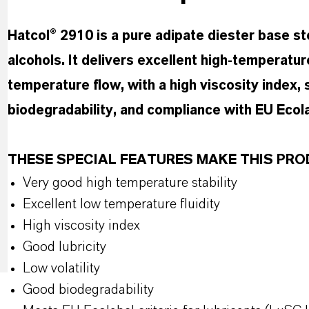
Hatcol® 2910 is a pure adipate diester base 
alcohols. It delivers excellent high-temperatur
temperature flow, with a high viscosity index, s
biodegradability, and compliance with EU Ecolab
THESE SPECIAL FEATURES MAKE THIS P
Very good high temperature stability
Excellent low temperature fluidity
High viscosity index
Good lubricity
Low volatility
Good biodegradability