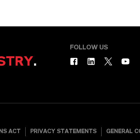
FOLLOW US
STRY
.
INS ACT
PRIVACY STATEMENTS
GENERAL C