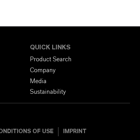
QUICK LINKS
Product Search
Company
Media
Sustainability
ONDITIONS OF USE
IMPRINT