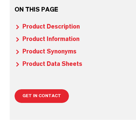
ON THIS PAGE
Product Description
Product Information
Product Synonyms
Product Data Sheets
GET IN CONTACT