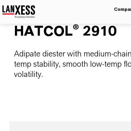
Compa
HATCOL® 2910
Adipate diester with medium-chain
temp stability, smooth low-temp fl
volatility.