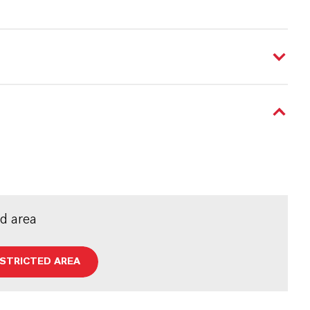
ed area
ESTRICTED AREA