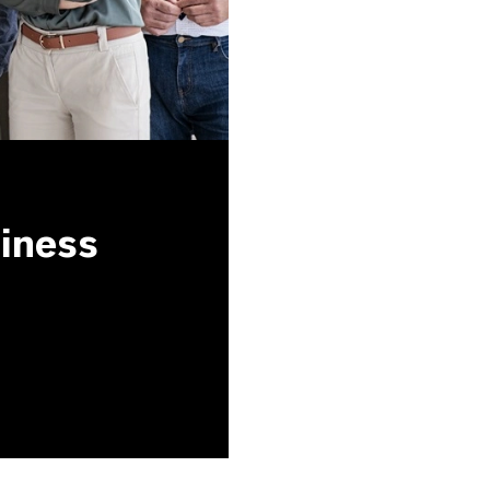
siness