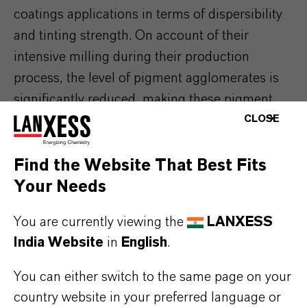
coatings applications in terms of dispersibility
and tinting strength. On account of their
intensive milling during their production
process, the level of pigment agglomerates is
significantly reduced, making these pigment
CLOSE
types suitable for dispersion with high-speed
dissolvers.
Find the Website That Best Fits
Many of our product solutions are unique in
Your Needs
their attributes. Learn more about how our
pigments bring added value to your
You are currently viewing the
LANXESS
specific application.
India Website
in
English
.
You can either switch to the same page on your
country website in your preferred language or