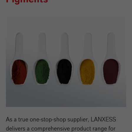
As a true one-stop-shop supplier, LANXESS
delivers a comprehensive product range for