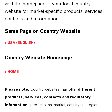
ARCHITECTURAL COATINGS
visit the homepage of your local country
website for market-specific products, services,
contacts and information.
OEM INDUSTRIAL
Same Page on Country Website
FINISHES
USA (ENGLISH)
Country Website Homepage
MAINTENANCE AND PROTECTION
HOME
MULCH COLORING
Please note:
Country websites may offer
different
products, services, contacts and regulatory
information
specific to that market, country and region.