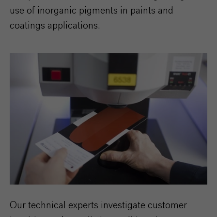
use of inorganic pigments in paints and
coatings applications.
Our technical experts investigate customer