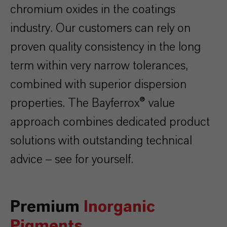
chromium oxides in the coatings
industry. Our customers can rely on
proven quality consistency in the long
term within very narrow tolerances,
combined with superior dispersion
properties.
The Bayferrox® value
approach combines dedicated product
solutions with outstanding technical
advice – see for yourself.
Premium
Inorganic
Pigments