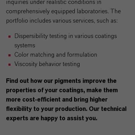
inquiries under realistic conditions in
comprehensively equipped laboratories. The
portfolio includes various services, such as:
Dispersibility testing in various coatings
systems
Color matching and formulation
Viscosity behavior testing
Find out how our pigments improve the
properties of your coatings, make them
more cost-efficient and bring higher
flexibility to your production. Our technical
experts are happy to assist you.