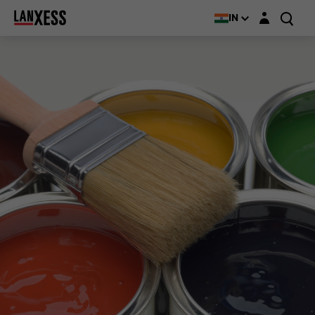
Login layer
IN