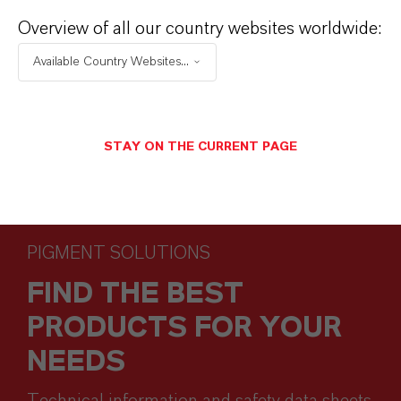
Overview of all our country websites worldwide:
Available Country Websites...
STAY ON THE CURRENT PAGE
PIGMENT SOLUTIONS
FIND THE BEST
PRODUCTS FOR YOUR
NEEDS
Technical information and safety data sheets