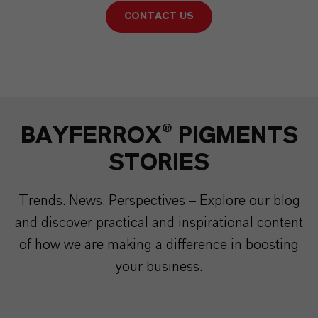
CONTACT US
BAYFERROX® PIGMENTS
STORIES
Trends. News. Perspectives – Explore our blog
and discover practical and inspirational content
of how we are making a difference in boosting
your business.