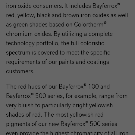
iron oxide consumers. It includes Bayferrox®
red, yellow, black and brown iron oxides as well
as green shades based on Colortherm®
chromium oxides. By utilizing a complete
technology portfolio, the full coloristic
spectrum is covered to meet the specific
requirements of our paints and coatings
customers.
The red hues of our Bayferrox® 100 and
Bayferrox® 500 series, for example, range from
very bluish to particularly bright yellowish
shades of red. The most yellowish red
pigments of our new Bayferrox® 500 series
even provide the highest chromaticity of all iron