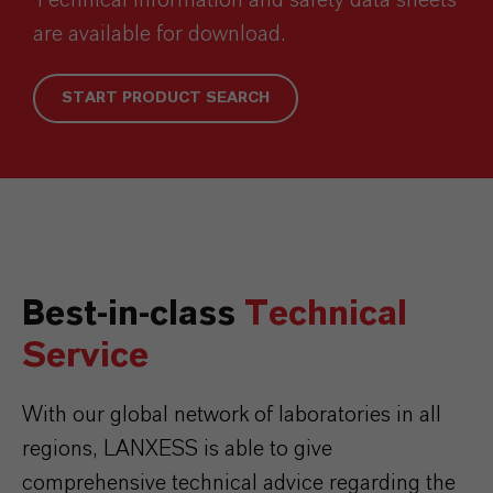
are available for download.
START PRODUCT SEARCH
Best-in-class
Technical
Service
With our global network of laboratories in all
regions, LANXESS is able to give
comprehensive technical advice regarding the