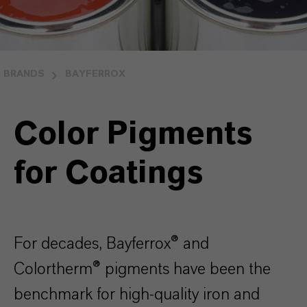
BRANDS
BAYFERROX
Color Pigments
for Coatings
For decades, Bayferrox® and
Colortherm® pigments have been the
benchmark for high-quality iron and