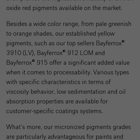
oxide red pigments available on the market.
Besides a wide color range, from pale greenish
to orange shades, our established yellow
pigments, such as our top sellers Bayferrox®
3910 (LV), Bayferrox® 912 LOM and
Bayferrox® 915 offer a significant added value
when it comes to processability. Various types
with specific characteristics in terms of
viscosity behavior, low sedimentation and oil
absorption properties are available for
customer-specific coatings systems.
What’s more, our micronized pigments grades
are particularly advantageous for paints and