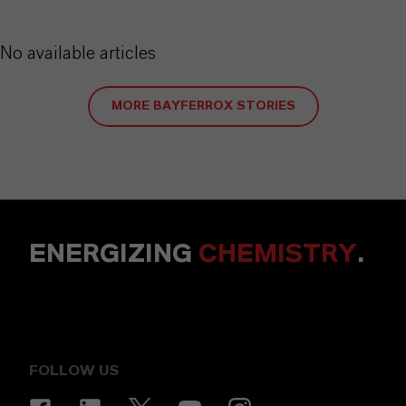
No available articles
MORE BAYFERROX STORIES
ENERGIZING
CHEMISTRY
.
FOLLOW US