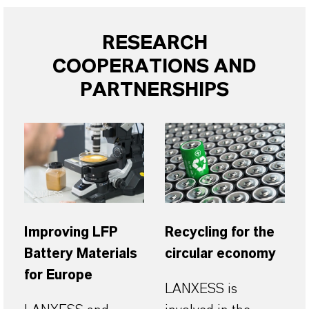
RESEARCH
COOPERATIONS AND
PARTNERSHIPS
LANXESS
Improving LFP
Recycling for the
Battery Materials
circular economy
for Europe
LANXESS is