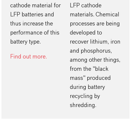
cathode material for
LFP cathode
LFP batteries and
materials. Chemical
thus increase the
processes are being
performance of this
developed to
battery type.
recover lithium, iron
and phosphorus,
Find out more.
among other things,
from the "black
mass" produced
during battery
recycling by
shredding.