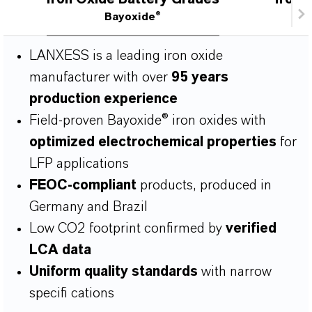
Bayoxide®
LANXESS is a leading iron oxide
manufacturer with over
95 years
production experience
Field-proven Bayoxide® iron oxides with
optimized electrochemical properties
for
LFP applications
FEOC-compliant
products, produced in
Germany and Brazil
Low CO2 footprint conﬁrmed by
veriﬁed
LCA data
Uniform quality standards
with narrow
speciﬁ cations