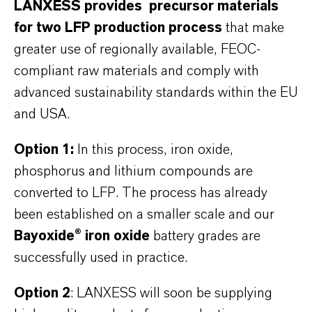
LANXESS provides precursor materials
for two LFP production process
that make
greater use of regionally available, FEOC-
compliant raw materials and comply with
advanced sustainability standards within the EU
and USA.
Option 1:
In this process, iron oxide,
phosphorus and lithium compounds are
converted to LFP. The process has already
been established on a smaller scale and our
Bayoxide® iron oxide
battery grades are
successfully used in practice.
Option 2
: LANXESS will soon be supplying