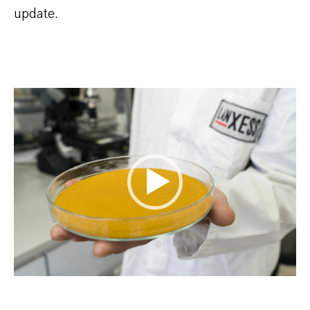
update.