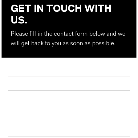
GET IN TOUCH WITH
US.
Please fill in the contact form below and we
will get back to you as soon as possible.