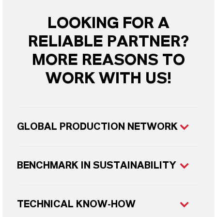
LOOKING FOR A
RELIABLE PARTNER?
MORE REASONS TO
WORK WITH US!
GLOBAL PRODUCTION NETWORK
BENCHMARK IN SUSTAINABILITY
TECHNICAL KNOW-HOW