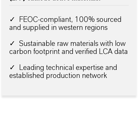
✓ FEOC-compliant, 100% sourced
and supplied in western regions
✓ Sustainable raw materials with low
carbon footprint and verified LCA data
✓ Leading technical expertise and
established production network