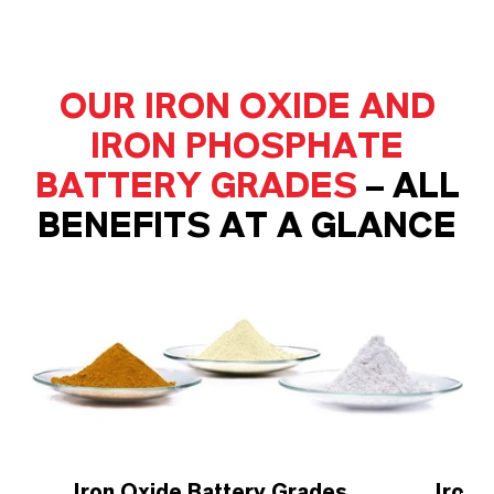
OUR IRON OXIDE AND
IRON PHOSPHATE
BATTERY GRADES
– ALL
BENEFITS AT A GLANCE
Iron Oxide Battery Grades
Iron 