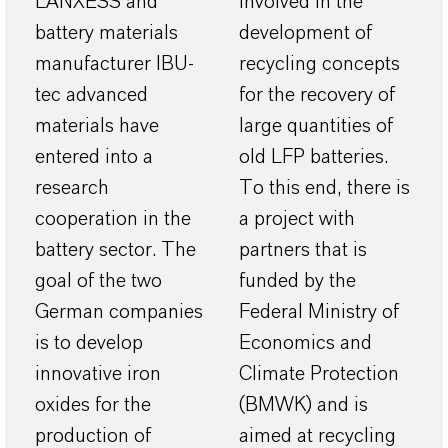
LANXESS and
involved in the
battery materials
development of
manufacturer IBU-
recycling concepts
tec advanced
for the recovery of
materials have
large quantities of
entered into a
old LFP batteries.
research
To this end, there is
cooperation in the
a project with
battery sector. The
partners that is
goal of the two
funded by the
German companies
Federal Ministry of
is to develop
Economics and
innovative iron
Climate Protection
oxides for the
(BMWK) and is
production of
aimed at recycling