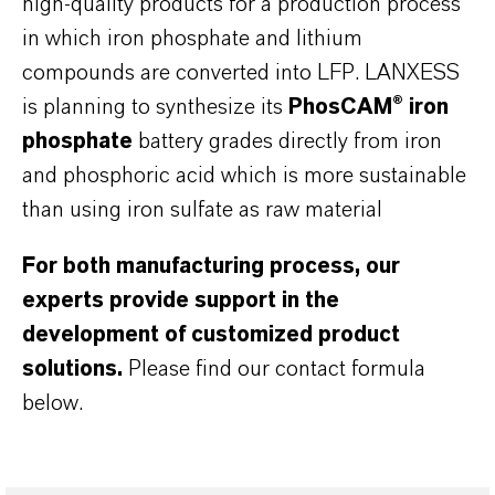
high-quality products for a production process
in which iron phosphate and lithium
compounds are converted into LFP. LANXESS
is planning to synthesize its
PhosCAM®
iron
phosphate
battery grades directly from iron
and phosphoric acid which is more sustainable
than using iron sulfate as raw material
For both manufacturing process, our
experts provide support in the
development of customized product
solutions.
Please find our contact formula
below.