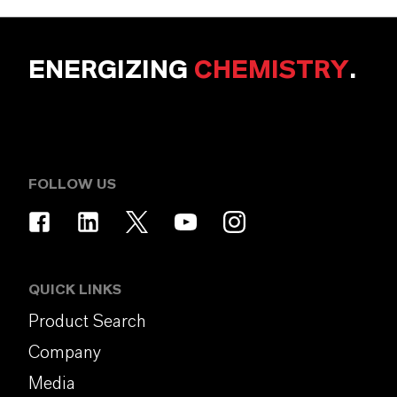
ENERGIZING
CHEMISTRY
.
FOLLOW US
QUICK LINKS
Product Search
Company
Media