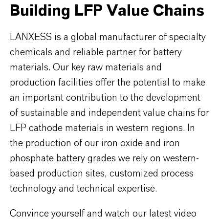
Building LFP Value Chains
LANXESS is a global manufacturer of specialty
chemicals and reliable partner for battery
materials. Our key raw materials and
production facilities offer the potential to make
an important contribution to the development
of sustainable and independent value chains for
LFP cathode materials in western regions. In
the production of our iron oxide and iron
phosphate battery grades we rely on western-
based production sites, customized process
technology and technical expertise.
Convince yourself and watch our latest video