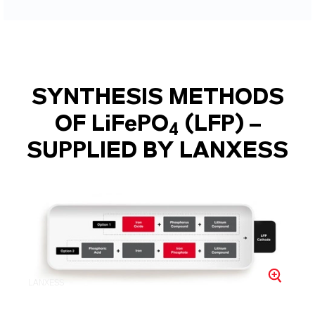
SYNTHESIS METHODS
OF LiFePO
(LFP) –
4
SUPPLIED BY LANXESS
LANXESS