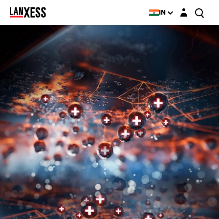
Login layer
IN