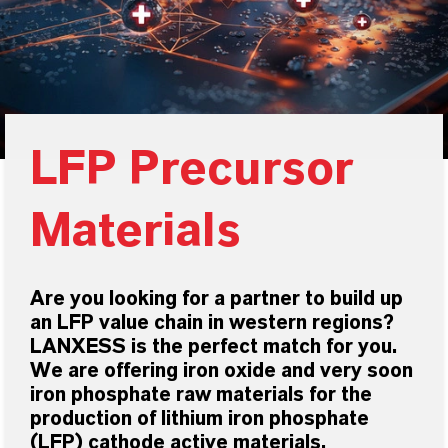
LFP Precursor
Materials
Are you looking for a partner to build up
an LFP value chain in western regions?
LANXESS is the perfect match for you.
We are offering iron oxide and very soon
iron phosphate raw materials for the
production of lithium iron phosphate
(LFP) cathode active materials.