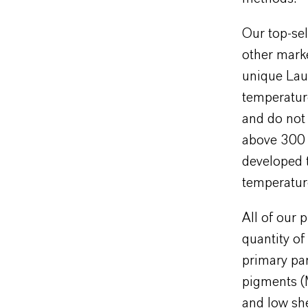
Our top-sel
other mark
unique Laux
temperature
and do not 
above 300 
developed t
temperature
All of our 
quantity o
primary par
pigments (M
and low she