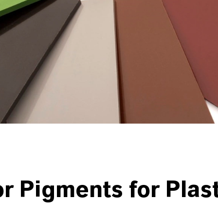
or Pigments
for Plas