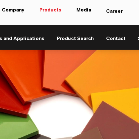
Company
Products
Media
Career
s and Applications
Product Search
Contact