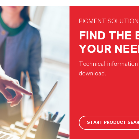
PIGMENT SOLUTION
FIND THE
YOUR NEE
Technical information 
download.
START PRODUCT SEA