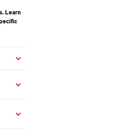
s. Learn
pecific