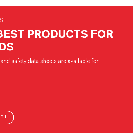
S
 BEST PRODUCTS FOR
DS
and safety data sheets are available for
RCH