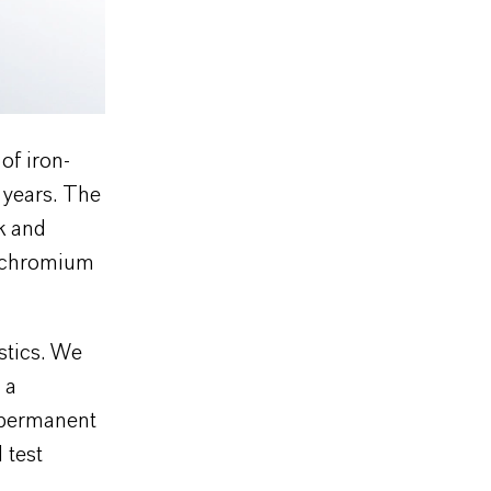
of iron-
 years. The
k and
n chromium
stics. We
 a
d permanent
 test