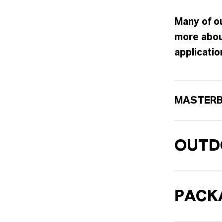
Many of ou
more abou
applicatio
MASTER
OUTD
PACK