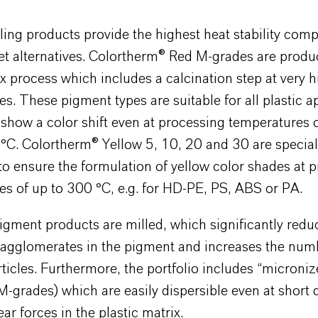
ling products provide the highest heat stability com
et alternatives. Colortherm® Red M-grades are produ
 process which includes a calcination step at very h
s. These pigment types are suitable for all plastic a
show a color shift even at processing temperatures o
°C. Colortherm® Yellow 5, 10, 20 and 30 are specia
o ensure the formulation of yellow color shades at 
s of up to 300 °C, e.g. for HD-PE, PS, ABS or PA.
pigment products are milled, which significantly redu
f agglomerates in the pigment and increases the num
ticles. Furthermore, the portfolio includes “microni
-grades) which are easily dispersible even at short 
ar forces in the plastic matrix.