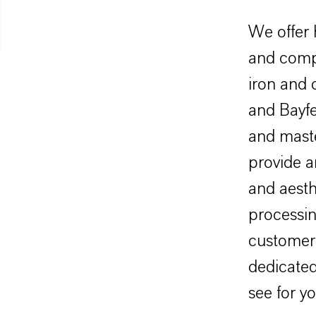
We offer 
and comp
iron and
and Bayfe
and maste
provide a
and aesth
processin
customer
dedicated
see for yo