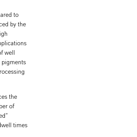
pared to
ced by the
igh
pplications
f well
l pigments
processing
ces the
ber of
zed”
dwell times