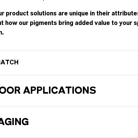
r product solutions are unique in their attribute
t how our pigments bring added value to your s
n.
BATCH
OOR APPLICATIONS
AGING