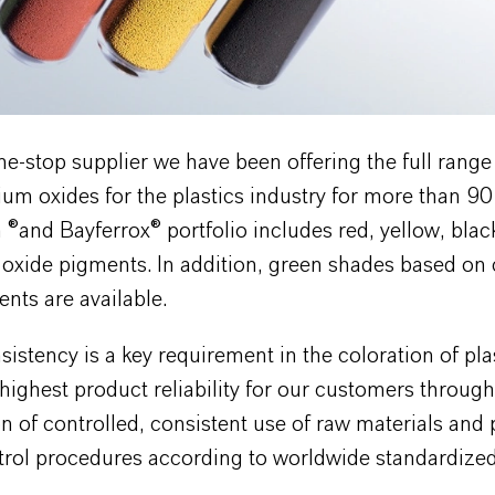
ne-stop supplier we have been offering the full range 
m oxides for the plastics industry for more than 90
®and Bayferrox® portfolio includes red, yellow, blac
 oxide pigments. In addition, green shades based o
nts are available.
sistency is a key requirement in the coloration of pla
highest product reliability for our customers through
n of controlled, consistent use of raw materials an
trol procedures according to worldwide standardized