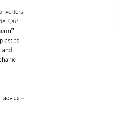
onverters
de. Our
therm®
plastics
C and
echanic
t
l advice –