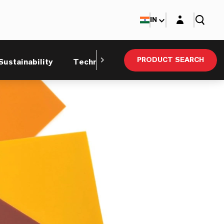
Login layer
IN
PRODUCT SEARCH
Sustainability
Technical Service