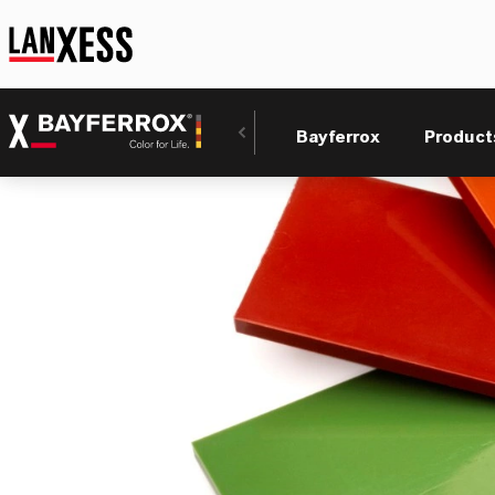
Bayferrox
Product