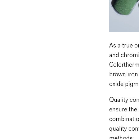
As a true o
and chromiu
Colortherm 
brown iron
oxide pigme
Quality con
ensure the 
combinatio
quality con
methods.