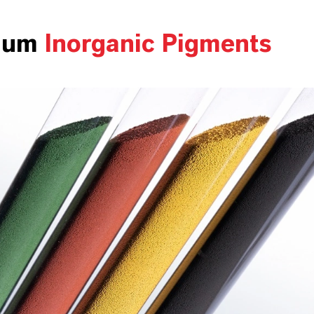
ium
Inorganic Pigments