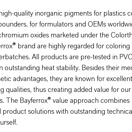
high-quality inorganic pigments for plastics c
ounders, for formulators and OEMs worldwi
 chromium oxides marketed under the Color
rrox® brand are highly regarded for coloring 
rbatches. All products are pre-tested in PV
n outstanding heat stability. Besides their m
etic advantages, they are known for excellen
g qualities, thus creating added value for our
s. The Bayferrox® value approach combines
 product solutions with outstanding technica
urself.