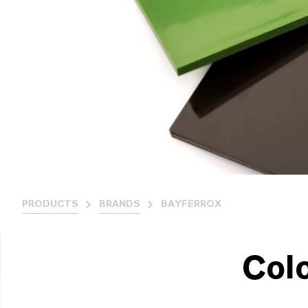
PRODUCTS
BRANDS
BAYFERROX
Col