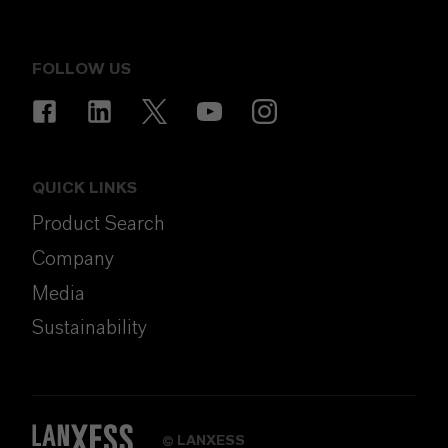
FOLLOW US
QUICK LINKS
Product Search
Company
Media
Sustainability
LANXESS