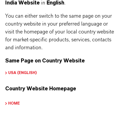
India Website
in
English
.
intermediates in crop protection as in pesticide
and herbicide production and in intermediates in
You can either switch to the same page on your
advanced organic and fine chemical synthesis.
country website in your preferred language or
LANXESS supports REACH and other
visit the homepage of your local country website
classification systems and is your partner of choice
for market-specific products, services, contacts
in this area as well.
and information.
Same Page on Country Website
USA (ENGLISH)
PRODUCT INFORMATION
Country Website Homepage
Molecular Formula
C10 H11 N O
HOME
Molar weight