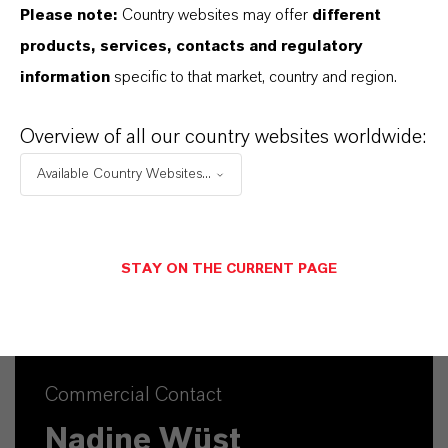
161.2
Please note:
Country websites may offer
different
products, services, contacts and regulatory
CAS (CAS Number)
information
specific to that market, country and region.
31027-31-3
Overview of all our country websites worldwide:
Available Country Websites...
PRODUCT SYNONYMS
STAY ON THE CURRENT PAGE
Commercial Contact
Nadine Wüst