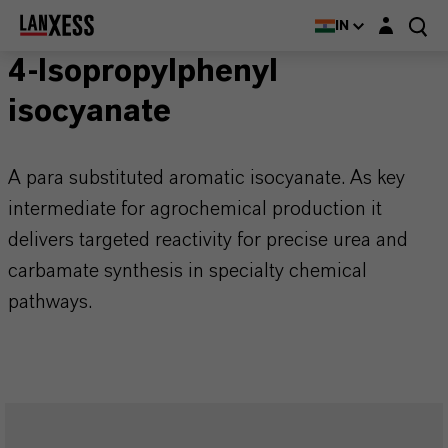
Login layer
IN
4-Isopropylphenyl
isocyanate
A para substituted aromatic isocyanate. As key
intermediate for agrochemical production it
delivers targeted reactivity for precise urea and
carbamate synthesis in specialty chemical
pathways.