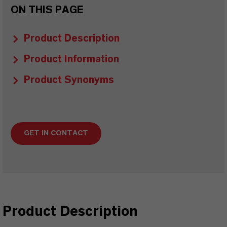
ON THIS PAGE
Product Description
Product Information
Product Synonyms
GET IN CONTACT
Product Description