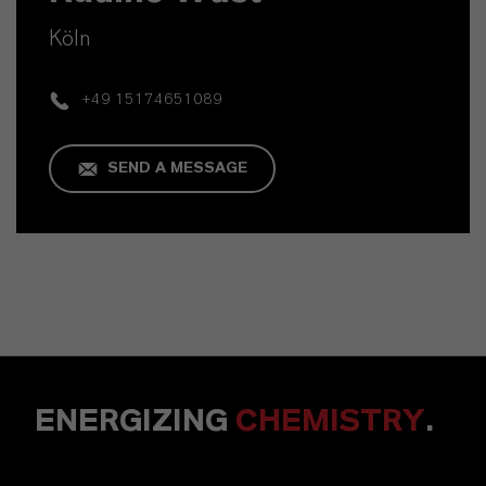
Köln
+49 15174651089
SEND A MESSAGE
ENERGIZING
CHEMISTRY
.