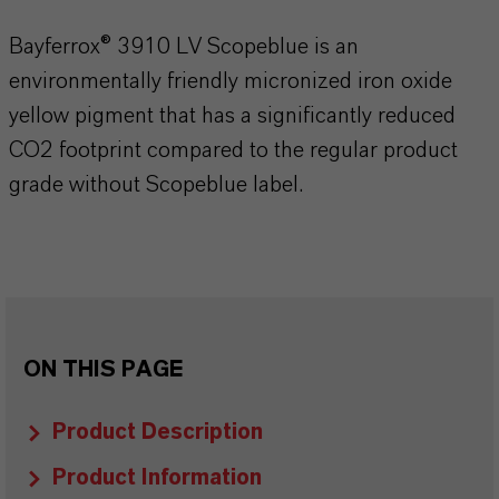
Bayferrox® 3910 LV Scopeblue is an
environmentally friendly micronized iron oxide
yellow pigment that has a significantly reduced
CO2 footprint compared to the regular product
grade without Scopeblue label.
ON THIS PAGE
Product Description
Product Information