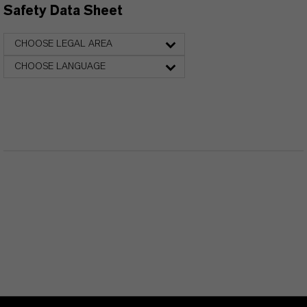
Safety Data Sheet
CHOOSE LEGAL AREA
CHOOSE LANGUAGE