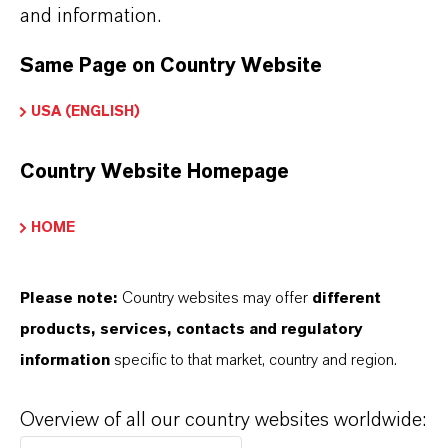
and information.
Product Type
olor Pigments
Same Page on Country Website
USA (ENGLISH)
Color
ellow
Country Website Homepage
Molar weight
89
HOME
olor Index
Please note:
Country websites may offer
different
77492.0000
products, services, contacts and regulatory
information
specific to that market, country and region.
REACH
01-2119457554-33
Overview of all our country websites worldwide:
CAS (CAS Number)