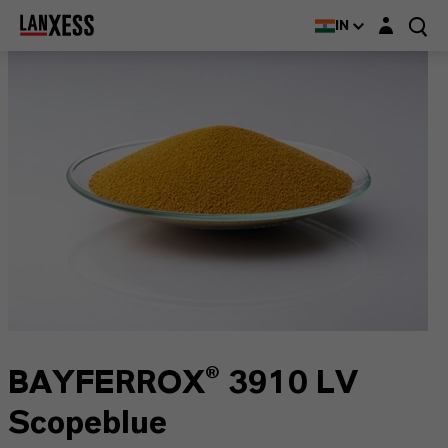
Login layer
IN
BAYFERROX® 3910 LV
Scopeblue