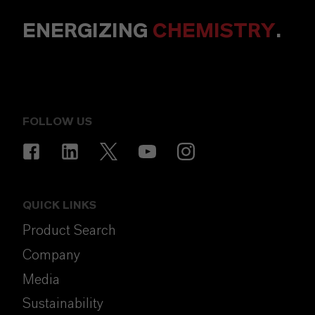
ENERGIZING
CHEMISTRY
.
FOLLOW US
QUICK LINKS
Product Search
Company
Media
Sustainability