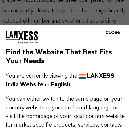
grade without Scopeblue label. Compared to non-
micronized yellows, the product has a significantly
reduced oil number and excellent dispersibility.
The product belongs to the range of high
CLOSE
performance pigments and thus meets the
Find the Website That Best Fits
increased requirements placed on color pigments,
Your Needs
particularly in the paint and coatings industry.
You are currently viewing the
LANXESS
India Website
in
English
.
PRODUCT INFORMATION
You can either switch to the same page on your
country website in your preferred language or
Brand
visit the homepage of your local country website
BAYFERROX®
for market-specific products, services, contacts