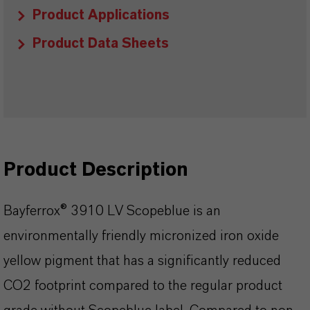
Product Applications
Product Data Sheets
Product Description
Bayferrox® 3910 LV Scopeblue is an
environmentally friendly micronized iron oxide
yellow pigment that has a significantly reduced
CO2 footprint compared to the regular product