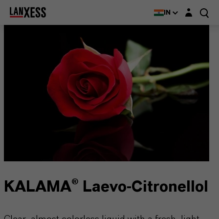
Login layer
IN
KALAMA® Laevo-Citronellol