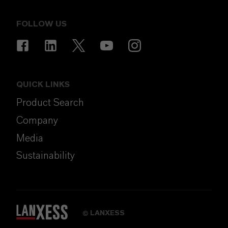
FOLLOW US
QUICK LINKS
Product Search
Company
Media
Sustainability
LANXESS
©