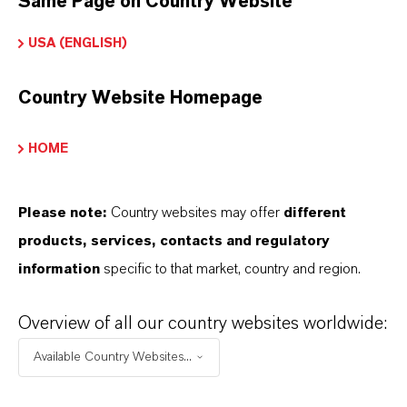
Same Page on Country Website
USA (ENGLISH)
Fine fragrances/perfumes – fresh, light
rosaceous top notes
Country Website Homepage
Personal care products – soaps, lotions,
shampoos with natural rose aroma
HOME
Floral compositions – enhances rose accords in
blends
Please note:
Country websites may offer
different
Fragrance formulations – sweet, clean L-isomer
products, services, contacts and regulatory
for premium rose scent
information
specific to that market, country and region.
Overview of all our country websites worldwide:
Available Country Websites...
PRODUCT INFORMATION