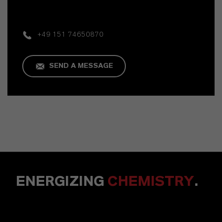
+49 151 74650870
SEND A MESSAGE
ENERGIZING
CHEMISTRY
.