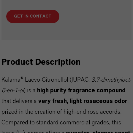
GET IN CONTACT
Product Description
Kalama® Laevo-Citronellol (IUPAC:
3,7-dimethyloct-
6-en-1-ol
) is a
high purity fragrance compound
that delivers a
very fresh, light rosaceous odor
,
prized in the creation of high-end rose accords.
Compared to standard commercial grades, this