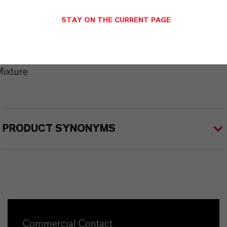
Brand
STAY ON THE CURRENT PAGE
KALAMA®
CAS (CAS Number)
ixture
PRODUCT SYNONYMS
Commercial Contact