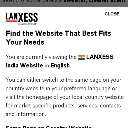
laevo (L-) isomer offers a
sweeter, cleaner scent
profile
, free of any "minty" off-notes.
CLOSE
This clear, almost colorless liquid is ideal for use
in
fine fragrances
,
personal care products
, and
Find the Website That Best Fits
floral compositions
, where a natural, fresh rose
Your Needs
top note is essential. It is particularly valued for
You are currently viewing the
LANXESS
enhancing the
top note of quality rose
India Website
in
English
.
fragrances
.
You can either switch to the same page on your
Kalama® Laevo-Citronellol is
Halal certified
and
country website in your preferred language or
Kosher certified (Pareve, non-Passover)
. As
visit the homepage of your local country website
the product is
easily oxidized
, it should be
for market-specific products, services, contacts
protected from exposure to air and stored in tightly
and information.
closed containers.