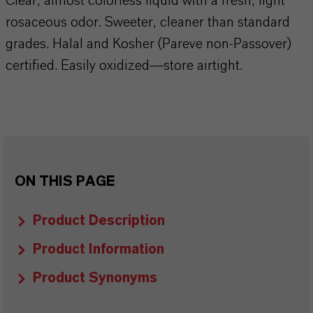
Clear, almost colorless liquid with a fresh, light
rosaceous odor. Sweeter, cleaner than standard
grades. Halal and Kosher (Pareve non-Passover)
certified. Easily oxidized—store airtight.
ON THIS PAGE
Product Description
Product Information
Product Synonyms