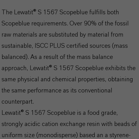
The Lewatit® S 1567 Scopeblue fulfills both
Scopeblue requirements. Over 90% of the fossil
raw materials are substituted by material from
sustainable, ISCC PLUS certified sources (mass
balanced). As a result of the mass balance
approach, Lewatit® S 1567 Scopeblue exhibits the
same physical and chemical properties, obtaining
the same performance as its conventional
counterpart.
Lewatit® S 1567 Scopeblue is a food grade,
strongly acidic cation exchange resin with beads of
uniform size (monodisperse) based an a styrene-