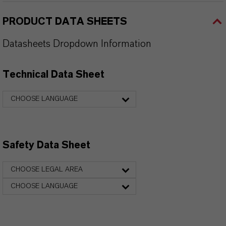
PRODUCT DATA SHEETS
Datasheets Dropdown Information
Technical Data Sheet
CHOOSE LANGUAGE
Safety Data Sheet
CHOOSE LEGAL AREA
CHOOSE LANGUAGE