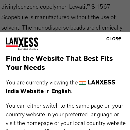
divinylbenzene copolymer. Lewatit® S 1567
Scopeblue is manufactured without the use of
solvent. The monodisperse beads are chemically
and osmotically very stable, and they can
CLOSE
effectively be disinfected for the drinking water
Find the Website That Best Fits
processing. The optimized kinetics lead to an
Your Needs
increased operating capacity compared to ion
exchange resins with heterodisperse bead size
You are currently viewing the
LANXESS
distribution.
India Website
in
English
.
You can either switch to the same page on your
Lewatit® S 1567 Scopeblue is especially
country website in your preferred language or
applicable for:
visit the homepage of your local country website