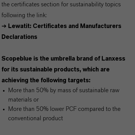
the certificates section for sustainability topics
following the link:
➔
Lewatit: Certificates and Manufacturers
Declarations
Scopeblue is the umbrella brand of Lanxess
for its sustainable products, which are
achieving the following targets:
More than 50% by mass of sustainable raw
materials or
More than 50% lower PCF compared to the
conventional product