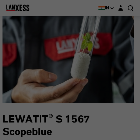
Login layer
IN
LEWATIT® S 1567
Scopeblue