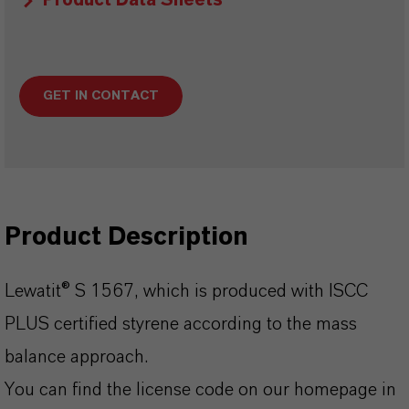
Product Data Sheets
GET IN CONTACT
Product Description
Lewatit® S 1567, which is produced with ISCC
PLUS certified styrene according to the mass
balance approach.
You can find the license code on our homepage in