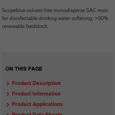
Scopeblue solvent-free monodisperse SAC resin
for disinfectable drinking-water softening; >90%
renewable feedstock.
ON THIS PAGE
Product Description
Product Information
Product Applications