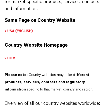
Softening in special systems with regular
for market-specific products, services, contacts
disinfection
and information.
Softening of drinking water
Same Page on Country Website
USA (ENGLISH)
Lewatit® S 1567 Scopeblue is adding special
Country Website Homepage
features to the resin bed:
High exchange flow rates during regeneration
HOME
and loading
A good utilization of the total capacity
Please note:
Country websites may offer
different
A low demand for rinse water
products, services, contacts and regulatory
Homogeneous throughput of regenerants, water
information
specific to that market, country and region.
and solutions; therefore a homogeneous
working zone
Overview of all our country websites worldwide: