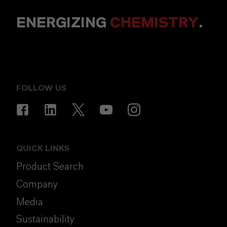
ENERGIZING
CHEMISTRY
.
FOLLOW US
QUICK LINKS
Product Search
Company
Media
Sustainability