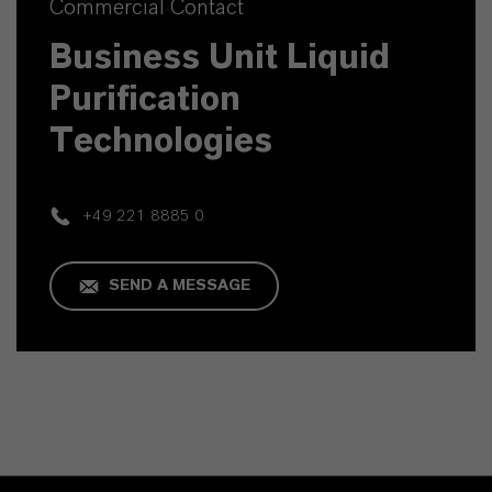
Commercial Contact
Business Unit Liquid
Purification
Technologies
+49 221 8885 0
SEND A MESSAGE