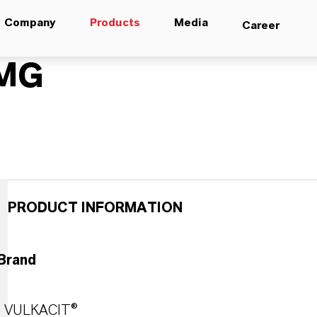
Company
Products
Media
Career
MG
PRODUCT INFORMATION
Brand
VULKACIT®