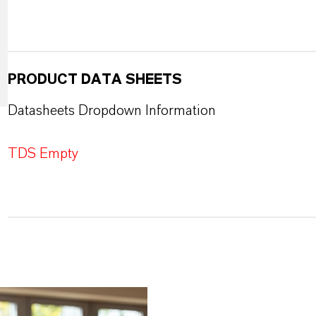
PRODUCT DATA SHEETS
Datasheets Dropdown Information
TDS Empty