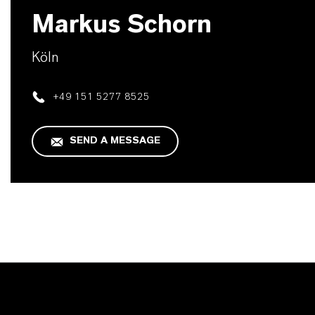
Markus Schorn
Köln
+49 151 5277 8525
SEND A MESSAGE