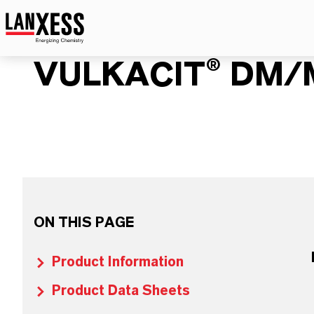
VULKACIT® DM/
ON THIS PAGE
Product Information
Product Data Sheets