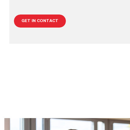
GET IN CONTACT