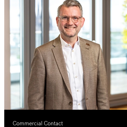
Commercial Contact