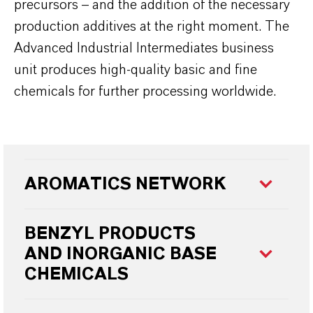
precursors – and the addition of the necessary
production additives at the right moment. The
Advanced Industrial Intermediates business
unit produces high-quality basic and fine
chemicals for further processing worldwide.
AROMATICS NETWORK
BENZYL PRODUCTS
AND
INORGANIC BASE
CHEMICALS