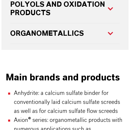
POLYOLS AND OXIDATION
PRODUCTS
ORGANOMETALLICS
Main brands and products
Anhydrite: a calcium sulfate binder for
conventionally laid calcium sulfate screeds
as well as for calcium sulfate flow screeds
Axion® series: organometallic products with
numerous applications such as