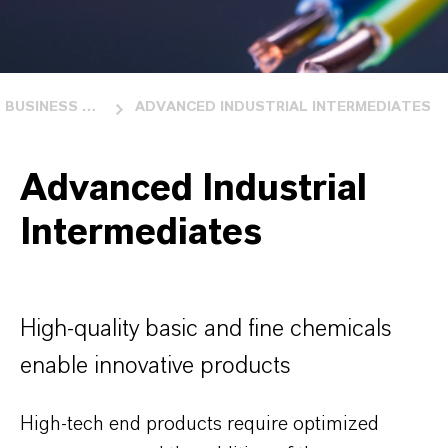
BUSINESS UNITS
ADVANCED INDUSTRIAL INTERMEDIATES
Advanced Industrial
Intermediates
High-quality basic and fine chemicals
enable innovative products
High-tech end products require optimized