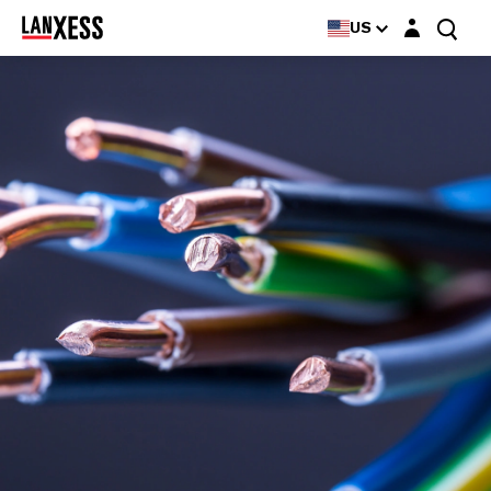
Login layer
US