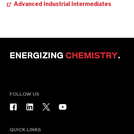
Advanced Industrial Intermediates
ENERGIZING
CHEMISTRY
.
FOLLOW US
QUICK LINKS