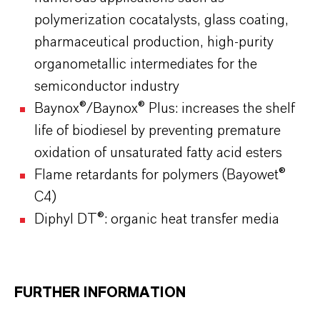
polymerization cocatalysts, glass coating,
pharmaceutical production, high-purity
organometallic intermediates for the
semiconductor industry
Baynox®/Baynox® Plus: increases the shelf
life of biodiesel by preventing premature
oxidation of unsaturated fatty acid esters
Flame retardants for polymers (Bayowet®
C4)
Diphyl DT®: organic heat transfer media
FURTHER INFORMATION