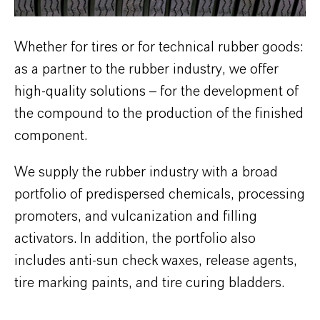
Whether for tires or for technical rubber goods:
as a partner to the rubber industry, we offer
high-quality solutions – for the development of
the compound to the production of the finished
component.
We supply the rubber industry with a broad
portfolio of predispersed chemicals, processing
promoters, and vulcanization and filling
activators. In addition, the portfolio also
includes anti-sun check waxes, release agents,
tire marking paints, and tire curing bladders.