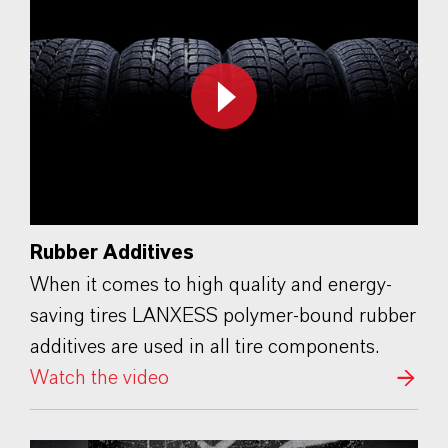
Rubber Additives
When it comes to high quality and energy-
saving tires LANXESS polymer-bound rubber
additives are used in all tire components.
Watch the video