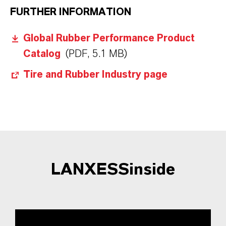
FURTHER INFORMATION
Global Rubber Performance Product
Catalog
(PDF, 5.1 MB)
Tire and Rubber Industry page
LANXESSinside