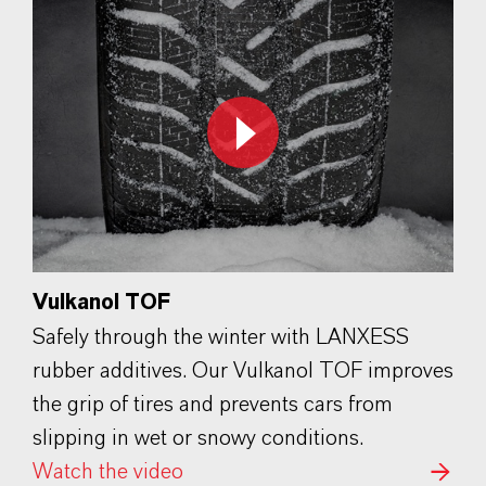
Vulkanol TOF
Safely through the winter with LANXESS
rubber additives. Our Vulkanol TOF improves
the grip of tires and prevents cars from
slipping in wet or snowy conditions.
Watch the video