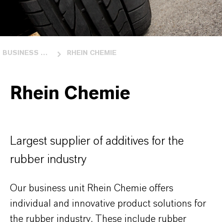
BUSINESS UNITS
RHEIN CHEMIE
Rhein Chemie
Largest supplier of additives for the
rubber industry
Our business unit Rhein Chemie offers
individual and innovative product solutions for
the rubber industry. These include rubber