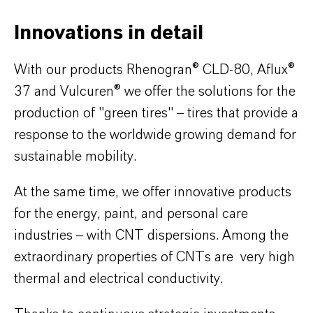
Innovations in detail
With our products Rhenogran® CLD-80, Aflux®
37 and Vulcuren® we offer the solutions for the
production of "green tires" – tires that provide a
response to the worldwide growing demand for
sustainable mobility.
At the same time, we offer innovative products
for the energy, paint, and personal care
industries – with CNT dispersions. Among the
extraordinary properties of CNTs are very high
thermal and electrical conductivity.