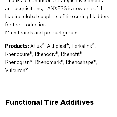
Thanks to continuous strategic investments
and acquisitions, LANXESS is now one of the
leading global suppliers of tire curing bladders
for tire production.
Main brands and product groups
Products:
Aflux®, Aktiplast®, Perkalink®,
Rhenocure®, Rhenodiv®, Rhenofit®,
Rhenogran®, Rhenomark®, Rhenoshape®,
Vulcuren®
Functional Tire Additives