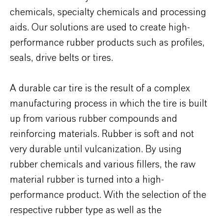
chemicals, specialty chemicals and processing
aids. Our solutions are used to create high-
performance rubber products such as profiles,
seals, drive belts or tires.
A durable car tire is the result of a complex
manufacturing process in which the tire is built
up from various rubber compounds and
reinforcing materials. Rubber is soft and not
very durable until vulcanization. By using
rubber chemicals and various fillers, the raw
material rubber is turned into a high-
performance product. With the selection of the
respective rubber type as well as the