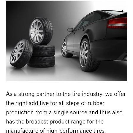
As a strong partner to the tire industry, we offer
the right additive for all steps of rubber
production from a single source and thus also
has the broadest product range for the
manufacture of high-performance tires.