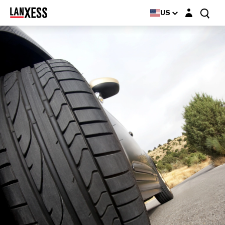
Login layer
US