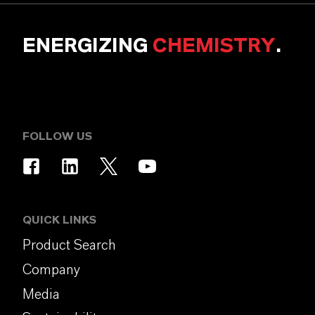
ENERGIZING
CHEMISTRY
.
FOLLOW US
QUICK LINKS
Product Search
Company
Media