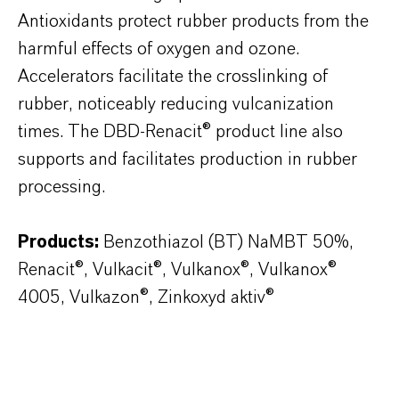
Antioxidants protect rubber products from the
harmful effects of oxygen and ozone.
Accelerators facilitate the crosslinking of
rubber, noticeably reducing vulcanization
times. The DBD-Renacit® product line also
supports and facilitates production in rubber
processing.
Products:
Benzothiazol (BT) NaMBT 50%,
Renacit®, Vulkacit®, Vulkanox®, Vulkanox®
4005, Vulkazon®, Zinkoxyd aktiv®