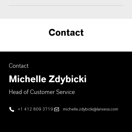
Contact
Contact
Michelle Zdybicki
Head of Customer Service
+1 412 809 3719
michelle.zdybicki@lanxess.com