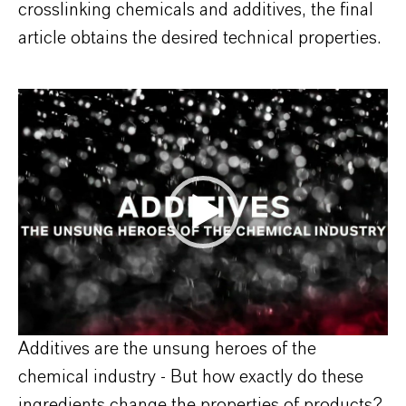
crosslinking chemicals and additives, the final
article obtains the desired technical properties.
Additives are the unsung heroes of the
chemical industry - But how exactly do these
ingredients change the properties of products?