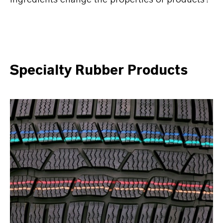
Specialty Rubber Products