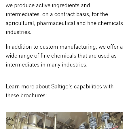
we produce active ingredients and
intermediates, on a contract basis, for the
agricultural, pharmaceutical and fine chemicals
industries.
In addition to custom manufacturing, we offer a
wide range of fine chemicals that are used as
intermediates in many industries.
Learn more about Saltigo's capabilities with
these brochures: