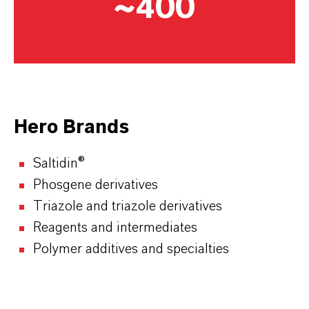
~400
Hero Brands
Saltidin®
Phosgene derivatives
Triazole and triazole derivatives
Reagents and intermediates
Polymer additives and specialties