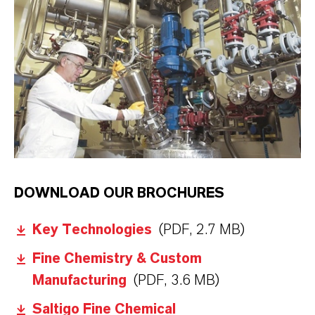
LANXESS
DOWNLOAD OUR BROCHURES
Key Technologies
(PDF, 2.7 MB)
Fine Chemistry & Custom
Manufacturing
(PDF, 3.6 MB)
Saltigo Fine Chemical