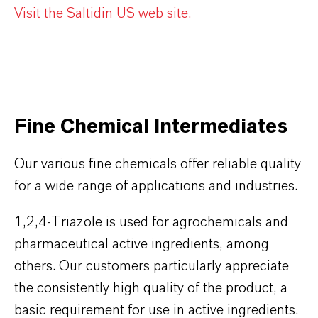
Visit the Saltidin US web site.
Fine Chemical Intermediates
Our various fine chemicals offer reliable quality
for a wide range of applications and industries.
1,2,4-Triazole is used for agrochemicals and
pharmaceutical active ingredients, among
others. Our customers particularly appreciate
the consistently high quality of the product, a
basic requirement for use in active ingredients.