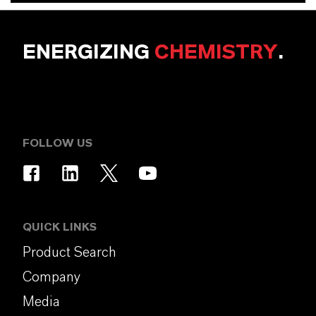
ENERGIZING
CHEMISTRY
.
FOLLOW US
QUICK LINKS
Product Search
Company
Media