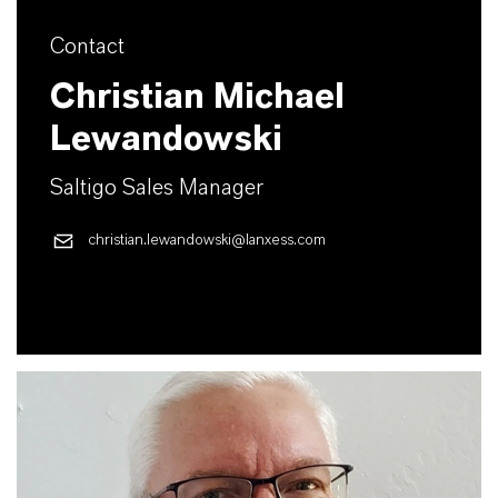
Contact
Christian Michael
Lewandowski
Saltigo Sales Manager
christian.lewandowski@lanxess.com