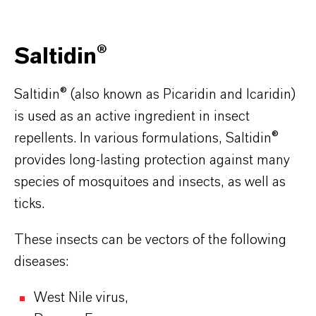
Saltidin®
Saltidin® (also known as Picaridin and Icaridin)
is used as an active ingredient in insect
repellents. In various formulations, Saltidin®
provides long-lasting protection against many
species of mosquitoes and insects, as well as
ticks.
These insects can be vectors of the following
diseases:
West Nile virus,