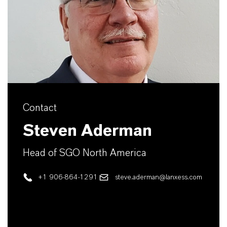
Contact
Steven Aderman
Head of SGO North America
+1 906-864-1291
steve.aderman@lanxess.com