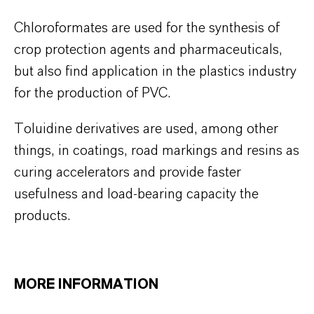
Chloroformates are used for the synthesis of
crop protection agents and pharmaceuticals,
but also find application in the plastics industry
for the production of PVC.
Toluidine derivatives are used, among other
things, in coatings, road markings and resins as
curing accelerators and provide faster
usefulness and load-bearing capacity the
products.
MORE INFORMATION