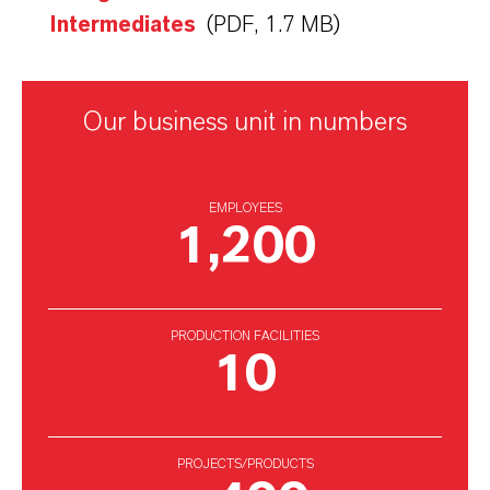
Intermediates
(PDF, 1.7 MB)
Our business unit in numbers
EMPLOYEES
1,200
PRODUCTION FACILITIES
10
PROJECTS/PRODUCTS