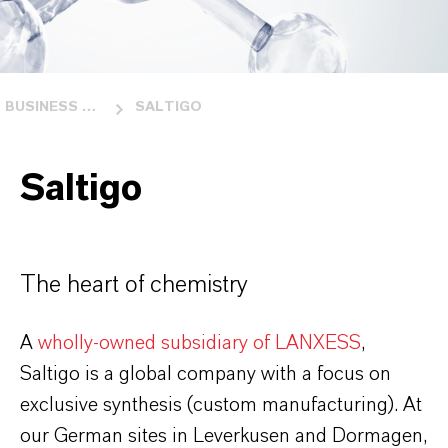
BUSINESS UNITS
SALTIGO
Saltigo
The heart of chemistry
A
wholly-owned subsidiary of LANXESS
,
Saltigo is a global company with a focus on
exclusive synthesis (custom manufacturing). At
our German sites in Leverkusen and Dormagen,