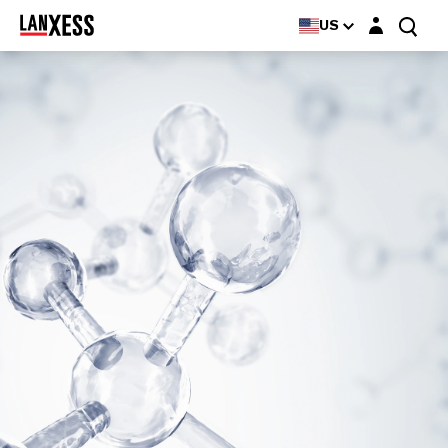
Login layer
US