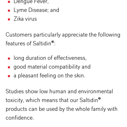
Dengue Fever,
Lyme Disease; and
Zika virus
Customers particularly appreciate the following
features of Saltidin
®:
long duration of effectiveness,
good material compatibility and
a pleasant feeling on the skin.
Studies show low human and environmental
toxicity, which means that our Saltidin®
products can be used by the whole family with
confidence.