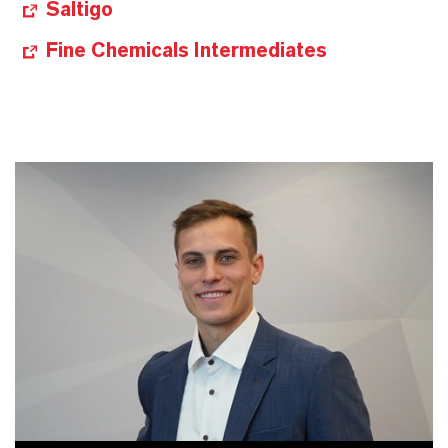
Saltigo
Fine Chemicals Intermediates