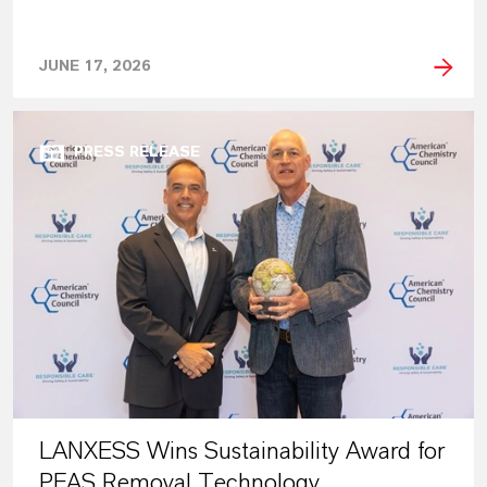
JUNE 17, 2026
PRESS RELEASE
LANXESS Wins Sustainability Award for
PFAS Removal Technology