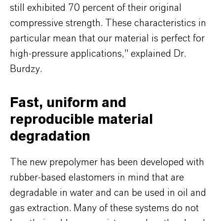
still exhibited 70 percent of their original
compressive strength. These characteristics in
particular mean that our material is perfect for
high-pressure applications," explained Dr.
Burdzy.
Fast, uniform and
reproducible material
degradation
The new prepolymer has been developed with
rubber-based elastomers in mind that are
degradable in water and can be used in oil and
gas extraction. Many of these systems do not