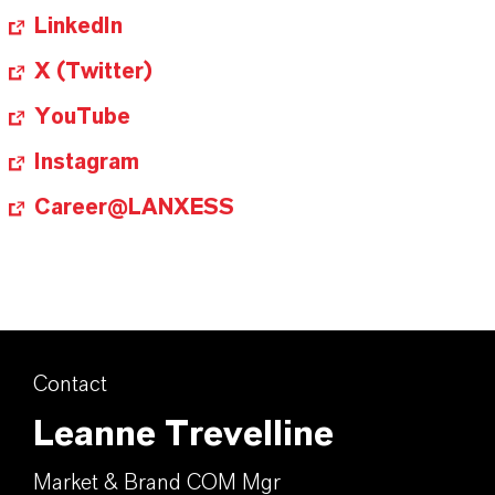
LinkedIn
X (Twitter)
YouTube
Instagram
Career@LANXESS
Contact
Leanne Trevelline
Market & Brand COM Mgr