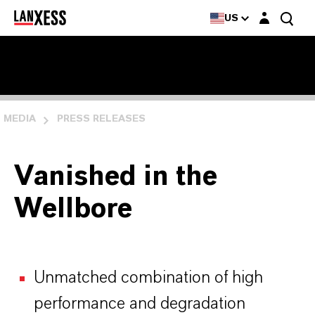
Login layer
US
MEDIA
PRESS RELEASES
Vanished in the
Wellbore
Unmatched combination of high
performance and degradation