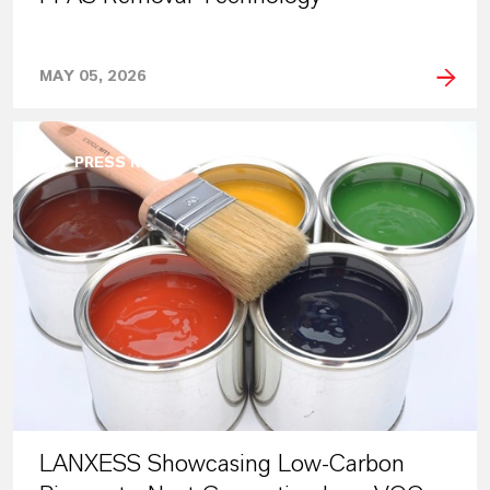
MAY 05, 2026
PRESS RELEASE
LANXESS Showcasing Low-Carbon