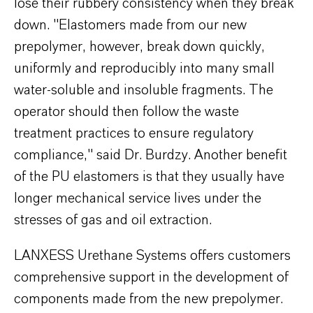
lose their rubbery consistency when they break
down. "Elastomers made from our new
prepolymer, however, break down quickly,
uniformly and reproducibly into many small
water-soluble and insoluble fragments. The
operator should then follow the waste
treatment practices to ensure regulatory
compliance," said Dr. Burdzy. Another benefit
of the PU elastomers is that they usually have
longer mechanical service lives under the
stresses of gas and oil extraction.
LANXESS Urethane Systems offers customers
comprehensive support in the development of
components made from the new prepolymer.