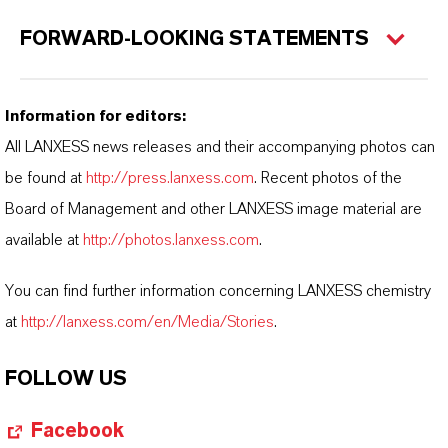
FORWARD-LOOKING STATEMENTS
Information for editors:
All LANXESS news releases and their accompanying photos can
be found at
http://press.lanxess.com
. Recent photos of the
Board of Management and other LANXESS image material are
available at
http://photos.lanxess.com
.
You can find further information concerning LANXESS chemistry
at
http://lanxess.com/en/Media/Stories
.
FOLLOW US
Facebook