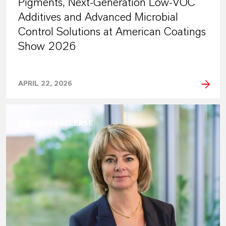
Pigments, Next-Generation Low-VOC
Additives and Advanced Microbial
Control Solutions at American Coatings
Show 2026
APRIL 22, 2026
PRESS RELEASE