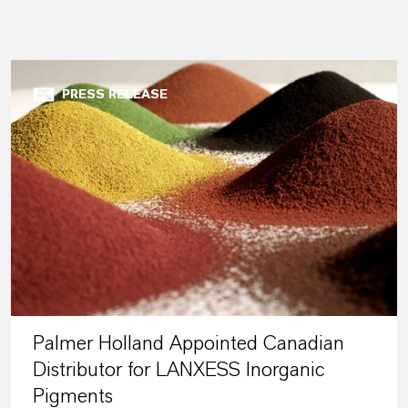
PRESS RELEASE
Palmer Holland Appointed Canadian
Distributor for LANXESS Inorganic
Pigments