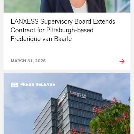
LANXESS Supervisory Board Extends
Contract for Pittsburgh-based
Frederique van Baarle
MARCH 31, 2026
PRESS RELEASE