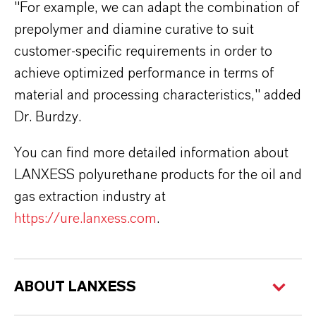
"For example, we can adapt the combination of
prepolymer and diamine curative to suit
customer-specific requirements in order to
achieve optimized performance in terms of
material and processing characteristics," added
Dr. Burdzy.
You can find more detailed information about
LANXESS polyurethane products for the oil and
gas extraction industry at
https://ure.lanxess.com
.
ABOUT LANXESS