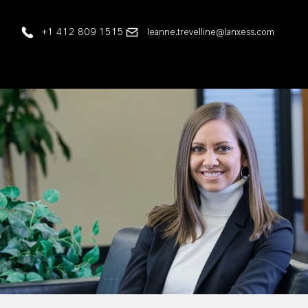
+1 412 809 1515
leanne.trevelline@lanxess.com