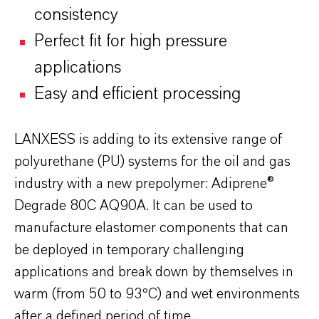
consistency
Perfect fit for high pressure
applications
Easy and efficient processing
LANXESS is adding to its extensive range of
polyurethane (PU) systems for the oil and gas
industry with a new prepolymer: Adiprene®
Degrade 80C AQ90A. It can be used to
manufacture elastomer components that can
be deployed in temporary challenging
applications and break down by themselves in
warm (from 50 to 93ºC) and wet environments
after a defined period of time.