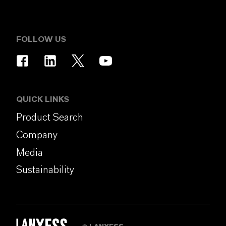
FOLLOW US
QUICK LINKS
Product Search
Company
Media
Sustainability