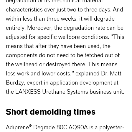
degradation of its mechanical material
characteristics over just two to three days. And
within less than three weeks, it will degrade
entirely. Moreover, the degradation rate can be
adjusted for specific wellbore conditions. "This
means that after they have been used, the
components do not need to be fetched out of
the wellhead or destroyed there. This means
less work and lower costs," explained Dr. Matt
Burdzy, expert in application development at
the LANXESS Urethane Systems business unit.
Short demolding times
Adiprene® Degrade 80C AQ90A is a polyester-