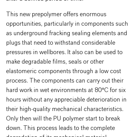
This new prepolymer offers enormous
opportunities, particularly in components such
as underground fracking sealing elements and
plugs that need to withstand considerable
pressures in wellbores. It also can be used to
make degradable films, seals or other
elastomeric components through a low cost
process. The components can carry out their
hard work in wet environments at 80°C for six
hours without any appreciable deterioration in
their high-quality mechanical characteristics.
Only then will the PU polymer start to break
down. This process leads to the complete