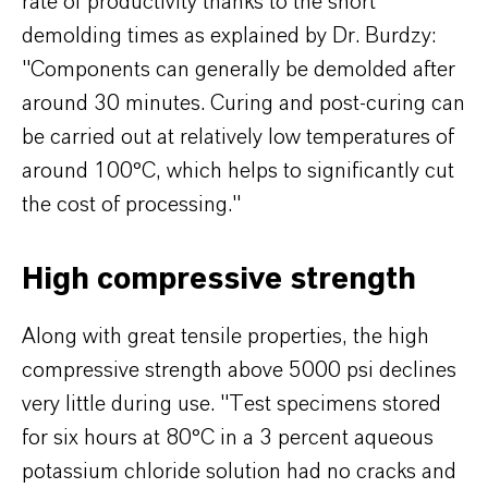
rate of productivity thanks to the short
demolding times as explained by Dr. Burdzy:
"Components can generally be demolded after
around 30 minutes. Curing and post-curing can
be carried out at relatively low temperatures of
around 100°C, which helps to significantly cut
the cost of processing."
High compressive strength
Along with great tensile properties, the high
compressive strength above 5000 psi declines
very little during use. "Test specimens stored
for six hours at 80°C in a 3 percent aqueous
potassium chloride solution had no cracks and