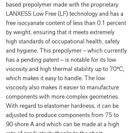
based prepolymer made with the proprietary
LANXESS Low Free (LF) technology and has a
free isocyanate content of less than 0.1 percent
by weight, ensuring that it meets extremely
high standards of occupational health, safety
and hygiene. This prepolymer – which currently
has a pending patent – is notable for its low
viscosity and high thermal stability up to 70°C,
which makes it easy to handle. The low
viscosity also makes it easier to manufacture
components with more complex geometries.
With regard to elastomer hardness, it can be
adjusted to produce components from 75 to
90 shore A and which can be made at a high