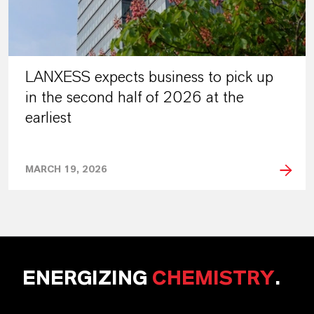
LANXESS expects business to pick up
in the second half of 2026 at the
earliest
MARCH 19, 2026
ENERGIZING
CHEMISTRY
.