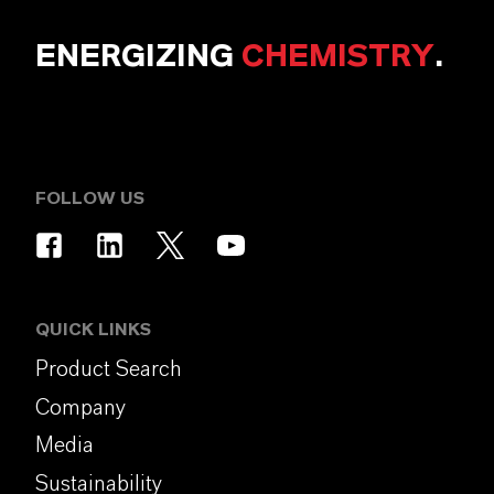
ENERGIZING
CHEMISTRY
.
FOLLOW US
QUICK LINKS
Product Search
Company
Media
Sustainability