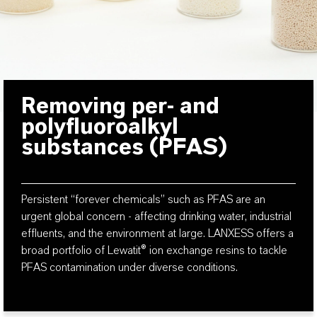
Removing per- and
polyfluoroalkyl
substances (PFAS)
Persistent “forever chemicals” such as PFAS are an
urgent global concern - affecting drinking water, industrial
effluents, and the environment at large. LANXESS offers a
broad portfolio of Lewatit® ion exchange resins to tackle
PFAS contamination under diverse conditions.