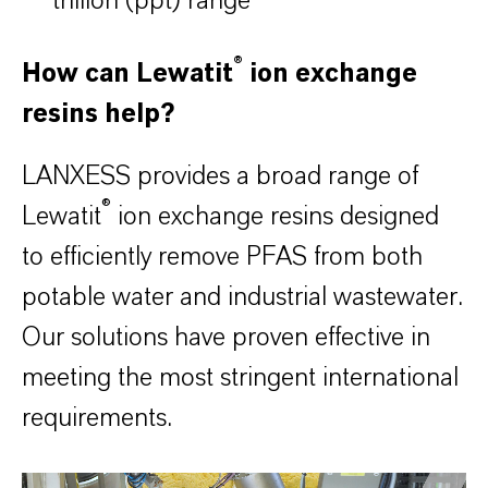
trillion (ppt) range
®
How can Lewatit
ion exchange
resins help?
LANXESS provides a broad range of
®
Lewatit
ion exchange resins designed
to efficiently remove PFAS from both
potable water and industrial wastewater.
Our solutions have proven effective in
meeting the most stringent international
requirements.