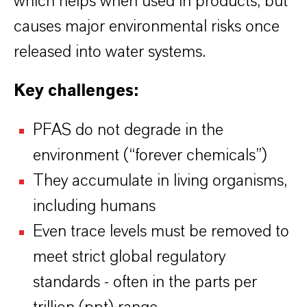
which helps when used in products, but
causes major environmental risks once
released into water systems.
Key challenges:
PFAS do not degrade in the
environment (“forever chemicals”)
They accumulate in living organisms,
including humans
Even trace levels must be removed to
meet strict global regulatory
standards - often in the parts per