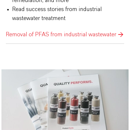
remediation, and more
Read success stories from industrial
wastewater treatment
Removal of PFAS from industrial wastewater