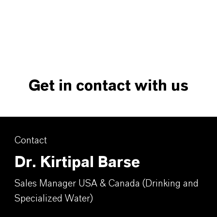
Get in contact with us
Contact
Dr. Kirtipal Barse
Sales Manager USA & Canada (Drinking and
Specialized Water)