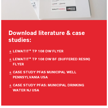
Download literature & case
studies:
LEWATIT® TP 108 DW FLYER
LEWATIT® TP 108 DW BF (BUFFERED RESIN)
FLYER
CASE STUDY PFAS MUNICIPAL WELL
PENNSYLVANIA USA
CASE STUDY PFAS: MUNICIPAL DRINKING
WATER NJ USA