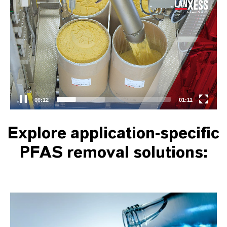
Video
Player
00:13
01:11
Explore application-specific
PFAS removal solutions: