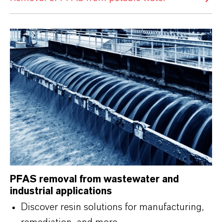
PFAS removal from wastewater and
industrial applications
Discover resin solutions for manufacturing,