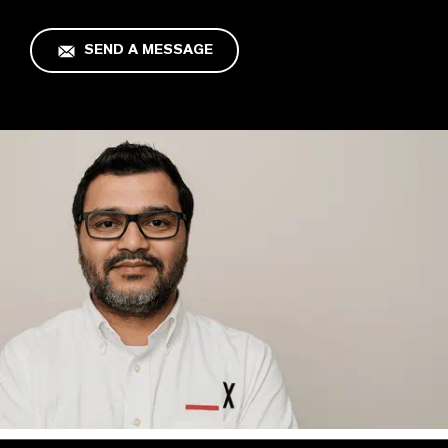
SEND A MESSAGE