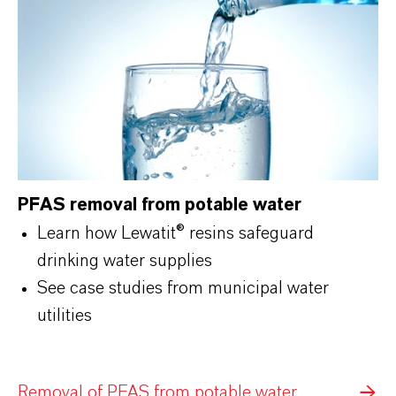
PFAS removal from potable water
Learn how Lewatit® resins safeguard
drinking water supplies
See case studies from municipal water
utilities
Removal of PFAS from potable water