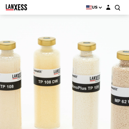
Login layer
US