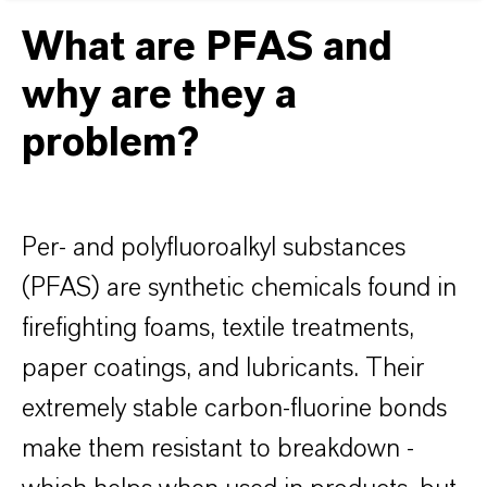
What are PFAS and
why are they a
problem?
Per- and polyfluoroalkyl substances
(PFAS) are synthetic chemicals found in
firefighting foams, textile treatments,
paper coatings, and lubricants. Their
extremely stable carbon-fluorine bonds
make them resistant to breakdown -