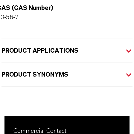
CAS (CAS Number)
83-56-7
PRODUCT APPLICATIONS
PRODUCT SYNONYMS
Commercial Contact