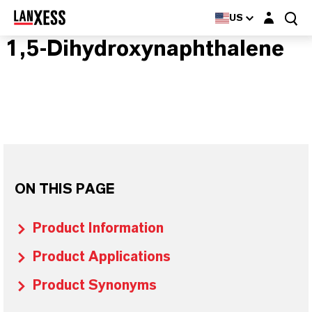
Login layer
US
1,5-Dihydroxynaphthalene
ON THIS PAGE
Product Information
Product Applications
Product Synonyms