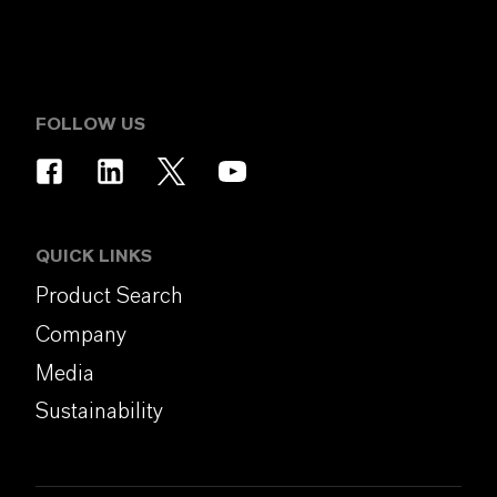
FOLLOW US
QUICK LINKS
Product Search
Company
Media
Sustainability