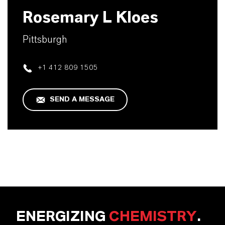
Rosemary L Kloes
Pittsburgh
+1 412 809 1505
SEND A MESSAGE
ENERGIZING
CHEMISTRY
.