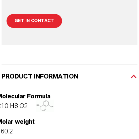
GET IN CONTACT
PRODUCT INFORMATION
Molecular Formula
C10 H8 O2
Molar weight
160.2