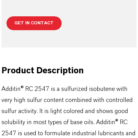
GET IN CONTACT
Product Description
Additin® RC 2547 is a sulfurized isobutene with
very high sulfur content combined with controlled
sulfur activity. It is light colored and shows good
solubility in most types of base oils. Additin® RC
2547 is used to formulate industrial lubricants and