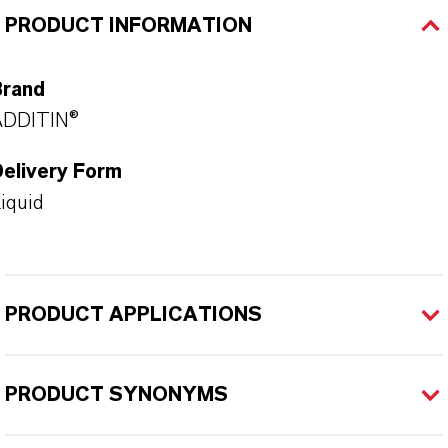
PRODUCT INFORMATION
Brand
ADDITIN®
Delivery Form
iquid
PRODUCT APPLICATIONS
PRODUCT SYNONYMS