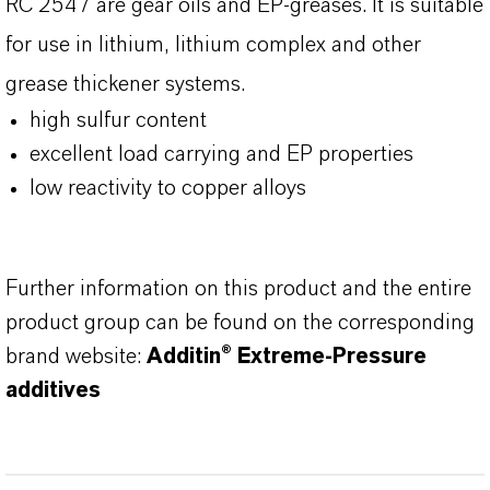
RC 2547 are gear oils and EP-greases. It is suitable
for use in lithium, lithium complex and other
grease thickener systems.
high sulfur content
excellent load carrying and EP properties
low reactivity to copper alloys
Further information on this product and the entire
product group can be found on the corresponding
brand website:
Additin® Extreme-Pressure
additives