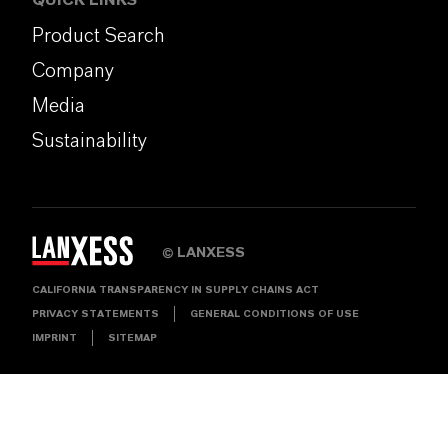
QUICK LINKS
Product Search
Company
Media
Sustainability
LANXESS
©
CALIFORNIA TRANSPARENCY IN SUPPLY CHAINS ACT
PRIVACY STATEMENTS
GENERAL CONDITIONS OF USE
IMPRINT
SITEMAP