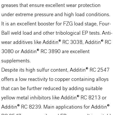
greases that ensure excellent wear protection
under extreme pressure and high load conditions.
It is an excellent booster for FZG load stage, Four-
Ball weld load and other tribological EP tests. Anti-
wear additives like Additin® RC 3038, Additin® RC
3080 or Additin® RC 3890 are excellent
supplements.
Despite its high sulfur content, Additin® RC 2547
offers a low reactivity to copper containing alloys
that can be further reduced by adding suitable
yellow metal inhibitors like Additin® RC 8213 or
Additin® RC 8239. Main applications for Additin®