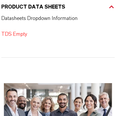
PRODUCT DATA SHEETS
Datasheets Dropdown Information
TDS Empty