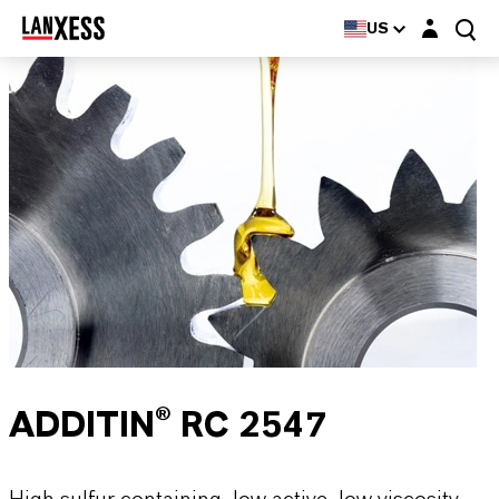
Login layer
US
ADDITIN® RC 2547