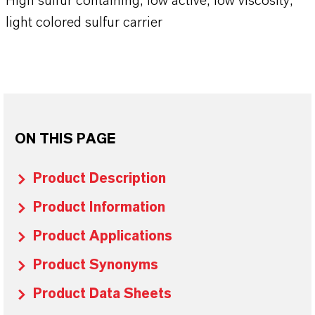
High sulfur containing, low active, low viscosity,
light colored sulfur carrier
ON THIS PAGE
Product Description
Product Information
Product Applications
Product Synonyms
Product Data Sheets