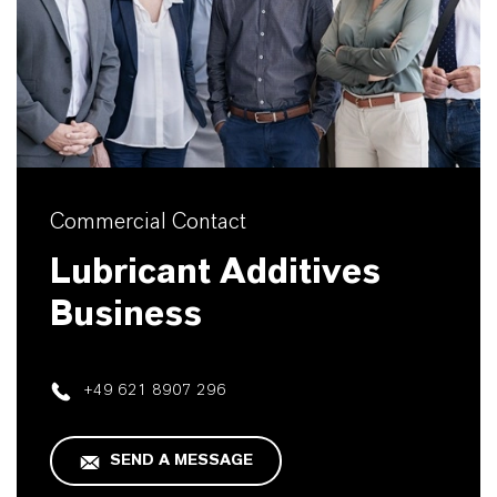
Commercial Contact
Lubricant Additives
Business
+49 621 8907 296
SEND A MESSAGE