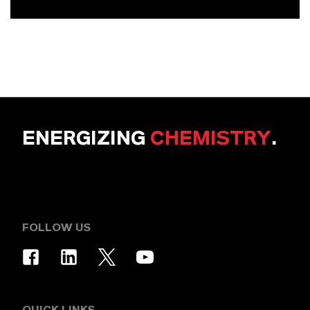
ENERGIZING
CHEMISTRY
.
FOLLOW US