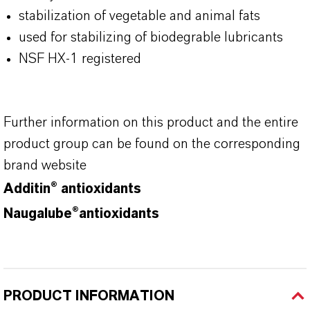
stabilization of vegetable and animal fats
used for stabilizing of biodegrable lubricants
NSF HX-1 registered
Further information on this product and the entire
product group can be found on the corresponding
brand website
Additin® antioxidants
Naugalube®antioxidants
PRODUCT INFORMATION