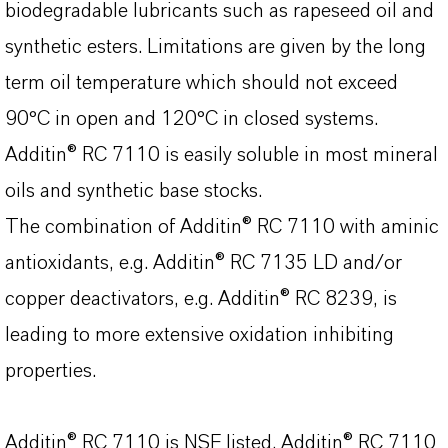
biodegradable lubricants such as rapeseed oil and
synthetic esters. Limitations are given by the long
term oil temperature which should not exceed
90°C in open and 120°C in closed systems.
Additin® RC 7110 is easily soluble in most mineral
oils and synthetic base stocks.
The combination of Additin® RC 7110 with aminic
antioxidants, e.g. Additin® RC 7135 LD and/or
copper deactivators, e.g.
Additin® RC 8239
, is
leading to more extensive oxidation inhibiting
properties.
Additin® RC 7110 is NSF listed. Additin® RC 7110