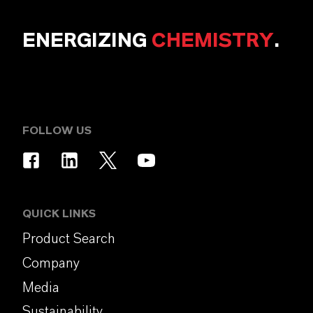
ENERGIZING
CHEMISTRY
.
FOLLOW US
QUICK LINKS
Product Search
Company
Media
Sustainability