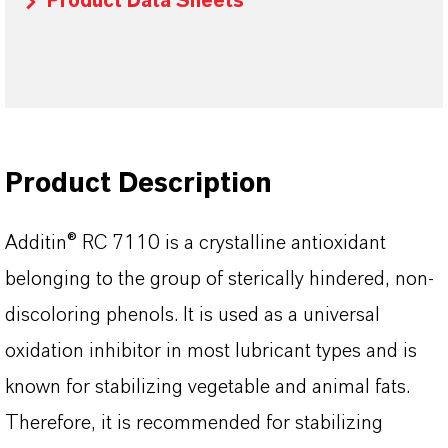
Product Data Sheets
Product Description
Additin® RC 7110
is a crystalline antioxidant
belonging to the group of sterically hindered, non-
discoloring phenols. It is used as a universal
oxidation inhibitor in most lubricant types and is
known for stabilizing vegetable and animal fats.
Therefore, it is recommended for stabilizing