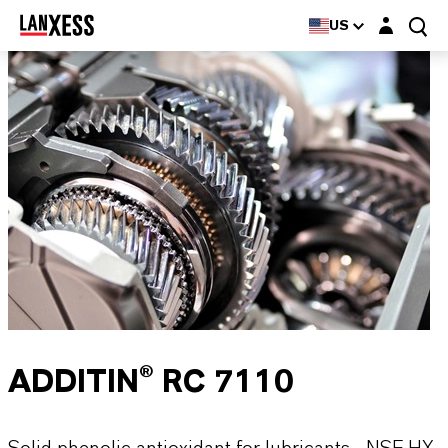
Login layer
US
ADDITIN® RC 7110