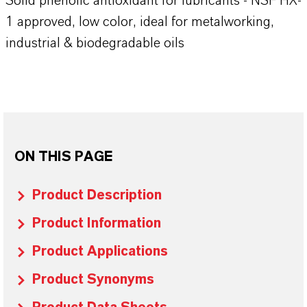
Solid phenolic antioxidant for lubricants - NSF HX-
1 approved, low color, ideal for metalworking,
industrial & biodegradable oils
ON THIS PAGE
Product Description
Product Information
Product Applications
Product Synonyms