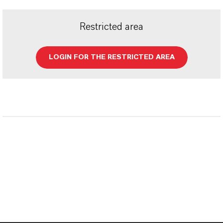
Restricted area
LOGIN FOR THE RESTRICTED AREA