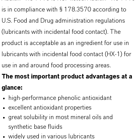
is in compliance with § 178.3570 according to
U.S. Food and Drug administration regulations
(lubricants with incidental food contact). The
product is acceptable as an ingredient for use in
lubricants with incidental food contact (HX-1) for
use in and around food processing areas.
The most important product advantages at a
glance:
high-performance phenolic antioxidant
excellent antioxidant properties
great solubility in most mineral oils and
synthetic base fluids
widely used in various lubricants