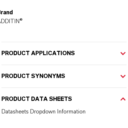
Brand
ADDITIN®
PRODUCT APPLICATIONS
PRODUCT SYNONYMS
PRODUCT DATA SHEETS
Datasheets Dropdown Information