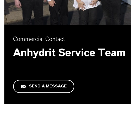
Commercial Contact
Anhydrit Service Team
SEND A MESSAGE