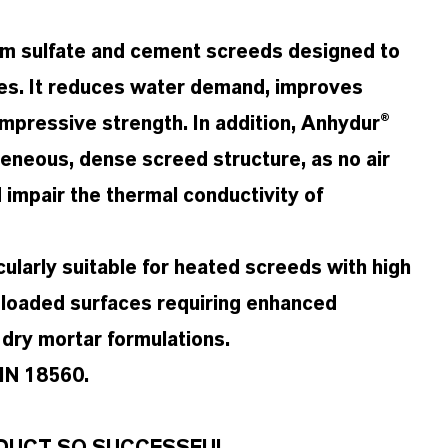
ium sulfate and cement screeds designed to
pes. It reduces water demand, improves
ompressive strength. In addition, Anhydur®
eneous, dense screed structure, as no air
 impair the thermal conductivity of
cularly suitable for heated screeds with high
y loaded surfaces requiring enhanced
 dry mortar formulations.
DIN 18560.