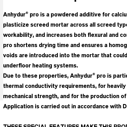
Anhydur® pro is a powdered additive for calc
plasticize screed mortar across all screed ty
workability, and increases both flexural and c
pro shortens drying time and ensures a homog
voids are introduced into the mortar that could
underfloor heating systems.
Due to these properties, Anhydur® pro is parti
thermal conductivity requirements, for heavil
mechanical strength, and for the production of
Application is carried out in accordance with 