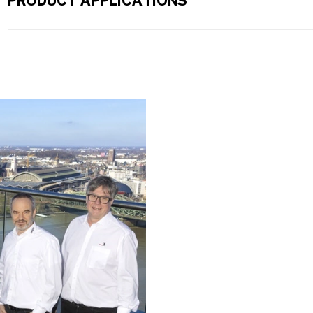
PRODUCT APPLICATIONS