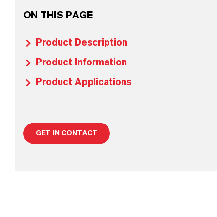
ON THIS PAGE
Product Description
Product Information
Product Applications
GET IN CONTACT