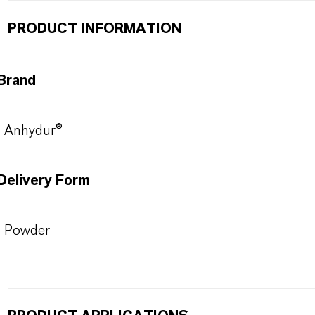
PRODUCT INFORMATION
Brand
Anhydur®
Delivery Form
Powder