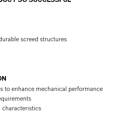
ODUCT SO SUCCESSFUL
durable screed structures
ON
ds to enhance mechanical performance
requirements
 characteristics