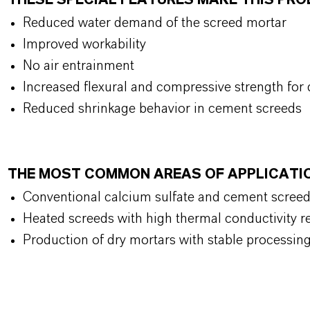
THESE SPECIAL FEATURES MAKE THIS PR
Reduced water demand of the screed mortar
Improved workability
No air entrainment
Increased flexural and compressive strength for 
Reduced shrinkage behavior in cement screeds
THE MOST COMMON AREAS OF APPLICATI
Conventional calcium sulfate and cement scree
Heated screeds with high thermal conductivity 
Production of dry mortars with stable processing