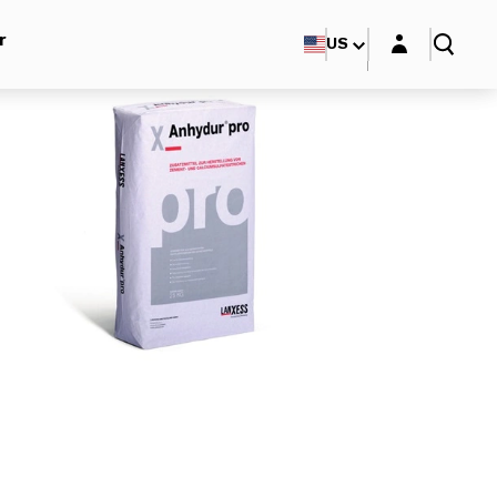
Login layer
r
US