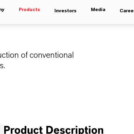
ny
Products
Media
Investors
Caree
uction of conventional
s.
Product Description