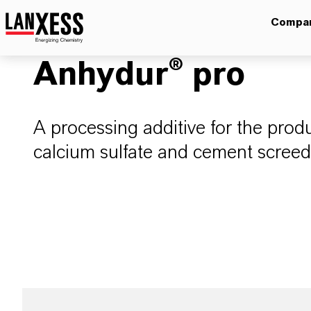
Compa
Anhydur® pro
A processing additive for the prod
calcium sulfate and cement screed