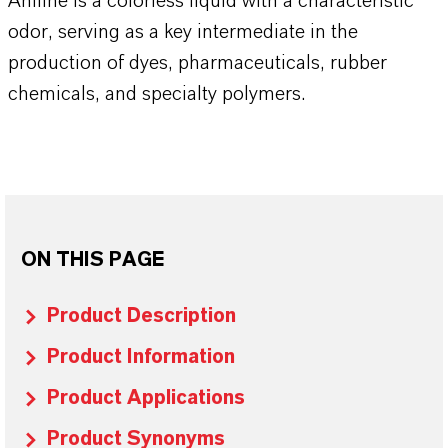
Aniline is a colorless liquid with a characteristic
odor, serving as a key intermediate in the
production of dyes, pharmaceuticals, rubber
chemicals, and specialty polymers.
ON THIS PAGE
Product Description
Product Information
Product Applications
Product Synonyms