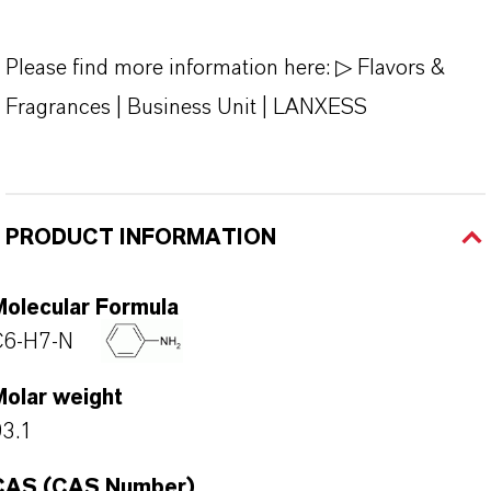
Please find more information here:
▷ Flavors &
Fragrances | Business Unit | LANXESS
PRODUCT INFORMATION
Molecular Formula
C6-H7-N
Molar weight
3.1
CAS (CAS Number)