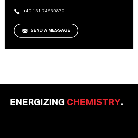
+49 151 74650870
SEND A MESSAGE
ENERGIZING
CHEMISTRY
.