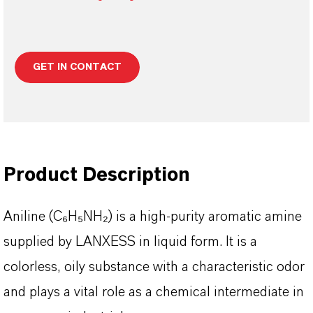
GET IN CONTACT
Product Description
Aniline (C₆H₅NH₂) is a high-purity aromatic amine
supplied by LANXESS in liquid form. It is a
colorless, oily substance with a characteristic odor
and plays a vital role as a chemical intermediate in