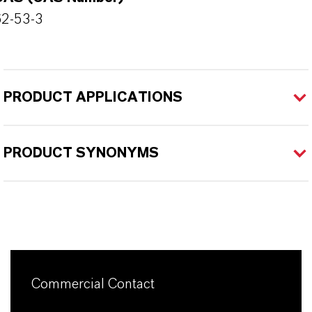
62-53-3
PRODUCT APPLICATIONS
PRODUCT SYNONYMS
Commercial Contact