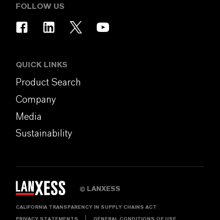
FOLLOW US
QUICK LINKS
Product Search
Company
Media
Sustainability
LANXESS
©
CALIFORNIA TRANSPARENCY IN SUPPLY CHAINS ACT
PRIVACY STATEMENTS
GENERAL CONDITIONS OF USE