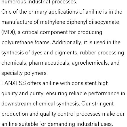
numerous industrial processes.
One of the primary applications of aniline is in the
manufacture of methylene diphenyl diisocyanate
(MDI), a critical component for producing
polyurethane foams. Additionally, it is used in the
synthesis of dyes and pigments, rubber processing
chemicals, pharmaceuticals, agrochemicals, and
specialty polymers.
LANXESS offers aniline with consistent high
quality and purity, ensuring reliable performance in
downstream chemical synthesis. Our stringent
production and quality control processes make our
aniline suitable for demanding industrial uses.