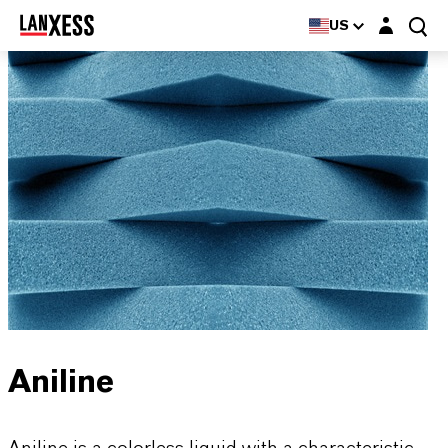
Login layer
US
Aniline