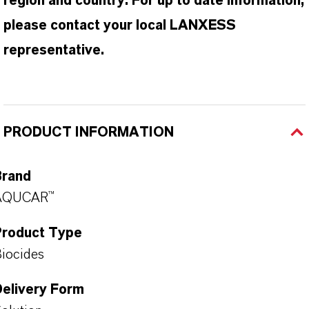
region and country. For up to date information,
please contact your local LANXESS
representative.
PRODUCT INFORMATION
Brand
AQUCAR™
Product Type
iocides
Delivery Form