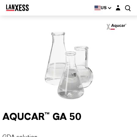
Login layer
US
AQUCAR™ GA 50