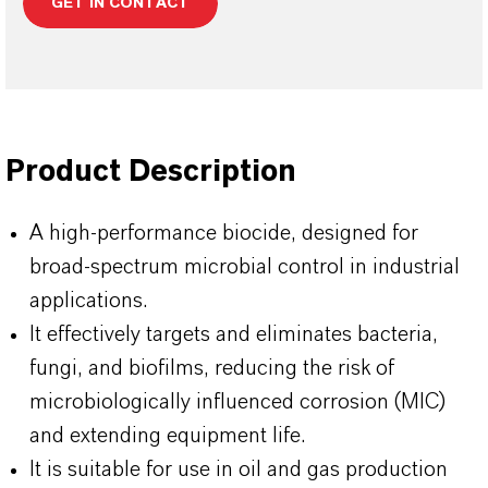
GET IN CONTACT
Product Description
A high-performance biocide, designed for
broad-spectrum microbial control in industrial
applications.
It effectively targets and eliminates bacteria,
fungi, and biofilms, reducing the risk of
microbiologically influenced corrosion (MIC)
and extending equipment life.
It is suitable for use in oil and gas production