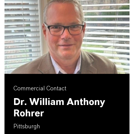
Commercial Contact
Dr. William Anthony
Rohrer
Pittsburgh