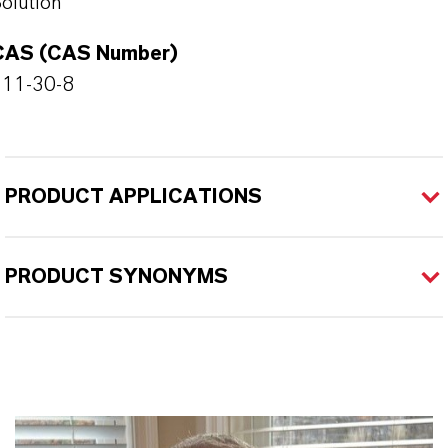
olution
CAS (CAS Number)
111-30-8
PRODUCT APPLICATIONS
PRODUCT SYNONYMS