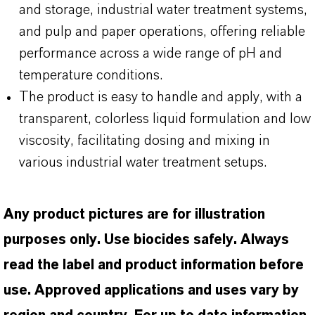
and storage, industrial water treatment systems,
and pulp and paper operations, offering reliable
performance across a wide range of pH and
temperature conditions.
The product is easy to handle and apply, with a
transparent, colorless liquid formulation and low
viscosity, facilitating dosing and mixing in
various industrial water treatment setups.
Any product pictures are for illustration
purposes only. Use biocides safely. Always
read the label and product information before
use. Approved applications and uses vary by