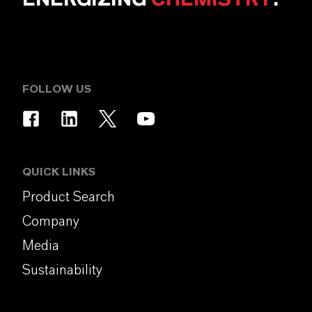
FOLLOW US
QUICK LINKS
Product Search
Company
Media
Sustainability