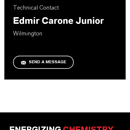
Technical Contact
Edmir Carone Junior
Wilmington
SEND A MESSAGE
ENERGIZING
CHEMISTRY
.