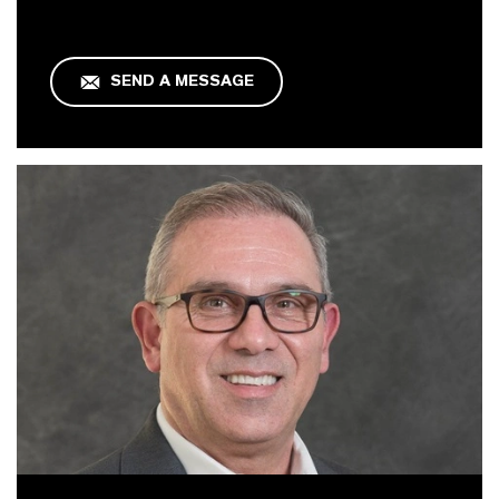
SEND A MESSAGE