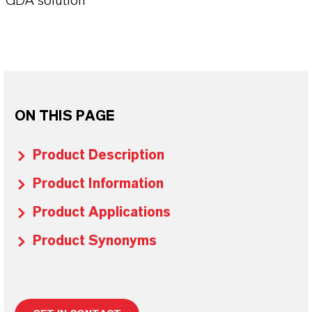
GDA solution
ON THIS PAGE
Product Description
Product Information
Product Applications
Product Synonyms