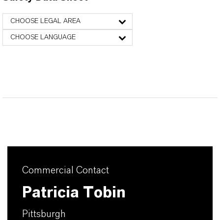
CHOOSE LEGAL AREA
CHOOSE LANGUAGE
Commercial Contact
Patricia Tobin
Pittsburgh