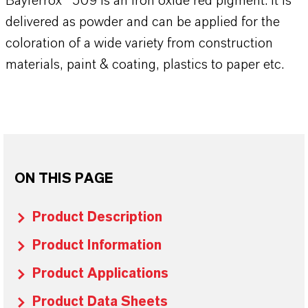
Bayferrox® 509 is an iron oxide red pigment. It is
delivered as powder and can be applied for the
coloration of a wide variety from construction
materials, paint & coating, plastics to paper etc.
ON THIS PAGE
Product Description
Product Information
Product Applications
Product Data Sheets