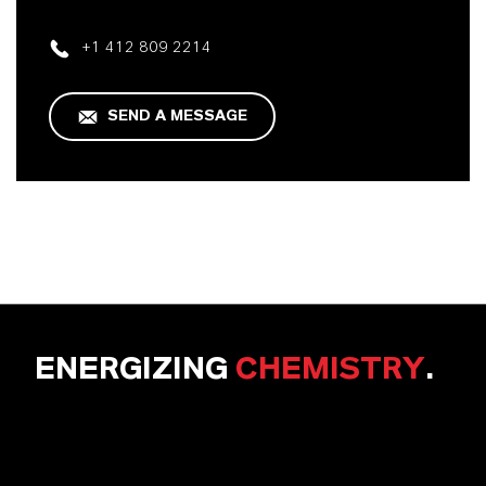
+1 412 809 2214
SEND A MESSAGE
ENERGIZING
CHEMISTRY
.