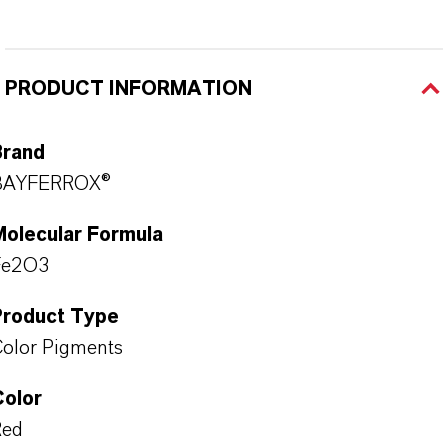
PRODUCT INFORMATION
Brand
BAYFERROX®
Molecular Formula
Fe2O3
Product Type
olor Pigments
Color
Red