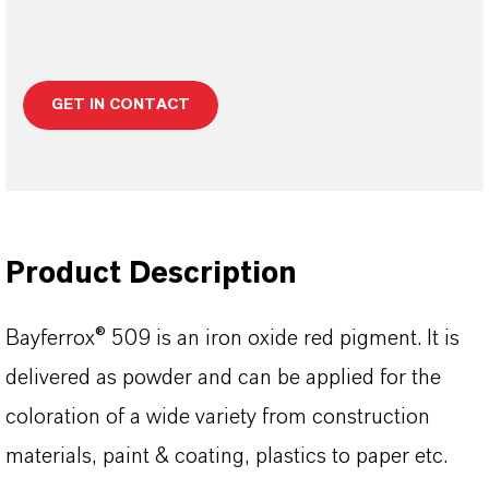
GET IN CONTACT
Product Description
Bayferrox® 509 is an iron oxide red pigment. It is
delivered as powder and can be applied for the
coloration of a wide variety from construction
materials, paint & coating, plastics to paper etc.