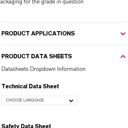
ackaging for the grade in question
PRODUCT APPLICATIONS
PRODUCT DATA SHEETS
Datasheets Dropdown Information
Technical Data Sheet
CHOOSE LANGUAGE
Safety Data Sheet