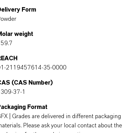
Delivery Form
Powder
Molar weight
159.7
REACH
01-2119457614-35-0000
CAS (CAS Number)
1309-37-1
Packaging Format
FX | Grades are delivered in different packaging
aterials. Please ask your local contact about the