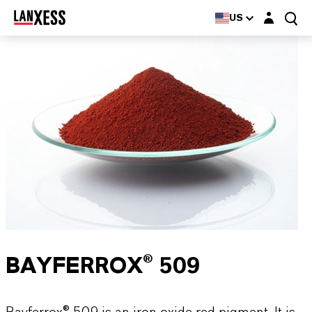
Login layer
US
BAYFERROX® 509