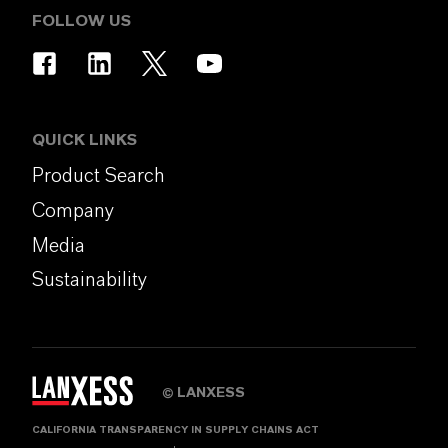
FOLLOW US
QUICK LINKS
Product Search
Company
Media
Sustainability
LANXESS
©
CALIFORNIA TRANSPARENCY IN SUPPLY CHAINS ACT