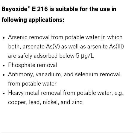
Bayoxide® E 216 is suitable for the use in
following applications:
Arsenic removal from potable water in which
both, arsenate As(V) as well as arsenite As(III)
are safely adsorbed below 5 μg/L
Phosphate removal
Antimony, vanadium, and selenium removal
from potable water
Heavy metal removal from potable water, e.g.,
copper, lead, nickel, and zinc