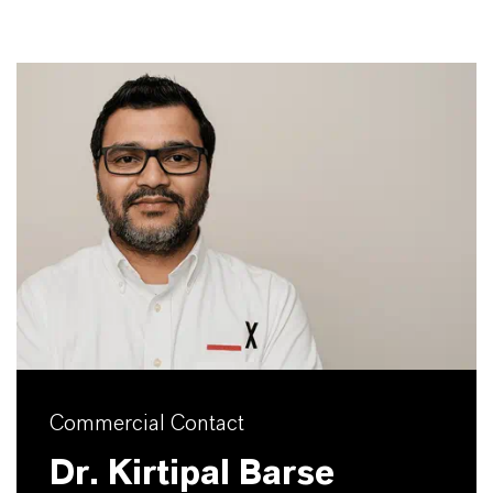
Commercial Contact
Dr. Kirtipal Barse