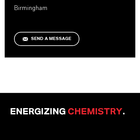
Birmingham
SEND A MESSAGE
ENERGIZING
CHEMISTRY
.