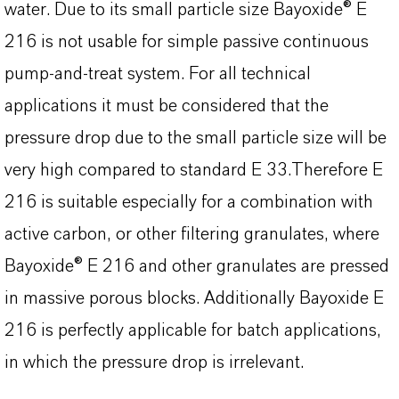
water. Due to its small particle size Bayoxide® E
216 is not usable for simple passive continuous
pump-and-treat system. For all technical
applications it must be considered that the
pressure drop due to the small particle size will be
very high compared to standard E 33.Therefore E
216 is suitable especially for a combination with
active carbon, or other filtering granulates, where
Bayoxide® E 216 and other granulates are pressed
in massive porous blocks. Additionally Bayoxide E
216 is perfectly applicable for batch applications,
in which the pressure drop is irrelevant.