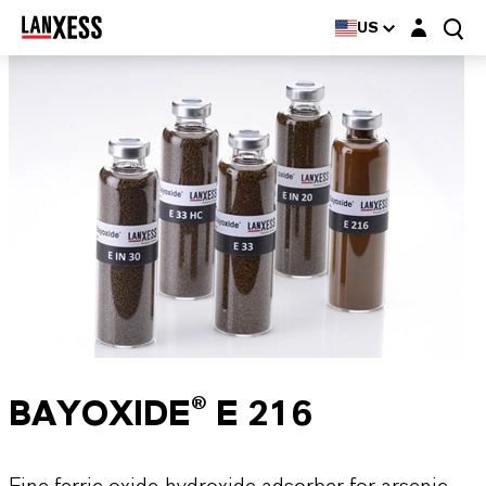
Login layer
US
BAYOXIDE® E 216