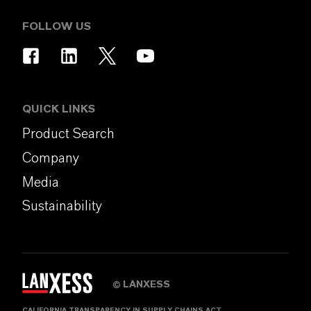
FOLLOW US
QUICK LINKS
Product Search
Company
Media
Sustainability
LANXESS
©
CALIFORNIA TRANSPARENCY IN SUPPLY CHAINS ACT