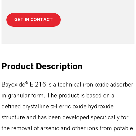
GET IN CONTACT
Product Description
Bayoxide® E 216 is a technical iron oxide adsorber
in granular form. The product is based on a
defined crystalline α-Ferric oxide hydroxide
structure and has been developed specifically for
the removal of arsenic and other ions from potable