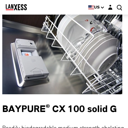
Login layer
US
BAYPURE® CX 100 solid G