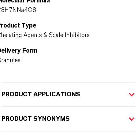
Molecular Formula
C8H7NNa4O8
Product Type
helating Agents & Scale Inhibitors
Delivery Form
ranules
PRODUCT APPLICATIONS
PRODUCT SYNONYMS