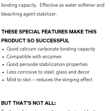
binding capacity. Effective as water softener and
bleaching agent stabilizer.
THESE SPECIAL FEATURES MAKE THIS
PRODUCT SO SUCCESSFUL
Good calcium carbonate binding capacity
Compatible with enzymes
Good peroxide stabilization properties
Less corrosive to steel, glass and decor
Mild to skin – reduces the stinging effect
BUT THAT'S NOT ALL: