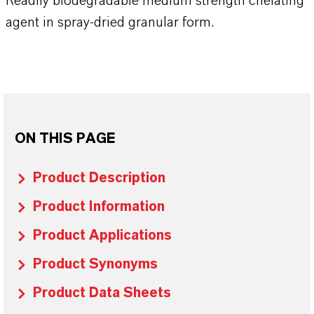
Readily biodegradable medium strength chelating
agent in spray-dried granular form.
ON THIS PAGE
Product Description
Product Information
Product Applications
Product Synonyms
Product Data Sheets