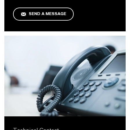
SEND A MESSAGE