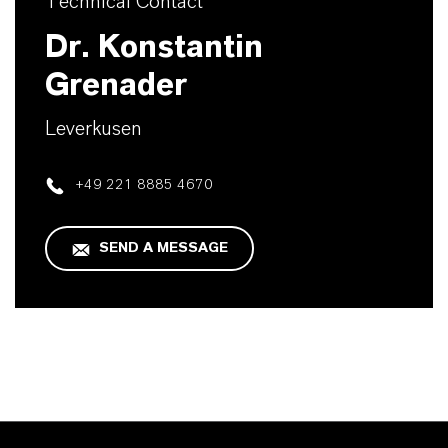
Technical Contact
Dr. Konstantin
Grenader
Leverkusen
+49 221 8885 4670
SEND A MESSAGE