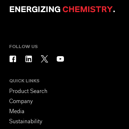
ENERGIZING
CHEMISTRY
.
FOLLOW US
QUICK LINKS
Product Search
Company
Media
Sustainability