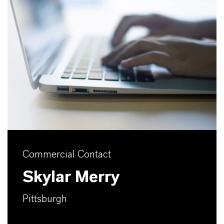
Commercial Contact
Skylar Merry
Pittsburgh