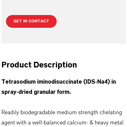
GET IN CONTACT
Product Description
Tetrasodium iminodisuccinate (IDS-Na4) in
spray-dried granular form.
Readily biodegradable medium strength chelating
agent with a well-balanced calcium- & heavy metal