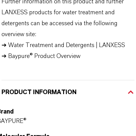
Further information on this product and further
LANXESS products for water treatment and
detergents can be accessed via the following
overview site:
➔
Water Treatment and Detergents | LANXESS
➔
Baypure® Product Overview
PRODUCT INFORMATION
Brand
BAYPURE®