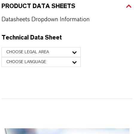
PRODUCT DATA SHEETS
Datasheets Dropdown Information
Technical Data Sheet
CHOOSE LEGAL AREA
CHOOSE LANGUAGE