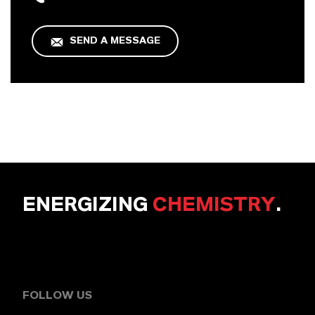
SEND A MESSAGE
ENERGIZING
CHEMISTRY
.
FOLLOW US