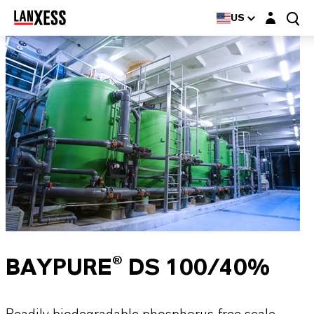
Login layer
US
BAYPURE® DS 100/40%