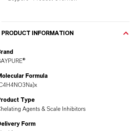
PRODUCT INFORMATION
Brand
BAYPURE®
Molecular Formula
(C4H4NO3Na)x
Product Type
helating Agents & Scale Inhibitors
Delivery Form