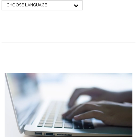
CHOOSE LANGUAGE