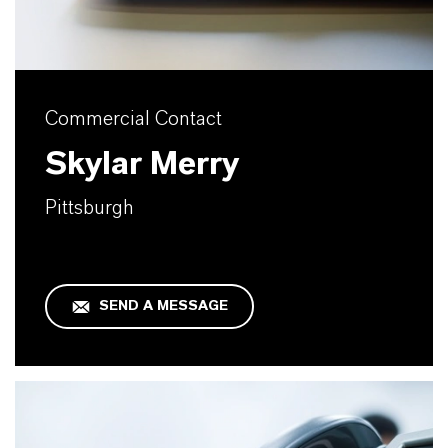
Commercial Contact
Skylar Merry
Pittsburgh
SEND A MESSAGE