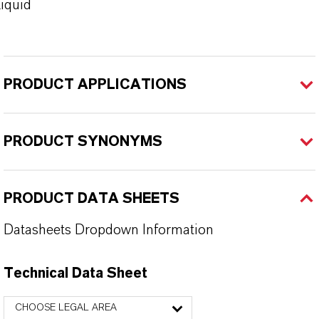
iquid
PRODUCT APPLICATIONS
PRODUCT SYNONYMS
PRODUCT DATA SHEETS
Datasheets Dropdown Information
Technical Data Sheet
CHOOSE LEGAL AREA