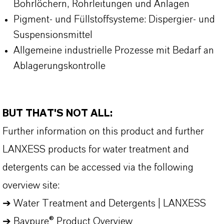
Bohrlöchern, Rohrleitungen und Anlagen
Pigment- und Füllstoffsysteme: Dispergier- und
Suspensionsmittel
Allgemeine industrielle Prozesse mit Bedarf an
Ablagerungskontrolle
BUT THAT'S NOT ALL:
Further information on this product and further
LANXESS products for water treatment and
detergents can be accessed via the following
overview site:
➔
Water Treatment and Detergents | LANXESS
➔
Baypure® Product Overview