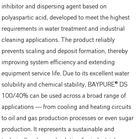
inhibitor and dispersing agent based on
polyaspartic acid, developed to meet the highest
requirements in water treatment and industrial
cleaning applications. The product reliably
prevents scaling and deposit formation, thereby
improving system efficiency and extending
equipment service life. Due to its excellent water
solubility and chemical stability, BAYPURE® DS
100/40% can be used across a broad range of
applications — from cooling and heating circuits
to oil and gas production processes or even sugar
production. It represents a sustainable and