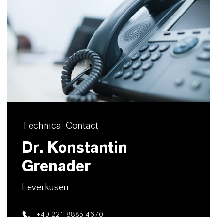
Technical Contact
Dr. Konstantin
Grenader
Leverkusen
+49 221 8885 4670