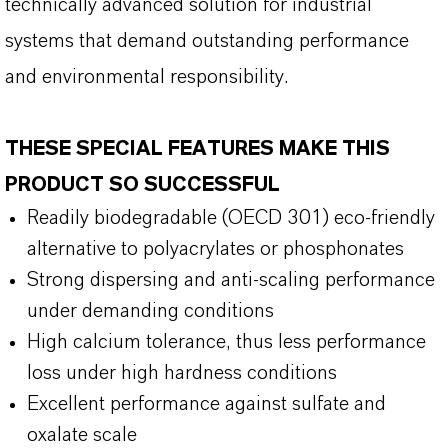
technically advanced solution for industrial
systems that demand outstanding performance
and environmental responsibility.
THESE SPECIAL FEATURES MAKE THIS
PRODUCT SO SUCCESSFUL
Readily biodegradable (OECD 301) eco-friendly
alternative to polyacrylates or phosphonates
Strong dispersing and anti-scaling performance
under demanding conditions
High calcium tolerance, thus less performance
loss under high hardness conditions
Excellent performance against sulfate and
oxalate scale