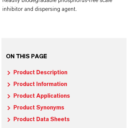
Readily biodegradable phosphorus-free scale
inhibitor and dispersing agent.
ON THIS PAGE
Product Description
Product Information
Product Applications
Product Synonyms
Product Data Sheets