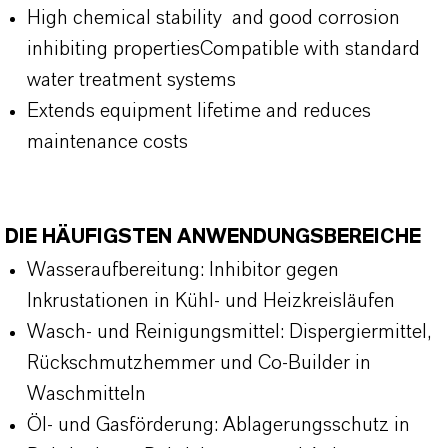
High chemical stability and good corrosion
inhibiting propertiesCompatible with standard
water treatment systems
Extends equipment lifetime and reduces
maintenance costs
DIE HÄUFIGSTEN ANWENDUNGSBEREICHE
Wasseraufbereitung: Inhibitor gegen
Inkrustationen in Kühl- und Heizkreisläufen
Wasch- und Reinigungsmittel: Dispergiermittel,
Rückschmutzhemmer und Co-Builder in
Waschmitteln
Öl- und Gasförderung: Ablagerungsschutz in