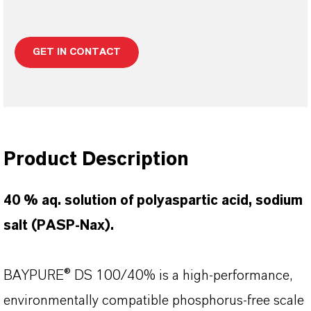
GET IN CONTACT
Product Description
40 % aq. solution of polyaspartic acid, sodium
salt (PASP-Nax).
BAYPURE® DS 100/40% is a high-performance,
environmentally compatible phosphorus-free scale