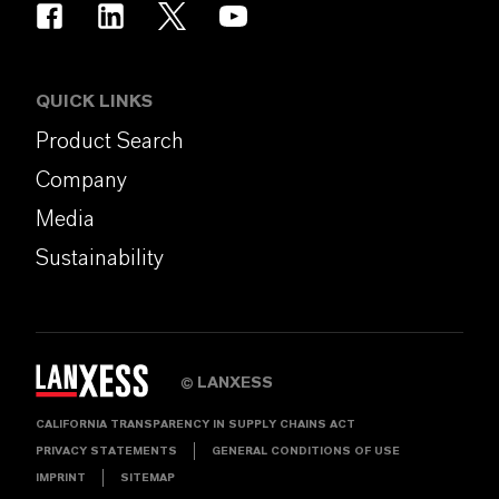
QUICK LINKS
Product Search
Company
Media
Sustainability
LANXESS
©
CALIFORNIA TRANSPARENCY IN SUPPLY CHAINS ACT
PRIVACY STATEMENTS
GENERAL CONDITIONS OF USE
IMPRINT
SITEMAP