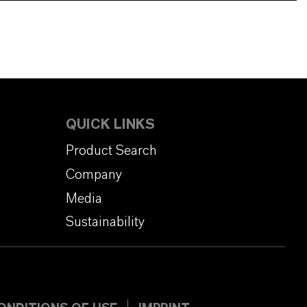
QUICK LINKS
Product Search
Company
Media
Sustainability