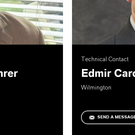
Technical Contact
hrer
Edmir Car
Wilmington
SEND A MESSAG