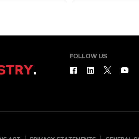
FOLLOW US
STRY
.