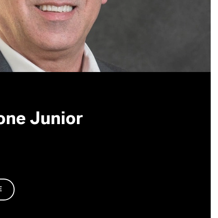
one Junior
E