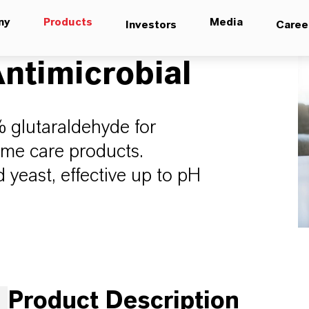
ny
Products
Media
Investors
Caree
ntimicrobial
% glutaraldehyde for
ome care products.
 yeast, effective up to pH
Product Description