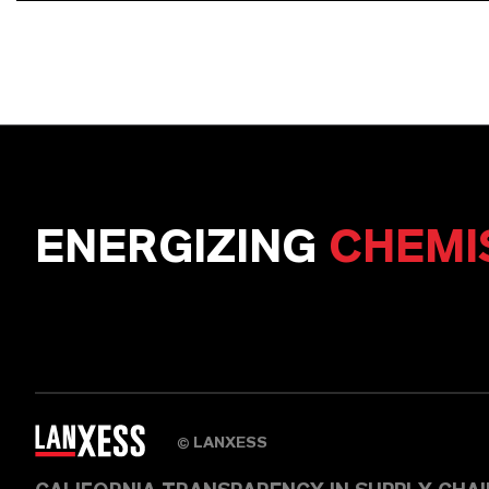
ENERGIZING
CHEMI
LANXESS
©