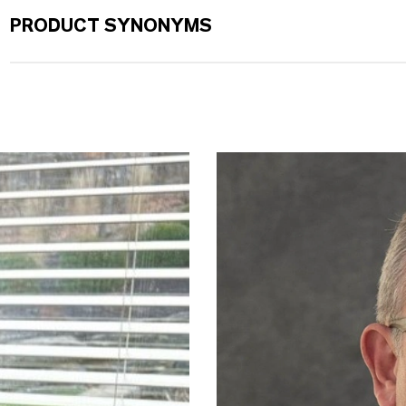
PRODUCT SYNONYMS