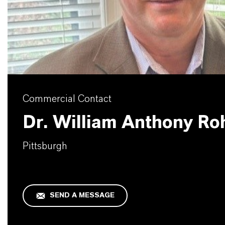
Commercial Contact
Dr. William Anthony Ro
Pittsburgh
SEND A MESSAGE