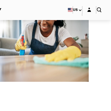
Login layer
r
US