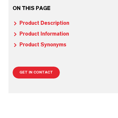
ON THIS PAGE
Product Description
Product Information
Product Synonyms
GET IN CONTACT