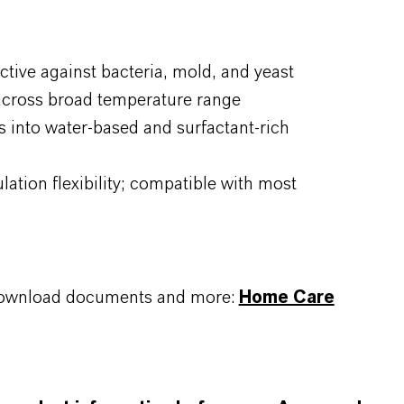
ctive against bacteria, mold, and yeast
 across broad temperature range
es into water-based and surfactant-rich
ation flexibility; compatible with most
, download documents and more:
Home Care