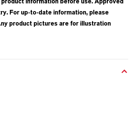
d product information before use. Approved
ry. For up-to-date information, please
 product pictures are for illustration