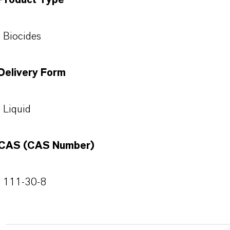
Product Type
Biocides
Delivery Form
Liquid
CAS (CAS Number)
111-30-8