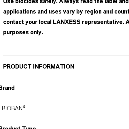
Use biocides safely. Always read the label an
applications and uses vary by region and count
contact your local LANXESS representative. Any
purposes only.
PRODUCT INFORMATION
Brand
BIOBAN®