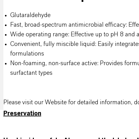
Glutaraldehyde
Fast, broad-spectrum antimicrobial efficacy: Effe
Wide operating range: Effective up to pH 8 and
Convenient, fully miscible liquid: Easily integrat
formulations
Non-foaming, non-surface active: Provides formul
surfactant types
Please visit our Website for detailed information
Preservation