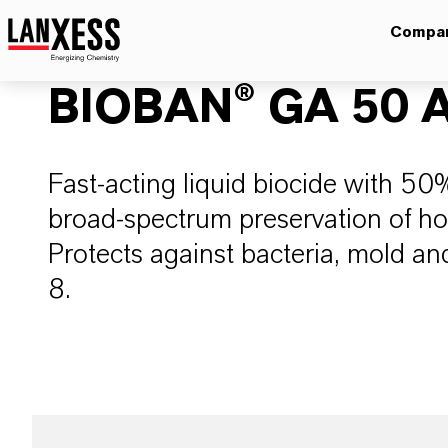
Compa
BIOBAN® GA 50 A
Fast-acting liquid biocide with 50
broad-spectrum preservation of h
Protects against bacteria, mold and
8.​​​​​​​​