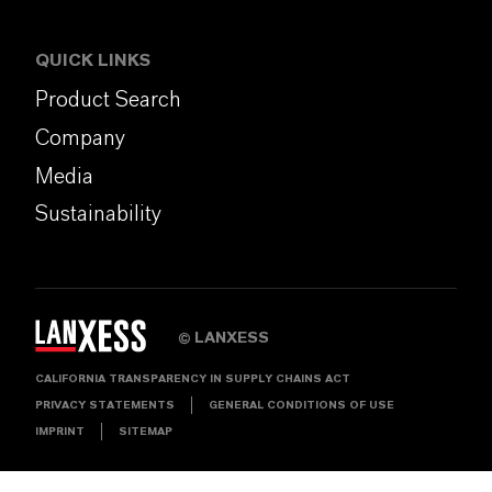
QUICK LINKS
Product Search
Company
Media
Sustainability
LANXESS
©
CALIFORNIA TRANSPARENCY IN SUPPLY CHAINS ACT
PRIVACY STATEMENTS
GENERAL CONDITIONS OF USE
IMPRINT
SITEMAP