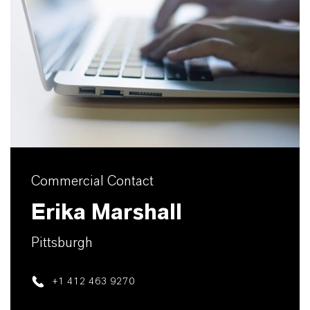
Commercial Contact
Erika Marshall
Pittsburgh
+1 412 463 9270