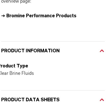
overview page:
➔
Bromine Performance Products
PRODUCT INFORMATION
Product Type
lear Brine Fluids
PRODUCT DATA SHEETS