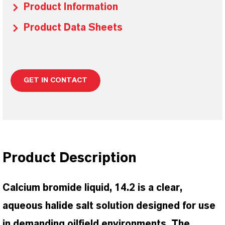
Product Information
Product Data Sheets
GET IN CONTACT
Product Description
Calcium bromide liquid, 14.2 is a clear,
aqueous halide salt solution designed for use
in demanding oilfield environments. The