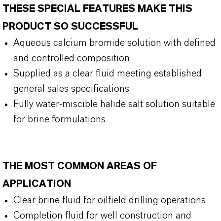
THESE SPECIAL FEATURES MAKE THIS
PRODUCT SO SUCCESSFUL
Aqueous calcium bromide solution with defined
and controlled composition
Supplied as a clear fluid meeting established
general sales specifications
Fully water-miscible halide salt solution suitable
for brine formulations
THE MOST COMMON AREAS OF
APPLICATION
Clear brine fluid for oilfield drilling operations
Completion fluid for well construction and