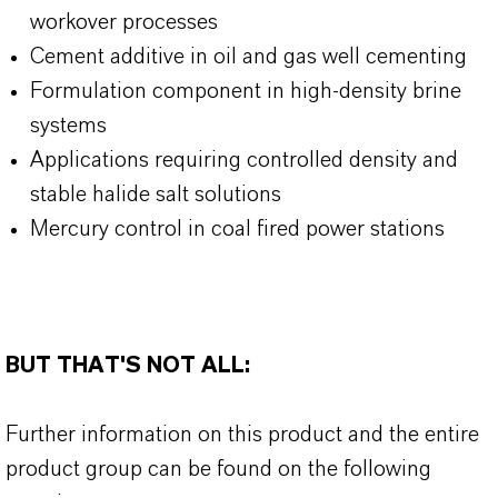
workover processes
Cement additive in oil and gas well cementing
Formulation component in high-density brine
systems
Applications requiring controlled density and
stable halide salt solutions
Mercury control in coal fired power stations
BUT THAT'S NOT ALL:
Further information on this product and the entire
product group can be found on the following