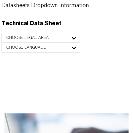
Datasheets Dropdown Information
Technical Data Sheet
CHOOSE LEGAL AREA
CHOOSE LANGUAGE