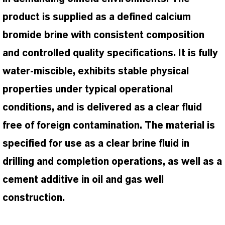
product is supplied as a defined calcium
bromide brine with consistent composition
and controlled quality specifications. It is fully
water-miscible, exhibits stable physical
properties under typical operational
conditions, and is delivered as a clear fluid
free of foreign contamination. The material is
specified for use as a clear brine fluid in
drilling and completion operations, as well as a
cement additive in oil and gas well
construction.