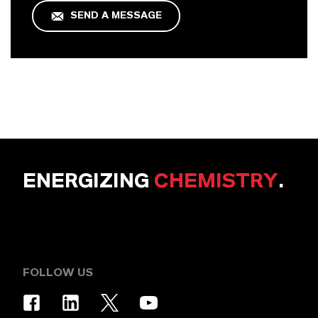
SEND A MESSAGE
ENERGIZING
CHEMISTRY
.
FOLLOW US