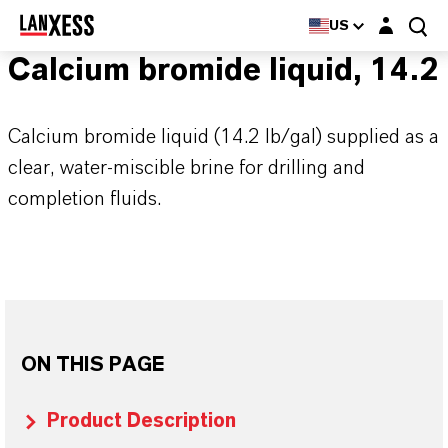
Login layer
US
Calcium bromide liquid, 14.2
Calcium bromide liquid (14.2 lb/gal) supplied as a
clear, water-miscible brine for drilling and
completion fluids.
ON THIS PAGE
Product Description