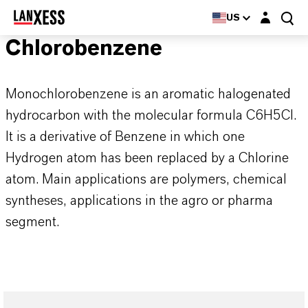
Login layer
US
Chlorobenzene
Monochlorobenzene is an aromatic halogenated
hydrocarbon with the molecular formula C6H5Cl.
It is a derivative of Benzene in which one
Hydrogen atom has been replaced by a Chlorine
atom. Main applications are polymers, chemical
syntheses, applications in the agro or pharma
segment.