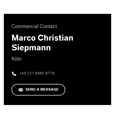
Commercial Contact
Marco Christian
Siepmann
Köln
+49 221 8885 8778
SEND A MESSAGE