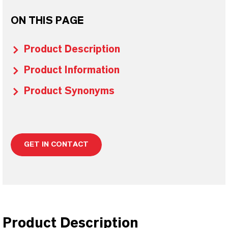
ON THIS PAGE
Product Description
Product Information
Product Synonyms
GET IN CONTACT
Product Description