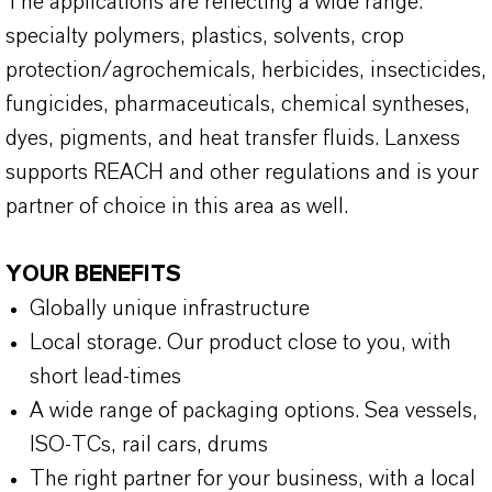
The applications are reflecting a wide range:
specialty polymers, plastics, solvents, crop
protection/agrochemicals, herbicides, insecticides,
fungicides, pharmaceuticals, chemical syntheses,
dyes, pigments, and heat transfer fluids. Lanxess
supports REACH and other regulations and is your
partner of choice in this area as well.
YOUR BENEFITS
Globally unique infrastructure
Local storage. Our product close to you, with
short lead-times
A wide range of packaging options. Sea vessels,
ISO-TCs, rail cars, drums
The right partner for your business, with a local