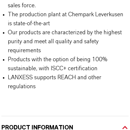
sales force.
The production plant at Chempark Leverkusen
is state-of-the-art
Our products are characterized by the highest
purity and meet all quality and safety
requirements
Products with the option of being 100%
sustainable, with ISCC+ certification
LANXESS supports REACH and other
regulations
PRODUCT INFORMATION