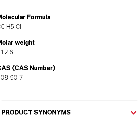
Molecular Formula
6 H5 Cl
Molar weight
112.6
CAS (CAS Number)
108-90-7
PRODUCT SYNONYMS