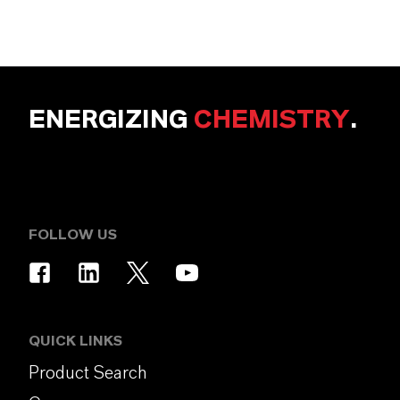
ENERGIZING
CHEMISTRY
.
FOLLOW US
QUICK LINKS
Product Search