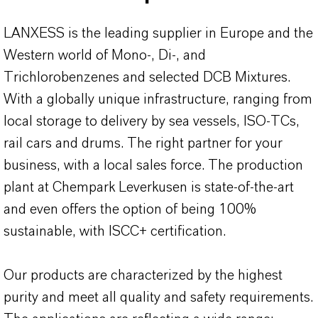
LANXESS is the leading supplier in Europe and the
Western world of Mono-, Di-, and
Trichlorobenzenes and selected DCB Mixtures.
With a globally unique infrastructure, ranging from
local storage to delivery by sea vessels, ISO-TCs,
rail cars and drums. The right partner for your
business, with a local sales force. The production
plant at Chempark Leverkusen is state-of-the-art
and even offers the option of being 100%
sustainable, with ISCC+ certification.
Our products are characterized by the highest
purity and meet all quality and safety requirements.