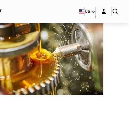
Login layer
r
US