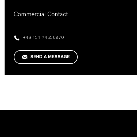
Commercial Contact
+49 151 74650870
SEND A MESSAGE