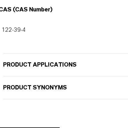
CAS (CAS Number)
122-39-4
PRODUCT APPLICATIONS
PRODUCT SYNONYMS