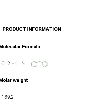
PRODUCT INFORMATION
Molecular Formula
C12 H11 N
Molar weight
169.2