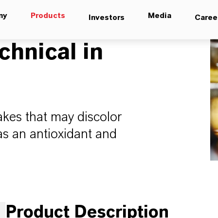
ny
Products
Media
Investors
Caree
chnical in
lakes that may discolor
as an antioxidant and
Product Description