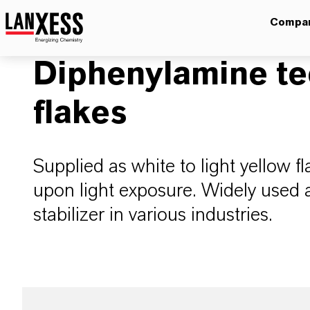
Compa
Diphenylamine te
flakes
Supplied as white to light yellow f
upon light exposure. Widely used 
stabilizer in various industries.