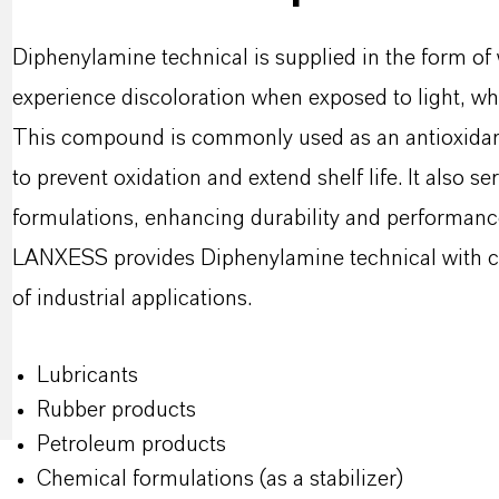
Diphenylamine technical is supplied in the form of 
experience discoloration when exposed to light, whi
This compound is commonly used as an antioxidant
to prevent oxidation and extend shelf life. It also se
formulations, enhancing durability and performanc
LANXESS provides Diphenylamine technical with co
of industrial applications.
Lubricants
Rubber products
Petroleum products
Chemical formulations (as a stabilizer)