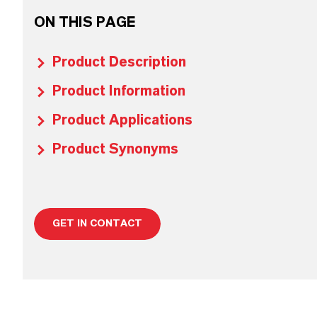
ON THIS PAGE
Product Description
Product Information
Product Applications
Product Synonyms
GET IN CONTACT