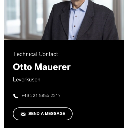
Technical Contact
Otto Mauerer
Leverkusen
+49 221 8885 2217
SEND A MESSAGE