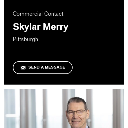
Commercial Contact
Skylar Merry
Pittsburgh
SEND A MESSAGE