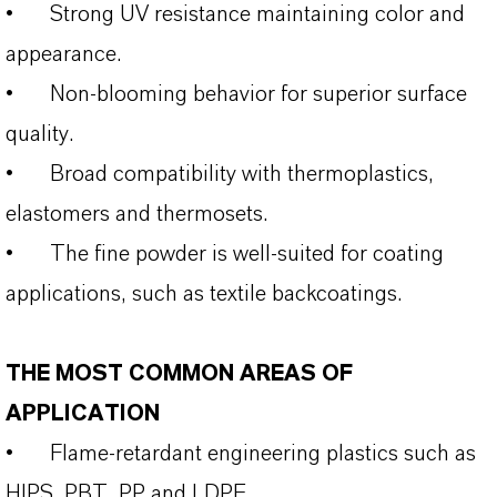
•
Strong UV resistance maintaining color and
appearance.
•
Non‑blooming behavior for superior surface
quality.
•
Broad compatibility with thermoplastics,
elastomers and thermosets.
•
The fine powder is well-suited for coating
applications, such as textile backcoatings.
THE MOST COMMON AREAS OF
APPLICATION
•
Flame‑retardant engineering plastics such as
HIPS, PBT, PP and LDPE.