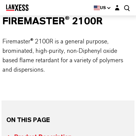
Login layer
US
FIREMASTER® 2100R
Firemaster® 2100R is a general purpose,
brominated, high-purity, non-Diphenyl oxide
based flame retardant for a variety of polymers
and dispersions.
ON THIS PAGE