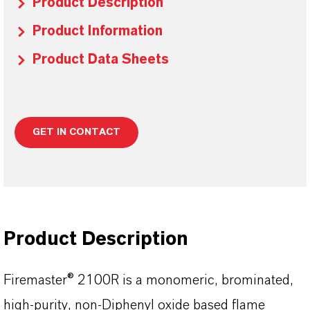
Product Description
Product Information
Product Data Sheets
GET IN CONTACT
Product Description
Firemaster® 2100R is a monomeric, brominated,
high-purity, non-Diphenyl oxide based flame