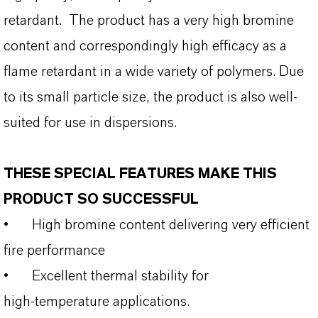
retardant. The product has a very high bromine
content and correspondingly high efficacy as a
flame retardant in a wide variety of polymers. Due
to its small particle size, the product is also well-
suited for use in dispersions.
THESE SPECIAL FEATURES MAKE THIS
PRODUCT SO SUCCESSFUL
•
High bromine content delivering very efficient
fire performance
•
Excellent thermal stability for
high‑temperature applications.