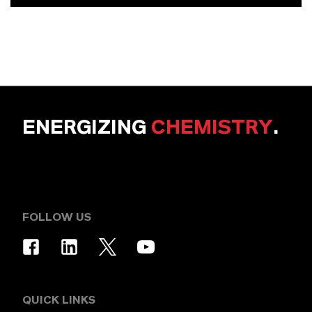
ENERGIZING
CHEMISTRY
.
FOLLOW US
QUICK LINKS