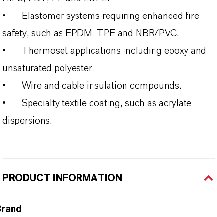
•
Elastomer systems requiring enhanced fire
safety, such as EPDM, TPE and NBR/PVC.
•
Thermoset applications including epoxy and
unsaturated polyester.
•
Wire and cable insulation compounds.
•
Specialty textile coating, such as acrylate
dispersions.
PRODUCT INFORMATION
Brand