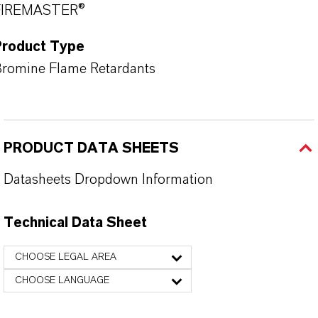
FIREMASTER®
Product Type
romine Flame Retardants
PRODUCT DATA SHEETS
Datasheets Dropdown Information
Technical Data Sheet
CHOOSE LEGAL AREA
CHOOSE LANGUAGE