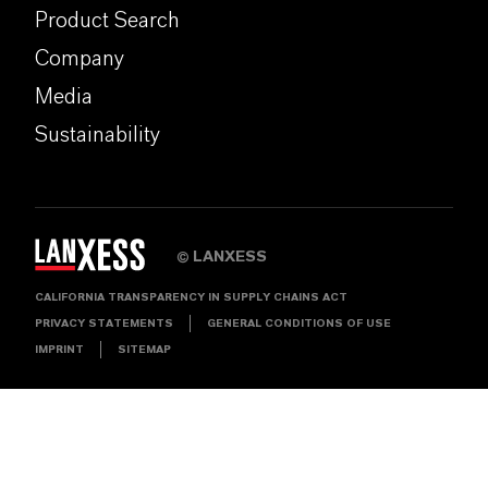
Product Search
Company
Media
Sustainability
LANXESS
©
CALIFORNIA TRANSPARENCY IN SUPPLY CHAINS ACT
PRIVACY STATEMENTS
GENERAL CONDITIONS OF USE
IMPRINT
SITEMAP