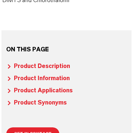
DIMTS and Chlorothalonil
ON THIS PAGE
Product Description
Product Information
Product Applications
Product Synonyms