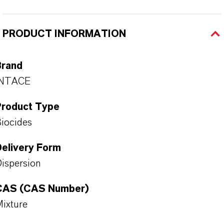
PRODUCT INFORMATION
Brand
INTACE
Product Type
iocides
Delivery Form
ispersion
CAS (CAS Number)
ixture