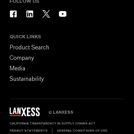
FOLLOW US
QUICK LINKS
Product Search
Company
Media
Sustainability
LANXESS
©
CALIFORNIA TRANSPARENCY IN SUPPLY CHAINS ACT
PRIVACY STATEMENTS
GENERAL CONDITIONS OF USE