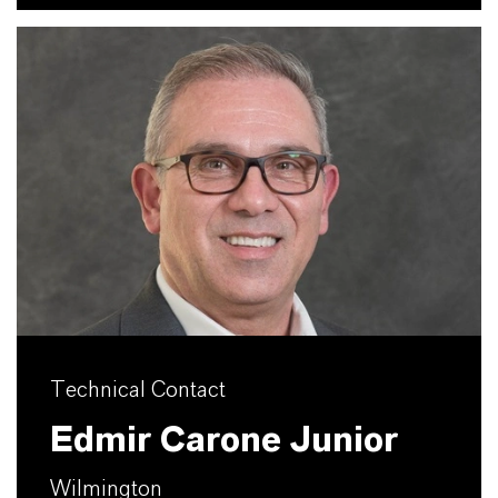
Technical Contact
Edmir Carone Junior
Wilmington