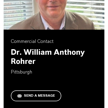
Commercial Contact
Dr. William Anthony
Rohrer
Pittsburgh
SEND A MESSAGE