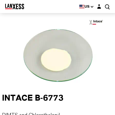
Login layer
US
INTACE B-6773