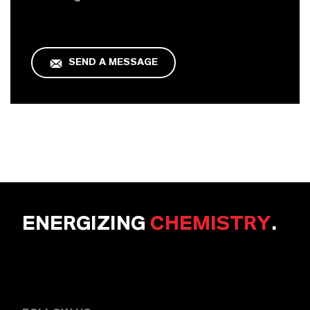
SEND A MESSAGE
ENERGIZING
CHEMISTRY
.