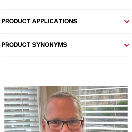
PRODUCT APPLICATIONS
PRODUCT SYNONYMS