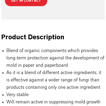
GET IN CONTACT
Product Description
Blend of organic components which provides
long-term protection against the development of
mold in paper and paperboard
As it is a blend of different active ingredients, it
is effective against a wider range of fungi than
products containing only one active ingredient
Very stable
Will remain active in suppressing mold growth