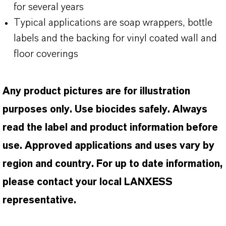
for several years
Typical applications are soap wrappers, bottle
labels and the backing for vinyl coated wall and
floor coverings
Any product pictures are for illustration
purposes only. Use biocides safely. Always
read the label and product information before
use. Approved applications and uses vary by
region and country. For up to date information,
please contact your local LANXESS
representative.