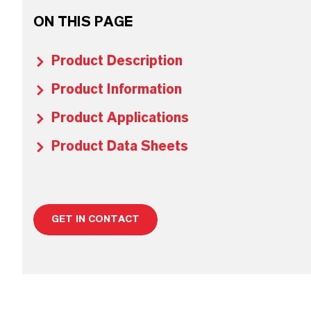
ON THIS PAGE
Product Description
Product Information
Product Applications
Product Data Sheets
GET IN CONTACT