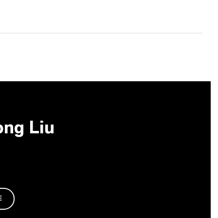
ong Liu
E