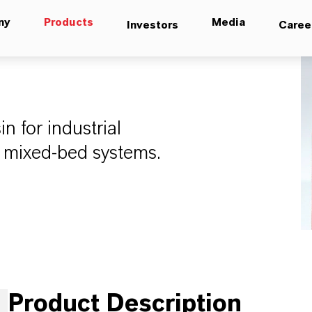
ny
Products
Media
Investors
Caree
n for industrial
d mixed-bed systems.
Product Description