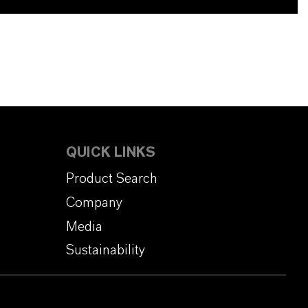
QUICK LINKS
Product Search
Company
Media
Sustainability