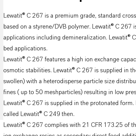
Lewatit® C 267 is a premium grade, standard cross-
based on a styrene/DVB polymer. Lewatit® C 267 is 
applications including demineralization. Lewatit® 
bed applications.
Lewatit® C 267 features a high ion exchange capac
osmotic stabilities. Lewatit® C 267 is supplied in t
swollen) with a heterodisperse particle size distri
fines ( up to 50 meshparticles) resulting in low pr
Lewatit® C 267 is supplied in the protonated form. I
called Lewatit® C 249 then.
Lewatit® C 267 complies with 21 CFR 173.25 of the