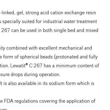
linked, gel, strong acid cation exchange resin
specially suited for industrial water treatment
C 267 can be used in both single bed and mixed
ity combined with excellent mechanical and
he form of spherical beads (protonated and fully
bution. Lewatit® C 267 has a minimum content of
essure drops during operation.
t is also available in its sodium form which is
 FDA regulations covering the application of