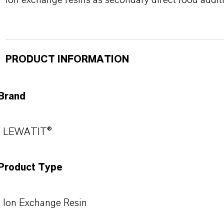
ion exchange resins as secondary direct food additi
PRODUCT INFORMATION
Brand
LEWATIT®
Product Type
Ion Exchange Resin