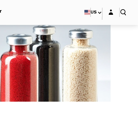
Login layer
r
US