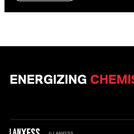
ENERGIZING
CHEMI
LANXESS