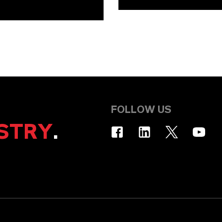
FOLLOW US
STRY
.