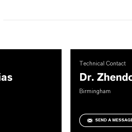
Technical Contact
ias
Dr. Zhend
Birmingham
SEND A MESSAG