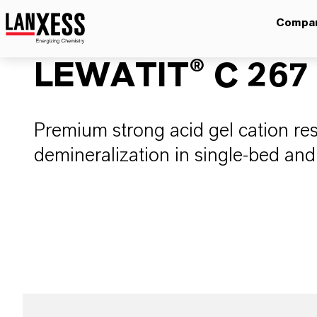
Compa
LEWATIT® C 267
Premium strong acid gel cation resi
demineralization in single-bed an