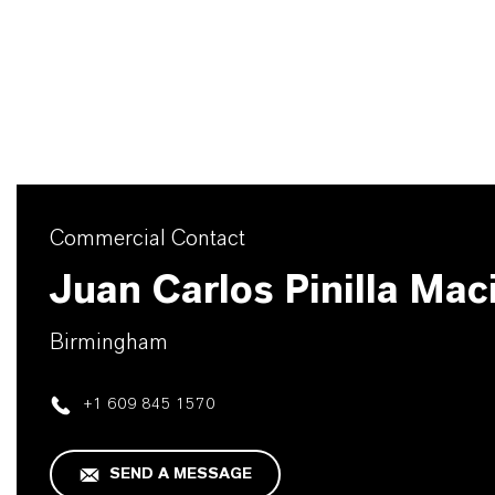
Commercial Contact
Juan Carlos Pinilla Mac
Birmingham
+1 609 845 1570
SEND A MESSAGE