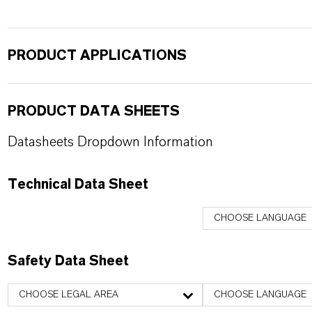
PRODUCT APPLICATIONS
PRODUCT DATA SHEETS
Datasheets Dropdown Information
Technical Data Sheet
CHOOSE LANGUAGE
Safety Data Sheet
CHOOSE LEGAL AREA
CHOOSE LANGUAGE