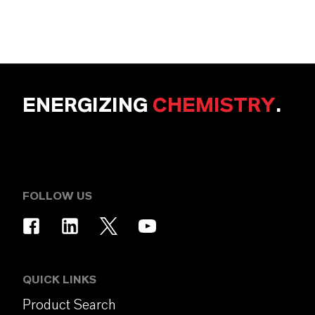
ENERGIZING
CHEMISTRY
.
FOLLOW US
QUICK LINKS
Product Search