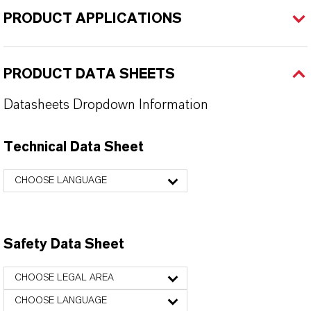
PRODUCT APPLICATIONS
PRODUCT DATA SHEETS
Datasheets Dropdown Information
Technical Data Sheet
CHOOSE LANGUAGE
Safety Data Sheet
CHOOSE LEGAL AREA
CHOOSE LANGUAGE