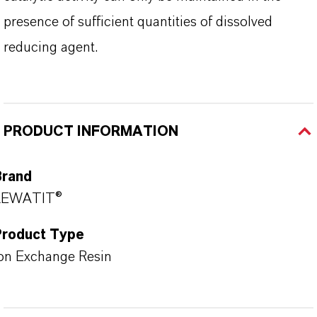
presence of sufficient quantities of dissolved
reducing agent.
PRODUCT INFORMATION
Brand
LEWATIT®
Product Type
on Exchange Resin