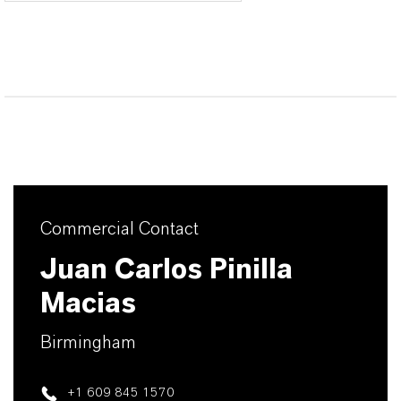
Commercial Contact
Juan Carlos Pinilla
Macias
Birmingham
+1 609 845 1570