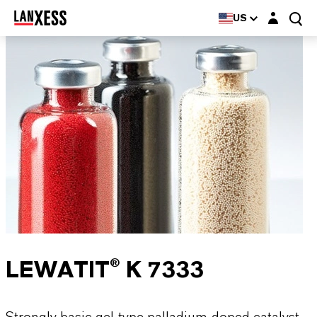
Login layer
US
LEWATIT® K 7333