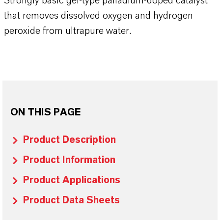
Strongly basic gel-type palladium-doped catalyst
that removes dissolved oxygen and hydrogen
peroxide from ultrapure water.
ON THIS PAGE
Product Description
Product Information
Product Applications
Product Data Sheets