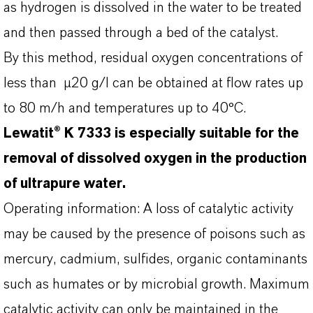
as hydrogen is dissolved in the water to be treated
and then passed through a bed of the catalyst.
By this method, residual oxygen concentrations of
less than µ20 g/I can be obtained at flow rates up
to 80 m/h and temperatures up to 40°C.
Lewatit® K 7333 is especially suitable for the
removal of dissolved oxygen in the production
of ultrapure water.
Operating information: A loss of catalytic activity
may be caused by the presence of poisons such as
mercury, cadmium, sulfides, organic contaminants
such as humates or by microbial growth. Maximum
catalytic activity can only be maintained in the