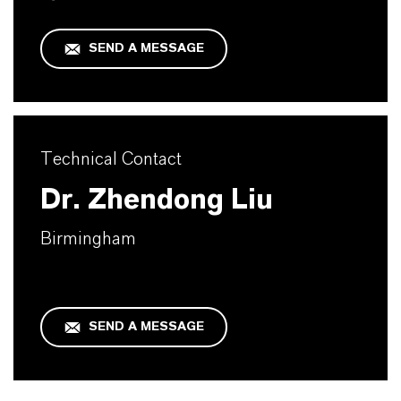
SEND A MESSAGE
Technical Contact
Dr. Zhendong Liu
Birmingham
SEND A MESSAGE