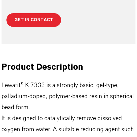
GET IN CONTACT
Product Description
Lewatit® K 7333 is a strongly basic, gel-type,
palladium-doped, polymer-based resin in spherical
bead form.
lt is designed to catalytically remove dissolved
oxygen from water. A suitable reducing agent such