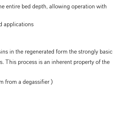
the entire bed depth, allowing operation with
 applications
sins in the regenerated form the strongly basic
. This process is an inherent property of the
m from a degassifier )