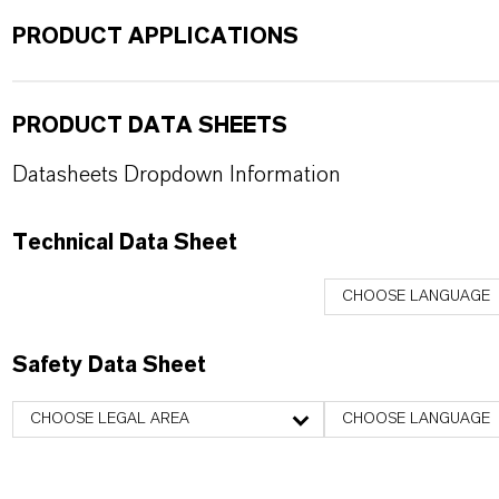
PRODUCT APPLICATIONS
PRODUCT DATA SHEETS
Datasheets Dropdown Information
Technical Data Sheet
CHOOSE LANGUAGE
Safety Data Sheet
CHOOSE LEGAL AREA
CHOOSE LANGUAGE