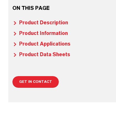
ON THIS PAGE
Product Description
Product Information
Product Applications
Product Data Sheets
GET IN CONTACT