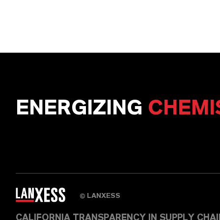
ENERGIZING
CHEMI
LANXESS
©
CALIFORNIA TRANSPARENCY IN SUPPLY CHA