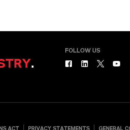
FOLLOW US
STRY
.
INS ACT
PRIVACY STATEMENTS
GENERAL C