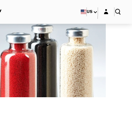
Login layer
r
US