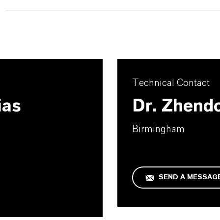
Technical Contact
ias
Dr. Zhend
Birmingham
SEND A MESSAG