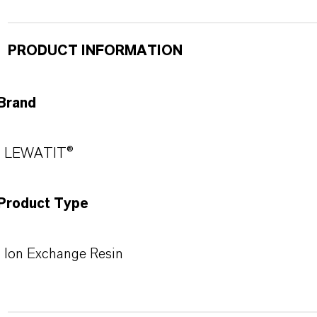
PRODUCT INFORMATION
Brand
LEWATIT®
Product Type
Ion Exchange Resin