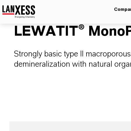
Compa
LEWATIT® MonoP
Strongly basic type II macroporous
demineralization with natural orga