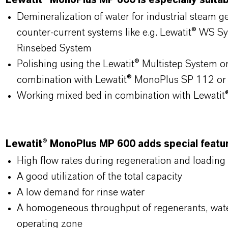
Lewatit® MonoPlus MP 600 is especially suitabl
Demineralization of water for industrial steam 
counter-current systems like e.g. Lewatit® WS S
Rinsebed System
Polishing using the Lewatit® Multistep System o
combination with Lewatit® MonoPlus SP 112 or
Working mixed bed in combination with Lewati
Lewatit® MonoPlus MP 600 adds special feature
High flow rates during regeneration and loading
A good utilization of the total capacity
A low demand for rinse water
A homogeneous throughput of regenerants, wate
operating zone