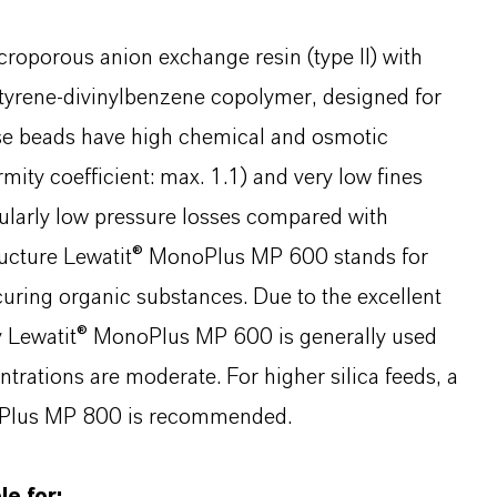
roporous anion exchange resin (type II) with
tyrene-divinylbenzene copolymer, designed for
rse beads have high chemical and osmotic
mity coefficient: max. 1.1) and very low fines
ularly low pressure losses compared with
tructure Lewatit® MonoPlus MP 600 stands for
curing organic substances. Due to the excellent
ty Lewatit® MonoPlus MP 600 is generally used
ntrations are moderate. For higher silica feeds, a
noPlus MP 800 is recommended.