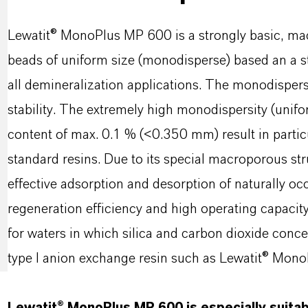
Lewatit® MonoPlus MP 600 is a strongly basic, mac
beads of uniform size (monodisperse) based an a s
all demineralization applications. The monodispe
stability. The extremely high monodispersity (unifor
content of max. 0.1 % (<0.350 mm) result in partic
standard resins. Due to its special macroporous s
effective adsorption and desorption of naturally oc
regeneration efficiency and high operating capaci
for waters in which silica and carbon dioxide conce
type I anion exchange resin such as Lewatit® Mo