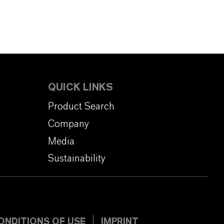
QUICK LINKS
Product Search
Company
Media
Sustainability
ONDITIONS OF USE
IMPRINT