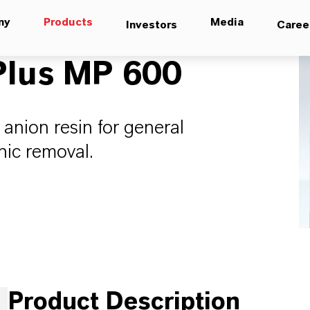
ny
Products
Media
Investors
Caree
lus MP 600
 anion resin for general
nic removal.
Product Description