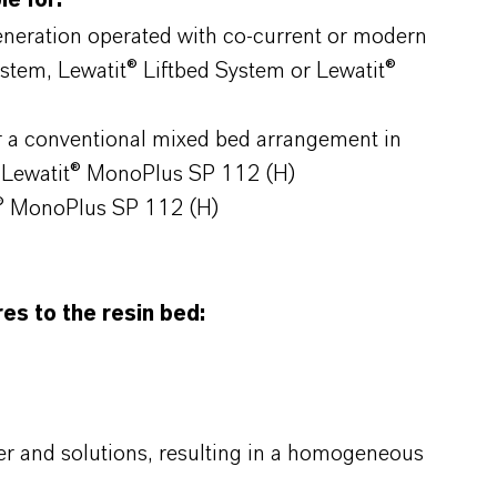
e for:
generation operated with co-current or modern
ystem, Lewatit® Liftbed System or Lewatit®
r a conventional mixed bed arrangement in
 Lewatit® MonoPlus SP 112 (H)
t® MonoPlus SP 112 (H)
s to the resin bed:
r and solutions, resulting in a homogeneous