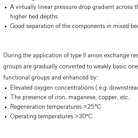
A virtually linear pressure drop gradient across 
higher bed depths
Good separation of the components in mixed bed
During the application of type II anion exchange re
groups are gradually converted to weakly basic ones
functional groups and enhanced by:
Elevated oxygen concentrations ( e.g. downstrea
The presence of iron, maganese, copper, etc.
Regeneration temperatures >25°C
Operating temperatures >30°C