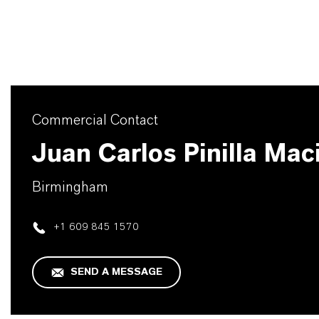
Commercial Contact
Juan Carlos Pinilla Mac
Birmingham
+1 609 845 1570
SEND A MESSAGE