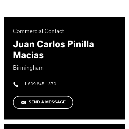
Commercial Contact
Juan Carlos Pinilla
Macias
Birmingham
+1 609 845 1570
SEND A MESSAGE