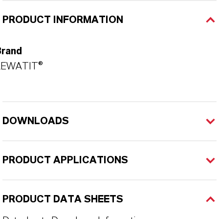
PRODUCT INFORMATION
Brand
LEWATIT®
DOWNLOADS
PRODUCT APPLICATIONS
PRODUCT DATA SHEETS