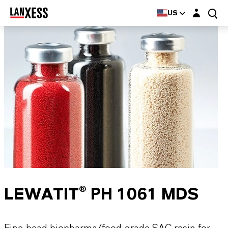
Login layer
US
LEWATIT® PH 1061 MDS