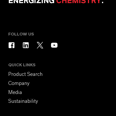
ENERGIZING
CHEMISTRY
.
FOLLOW US
QUICK LINKS
Product Search
Company
Media
Sustainability