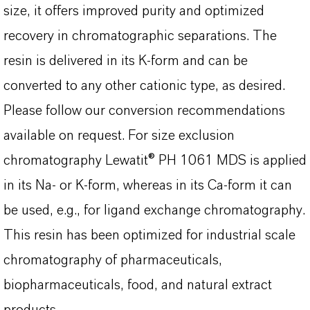
size, it offers improved purity and optimized
recovery in chromatographic separations. The
resin is delivered in its K-form and can be
converted to any other cationic type, as desired.
Please follow our conversion recommendations
available on request. For size exclusion
chromatography Lewatit® PH 1061 MDS is applied
in its Na- or K-form, whereas in its Ca-form it can
be used, e.g., for ligand exchange chromatography.
This resin has been optimized for industrial scale
chromatography of pharmaceuticals,
biopharmaceuticals, food, and natural extract