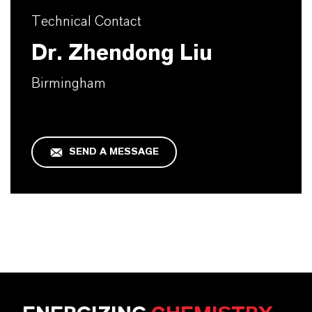
Technical Contact
Dr. Zhendong Liu
Birmingham
SEND A MESSAGE