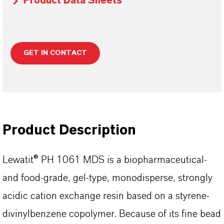
Product Data Sheets
GET IN CONTACT
Product Description
Lewatit® PH 1061 MDS is a biopharmaceutical-
and food-grade, gel-type, monodisperse, strongly
acidic cation exchange resin based on a styrene-
divinylbenzene copolymer. Because of its fine bead