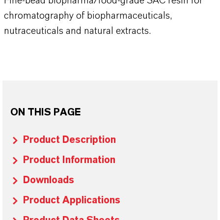
Fine-bead biopharma/food-grade SAC resin for
chromatography of biopharmaceuticals,
nutraceuticals and natural extracts.
ON THIS PAGE
Product Description
Product Information
Downloads
Product Applications