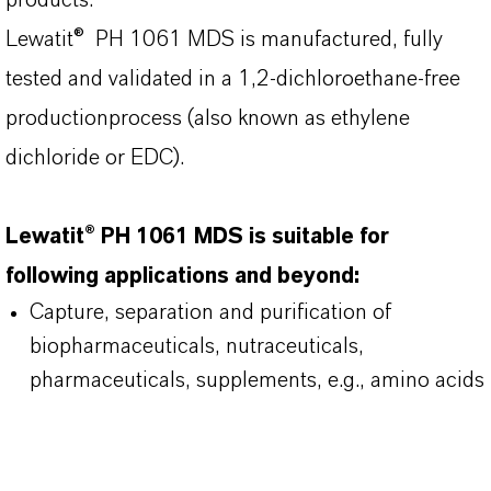
products.
Lewatit® PH 1061 MDS is manufactured, fully
tested and validated in a 1,2-dichloroethane-free
productionprocess (also known as ethylene
dichloride or EDC).
Lewatit® PH 1061 MDS is suitable for
following applications and beyond:
Capture, separation and purification of
biopharmaceuticals, nutraceuticals,
pharmaceuticals, supplements, e.g., amino acids