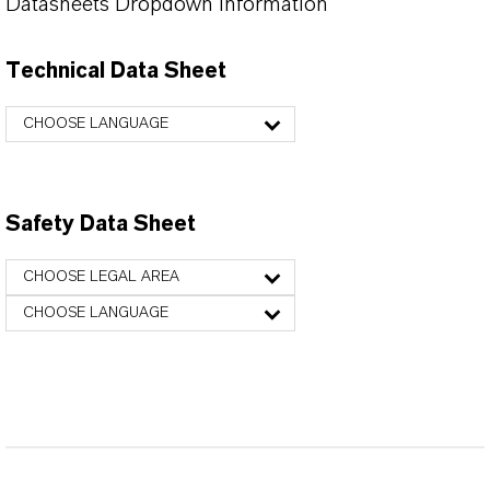
Datasheets Dropdown Information
Technical Data Sheet
CHOOSE LANGUAGE
Safety Data Sheet
CHOOSE LEGAL AREA
CHOOSE LANGUAGE