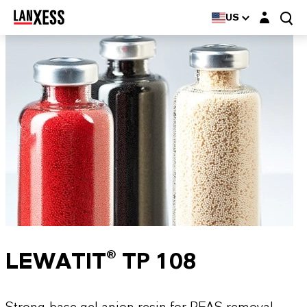
Login layer
US
LEWATIT® TP 108