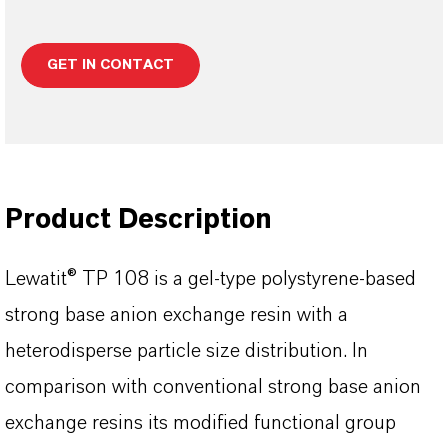
GET IN CONTACT
Product Description
Lewatit® TP 108 is a gel-type polystyrene-based
strong base anion exchange resin with a
heterodisperse particle size distribution. In
comparison with conventional strong base anion
exchange resins its modified functional group