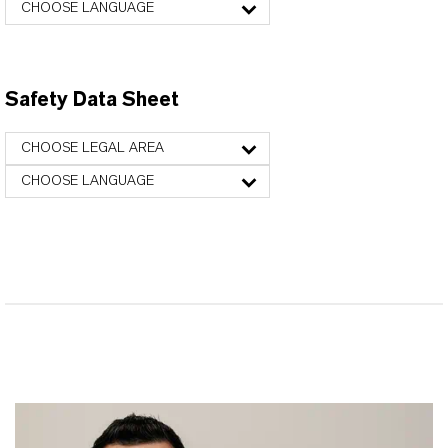
CHOOSE LANGUAGE
Safety Data Sheet
CHOOSE LEGAL AREA
CHOOSE LANGUAGE