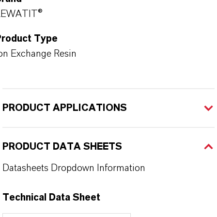
LEWATIT®
Product Type
on Exchange Resin
PRODUCT APPLICATIONS
PRODUCT DATA SHEETS
Datasheets Dropdown Information
Technical Data Sheet