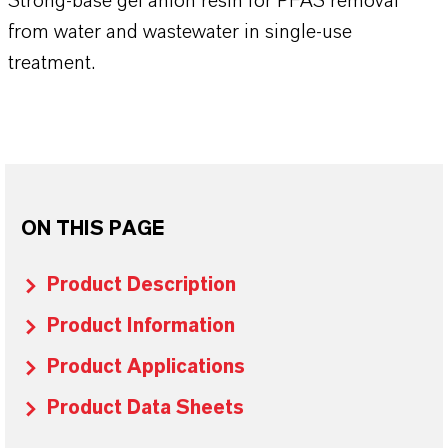
Strong-base gel anion resin for PFAS removal
from water and wastewater in single-use
treatment.
ON THIS PAGE
Product Description
Product Information
Product Applications
Product Data Sheets