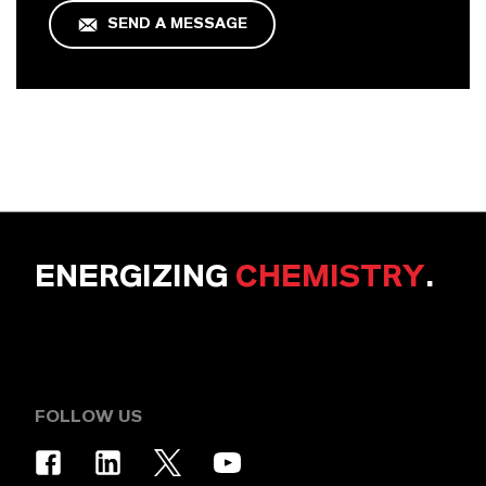
SEND A MESSAGE
ENERGIZING
CHEMISTRY
.
FOLLOW US