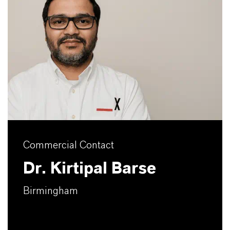
Commercial Contact
Dr. Kirtipal Barse
Birmingham