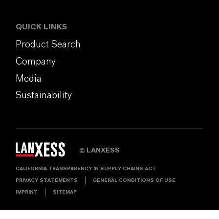
QUICK LINKS
Product Search
Company
Media
Sustainability
LANXESS
©
CALIFORNIA TRANSPARENCY IN SUPPLY CHAINS ACT
PRIVACY STATEMENTS
GENERAL CONDITIONS OF USE
IMPRINT
SITEMAP