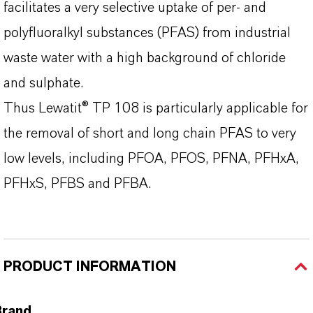
facilitates a very selective uptake of per- and
polyfluoralkyl substances (PFAS) from industrial
waste water with a high background of chloride
and sulphate.
Thus Lewatit® TP 108 is particularly applicable for
the removal of short and long chain PFAS to very
low levels, including PFOA, PFOS, PFNA, PFHxA,
PFHxS, PFBS and PFBA.
PRODUCT INFORMATION
Brand