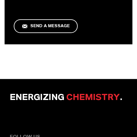
SEND A MESSAGE
ENERGIZING
CHEMISTRY
.
FOLLOW US