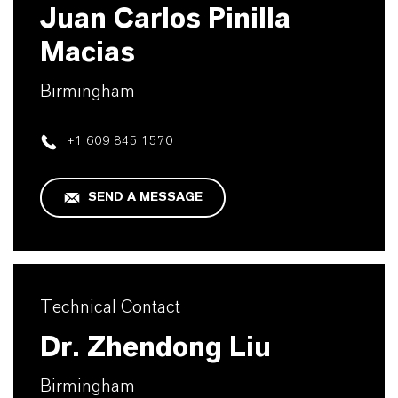
Juan Carlos Pinilla
Macias
Birmingham
+1 609 845 1570
SEND A MESSAGE
Technical Contact
Dr. Zhendong Liu
Birmingham