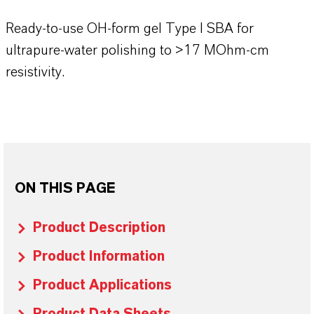
Ready-to-use OH-form gel Type I SBA for
ultrapure-water polishing to >17 MOhm-cm
resistivity.
ON THIS PAGE
Product Description
Product Information
Product Applications