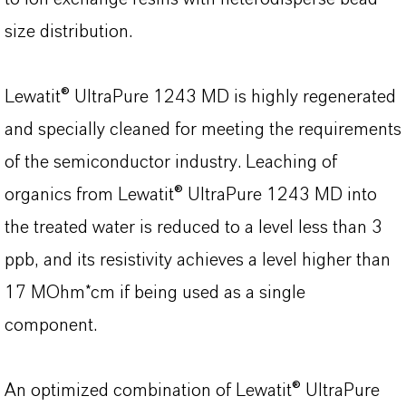
size distribution.
Lewatit® UltraPure 1243 MD is highly regenerated
and specially cleaned for meeting the requirements
of the semiconductor industry. Leaching of
organics from Lewatit® UltraPure 1243 MD into
the treated water is reduced to a level less than 3
ppb, and its resistivity achieves a level higher than
17 MOhm*cm if being used as a single
component.
An optimized combination of Lewatit® UltraPure