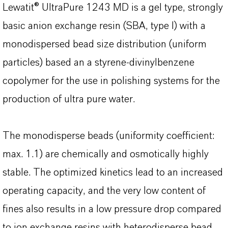
Lewatit® UltraPure 1243 MD is a gel type, strongly
basic anion exchange resin (SBA, type I) with a
monodispersed bead size distribution (uniform
particles) based an a styrene-divinylbenzene
copolymer for the use in polishing systems for the
production of ultra pure water.
The monodisperse beads (uniformity coefficient:
max. 1.1) are chemically and osmotically highly
stable. The optimized kinetics lead to an increased
operating capacity, and the very low content of
fines also results in a low pressure drop compared
to ion exchange resins with heterodisperse bead