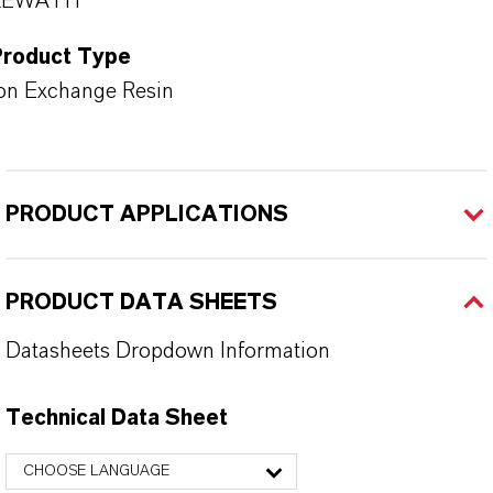
LEWATIT®
Product Type
on Exchange Resin
PRODUCT APPLICATIONS
PRODUCT DATA SHEETS
Datasheets Dropdown Information
Technical Data Sheet
CHOOSE LANGUAGE