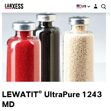
Login layer
US
LEWATIT® UltraPure 1243
MD