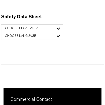
Safety Data Sheet
CHOOSE LEGAL AREA
CHOOSE LANGUAGE
Commercial Contact