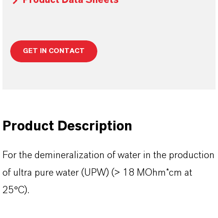
Product Data Sheets
GET IN CONTACT
Product Description
For the demineralization of water in the production
of ultra pure water (UPW) (> 18 MOhm*cm at
25°C).