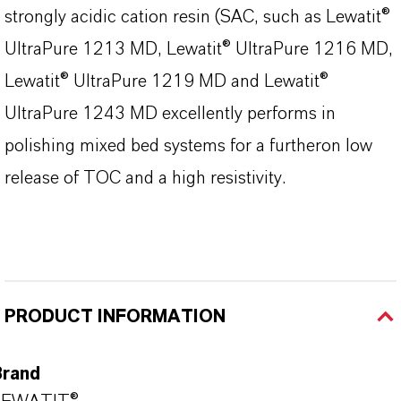
strongly acidic cation resin (SAC, such as Lewatit®
UltraPure 1213 MD, Lewatit® UltraPure 1216 MD,
Lewatit® UltraPure 1219 MD and Lewatit®
UltraPure 1243 MD excellently performs in
polishing mixed bed systems for a furtheron low
release of TOC and a high resistivity.
PRODUCT INFORMATION
Brand