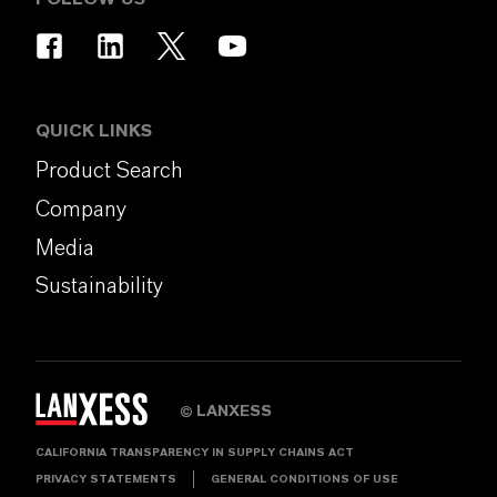
QUICK LINKS
Product Search
Company
Media
Sustainability
LANXESS
©
CALIFORNIA TRANSPARENCY IN SUPPLY CHAINS ACT
PRIVACY STATEMENTS
GENERAL CONDITIONS OF USE