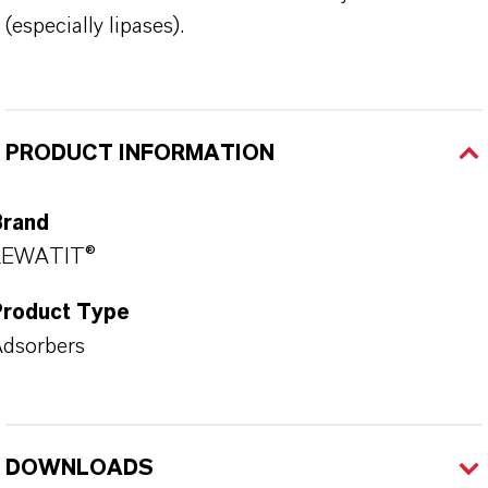
(especially lipases).
PRODUCT INFORMATION
Brand
LEWATIT®
Product Type
dsorbers
DOWNLOADS