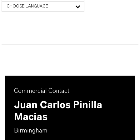
CHOOSE LANGUAGE
Commercial Contact
Juan Carlos Pinilla
Macias
Birmingham