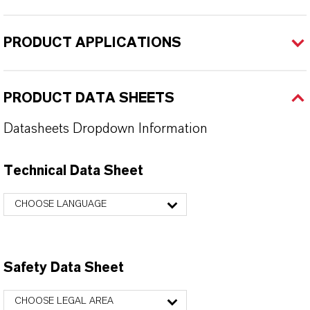
PRODUCT APPLICATIONS
PRODUCT DATA SHEETS
Datasheets Dropdown Information
Technical Data Sheet
CHOOSE LANGUAGE
Safety Data Sheet
CHOOSE LEGAL AREA