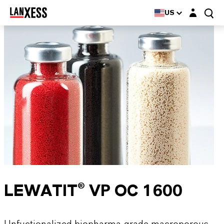
Login layer
US
LEWATIT® VP OC 1600