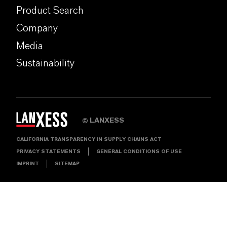
Product Search
Company
Media
Sustainability
LANXESS
©
CALIFORNIA TRANSPARENCY IN SUPPLY CHAINS ACT
PRIVACY STATEMENTS
GENERAL CONDITIONS OF USE
IMPRINT
SITEMAP