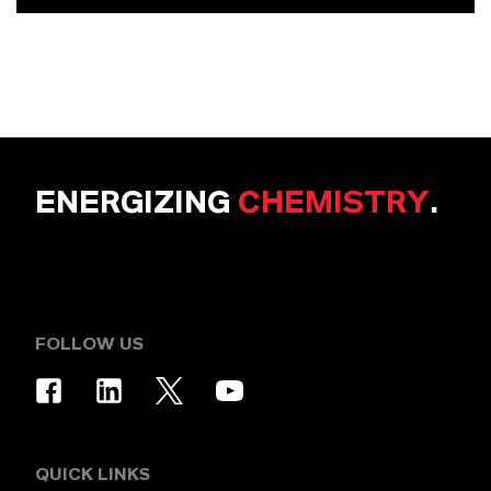
ENERGIZING
CHEMISTRY
.
FOLLOW US
QUICK LINKS