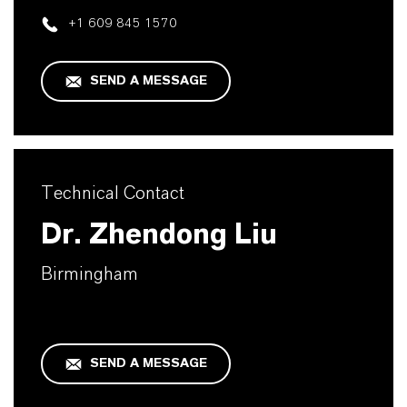
+1 609 845 1570
SEND A MESSAGE
Technical Contact
Dr. Zhendong Liu
Birmingham
SEND A MESSAGE