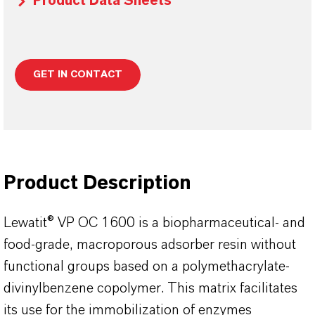
Product Data Sheets
GET IN CONTACT
Product Description
Lewatit® VP OC 1600 is a biopharmaceutical- and
food-grade, macroporous adsorber resin without
functional groups based on a polymethacrylate-
divinylbenzene copolymer. This matrix facilitates
its use for the immobilization of enzymes