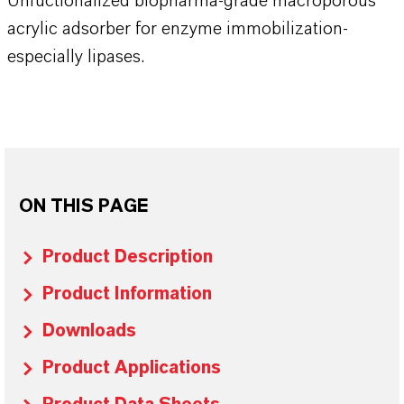
Unfuctionalized biopharma-grade macroporous
acrylic adsorber for enzyme immobilization-
especially lipases.
ON THIS PAGE
Product Description
Product Information
Downloads
Product Applications