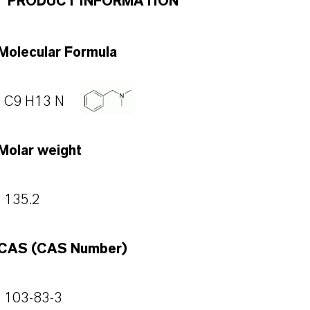
PRODUCT INFORMATION
Molecular Formula
C9 H13 N
Molar weight
135.2
CAS (CAS Number)
103-83-3