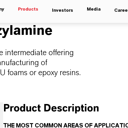
ny
Products
Media
Investors
Caree
zylamine
le intermediate offering
anufacturing of
U foams or epoxy resins.
Product Description
THE MOST COMMON AREAS OF APPLICATIO