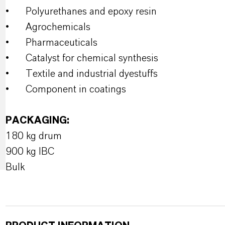
•
Polyurethanes and epoxy resin
•
Agrochemicals
•
Pharmaceuticals
•
Catalyst for chemical synthesis
•
Textile and industrial dyestuffs
•
Component in coatings
PACKAGING:
180 kg drum
900 kg IBC
Bulk