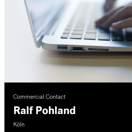
Commercial Contact
Ralf Pohland
Köln