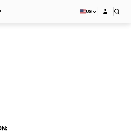
Login layer
r
US
N: