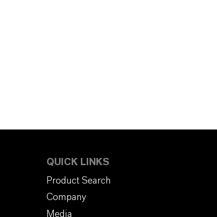
QUICK LINKS
Product Search
Company
Media