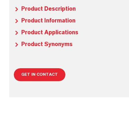
Product Description
Product Information
Product Applications
Product Synonyms
GET IN CONTACT