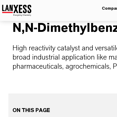
Compa
N,N-Dimethylben
High reactivity catalyst and versati
broad industrial application like m
pharmaceuticals, agrochemicals, P
ON THIS PAGE