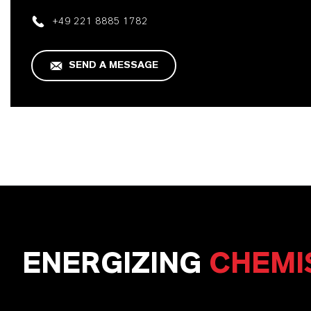
+49 221 8885 1782
SEND A MESSAGE
ENERGIZING
CHEMI