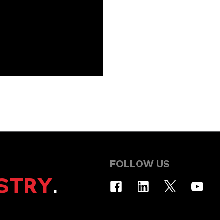
FOLLOW US
STRY
.