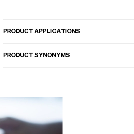
PRODUCT APPLICATIONS
PRODUCT SYNONYMS