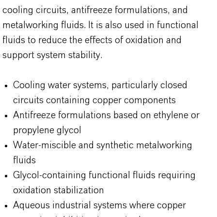
cooling circuits, antifreeze formulations, and
metalworking fluids. It is also used in functional
fluids to reduce the effects of oxidation and
support system stability.
Cooling water systems, particularly closed
circuits containing copper components
Antifreeze formulations based on ethylene or
propylene glycol
Water-miscible and synthetic metalworking
fluids
Glycol-containing functional fluids requiring
oxidation stabilization
Aqueous industrial systems where copper