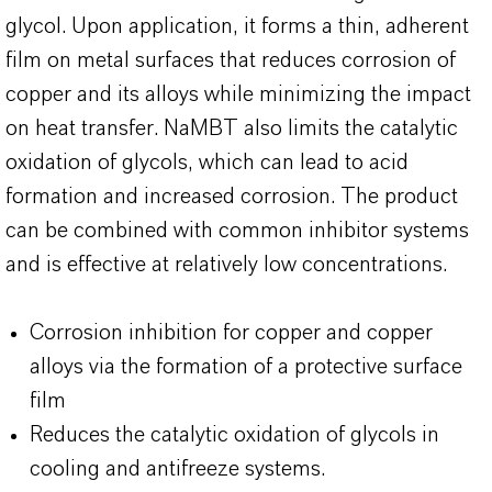
glycol. Upon application, it forms a thin, adherent
film on metal surfaces that reduces corrosion of
copper and its alloys while minimizing the impact
on heat transfer. NaMBT also limits the catalytic
oxidation of glycols, which can lead to acid
formation and increased corrosion. The product
can be combined with common inhibitor systems
and is effective at relatively low concentrations.
Corrosion inhibition for copper and copper
alloys via the formation of a protective surface
film
Reduces the catalytic oxidation of glycols in
cooling and antifreeze systems.