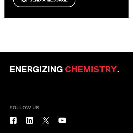
SEND A MESSAGE
ENERGIZING
CHEMISTRY
.
FOLLOW US