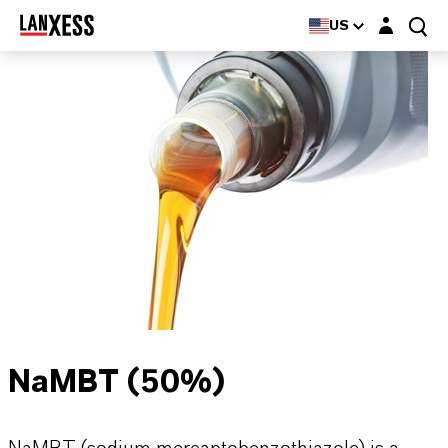
Login layer
US
NaMBT (50%)