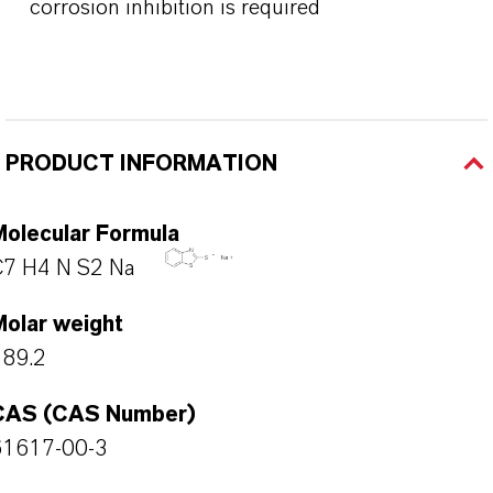
corrosion inhibition is required
PRODUCT INFORMATION
Molecular Formula
C7 H4 N S2 Na
Molar weight
189.2
CAS (CAS Number)
61617-00-3