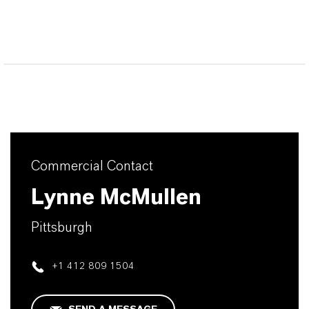
Commercial Contact
Lynne McMullen
Pittsburgh
+1 412 809 1504