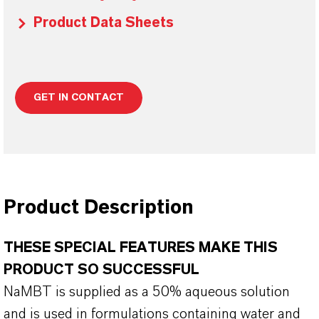
Product Data Sheets
GET IN CONTACT
Product Description
THESE SPECIAL FEATURES MAKE THIS
PRODUCT SO SUCCESSFUL
NaMBT is supplied as a 50% aqueous solution
and is used in formulations containing water and