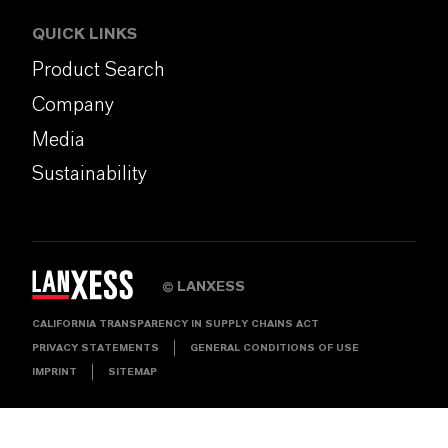
QUICK LINKS
Product Search
Company
Media
Sustainability
LANXESS
©
CALIFORNIA TRANSPARENCY IN SUPPLY CHAINS ACT
PRIVACY STATEMENTS
GENERAL CONDITIONS OF USE
IMPRINT
SITEMAP