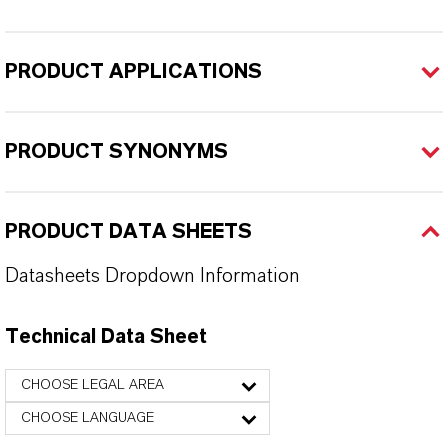
PRODUCT APPLICATIONS
PRODUCT SYNONYMS
PRODUCT DATA SHEETS
Datasheets Dropdown Information
Technical Data Sheet
CHOOSE LEGAL AREA
CHOOSE LANGUAGE