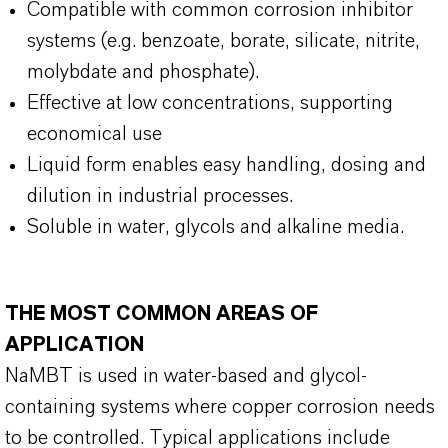
Compatible with common corrosion inhibitor
systems (e.g. benzoate, borate, silicate, nitrite,
molybdate and phosphate).
Effective at low concentrations, supporting
economical use
Liquid form enables easy handling, dosing and
dilution in industrial processes.
Soluble in water, glycols and alkaline media.
THE MOST COMMON AREAS OF
APPLICATION
NaMBT is used in water-based and glycol-
containing systems where copper corrosion needs
to be controlled. Typical applications include