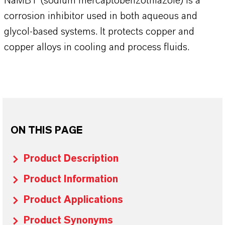
NaMBT (sodium mercaptobenzothiazole) is a
corrosion inhibitor used in both aqueous and
glycol-based systems. It protects copper and
copper alloys in cooling and process fluids.
ON THIS PAGE
Product Description
Product Information
Product Applications
Product Synonyms