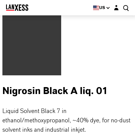
Login layer
US
Nigrosin Black A liq. 01
Liquid Solvent Black 7 in
ethanol/methoxypropanol, ~40% dye, for no-dust
solvent inks and industrial inkjet.