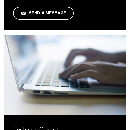
SEND A MESSAGE
Technical Contact