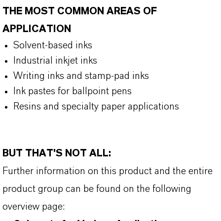
THE MOST COMMON AREAS OF
APPLICATION
Solvent-based inks
Industrial inkjet inks
Writing inks and stamp-pad inks
Ink pastes for ballpoint pens
Resins and specialty paper applications
BUT THAT'S NOT ALL:
Further information on this product and the entire
product group can be found on the following
overview page: