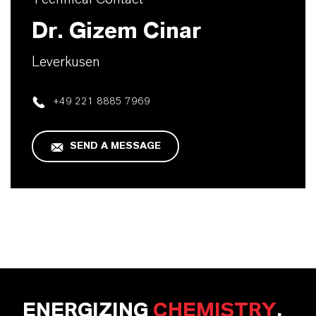
Dr. Gizem Cinar
Leverkusen
+49 221 8885 7969
SEND A MESSAGE
ENERGIZING
CHEMISTRY
.