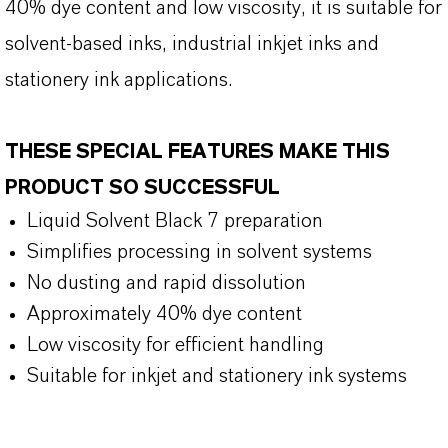
40% dye content and low viscosity, it is suitable for
solvent-based inks, industrial inkjet inks and
stationery ink applications.
THESE SPECIAL FEATURES MAKE THIS
PRODUCT SO SUCCESSFUL
Liquid Solvent Black 7 preparation
Simplifies processing in solvent systems
No dusting and rapid dissolution
Approximately 40% dye content
Low viscosity for efficient handling
Suitable for inkjet and stationery ink systems