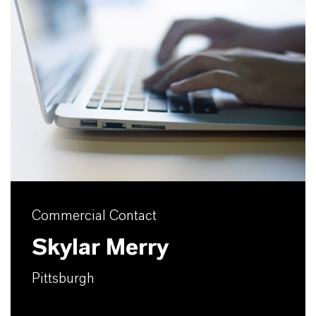
Commercial Contact
Skylar Merry
Pittsburgh