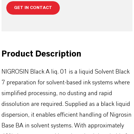
GET IN CONTACT
Product Description
NIGROSIN Black A liq. 01 is a liquid Solvent Black
7 preparation for solvent-based ink systems where
simplified processing, no dusting and rapid
dissolution are required. Supplied as a black liquid
dispersion, it enables efficient handling of Nigrosin
Base BA in solvent systems. With approximately