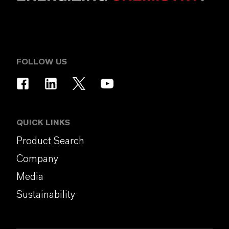
FOLLOW US
QUICK LINKS
Product Search
Company
Media
Sustainability