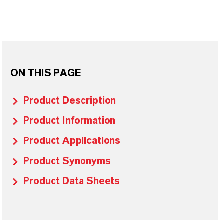
ON THIS PAGE
Product Description
Product Information
Product Applications
Product Synonyms
Product Data Sheets