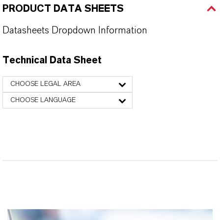
PRODUCT DATA SHEETS
Datasheets Dropdown Information
Technical Data Sheet
CHOOSE LEGAL AREA
CHOOSE LANGUAGE