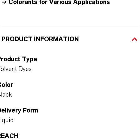
➔
Colorants for Various Applications
PRODUCT INFORMATION
Product Type
olvent Dyes
Color
lack
Delivery Form
iquid
REACH