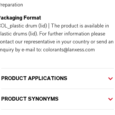
reparation
Packaging Format
OL_plastic drum (lid) | The product is available in
lastic drums (lid). For further information please
ontact our representative in your country or send an
nquiry by e-mail to: colorants@lanxess.com
PRODUCT APPLICATIONS
PRODUCT SYNONYMS