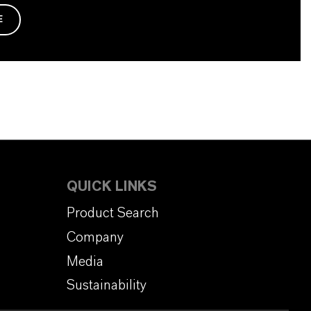
E
QUICK LINKS
Product Search
Company
Media
Sustainability