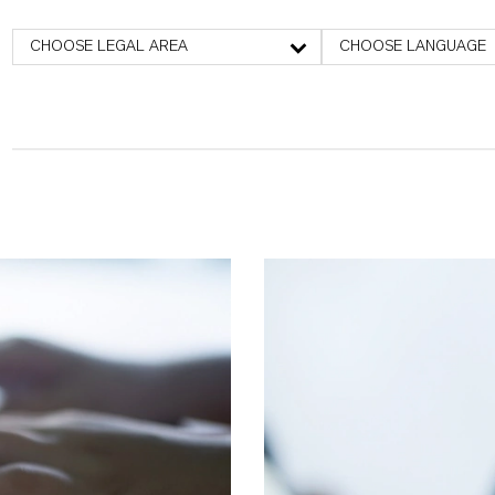
CHOOSE LEGAL AREA
CHOOSE LANGUAGE