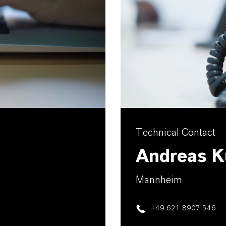
Technical Contact
Andreas K
Mannheim
+49 621 8907 546