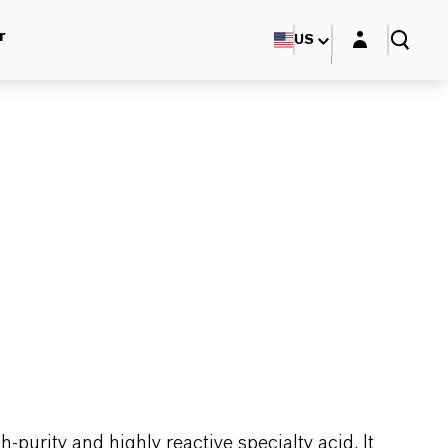
Login layer
r
US
purity and highly reactive specialty acid. It