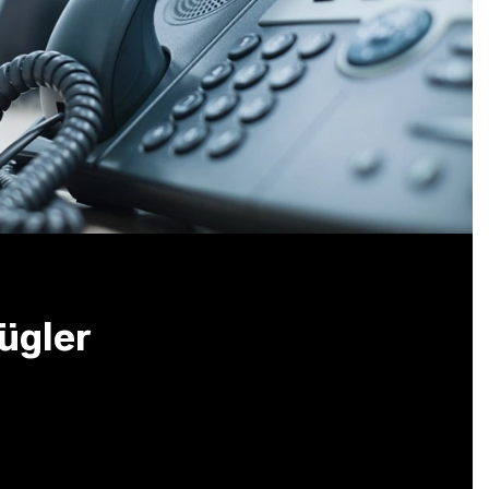
ügler