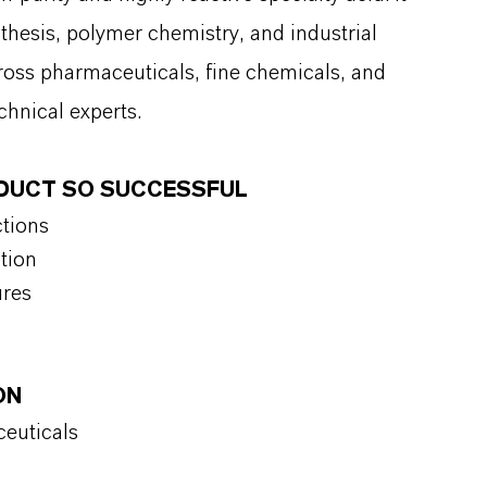
thesis, polymer chemistry, and industrial
cross pharmaceuticals, fine chemicals, and
chnical experts.
ODUCT SO SUCCESSFUL
ctions
tion
ures
ON
ceuticals