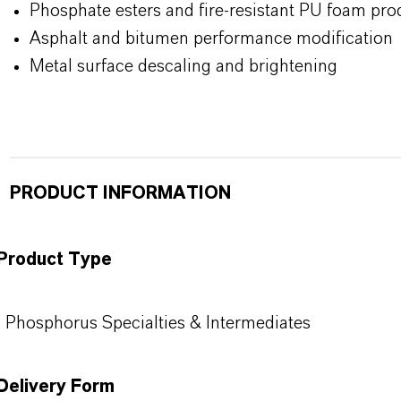
Phosphate esters and fire-resistant PU foam pro
Asphalt and bitumen performance modification
Metal surface descaling and brightening
PRODUCT INFORMATION
Product Type
Phosphorus Specialties & Intermediates
Delivery Form