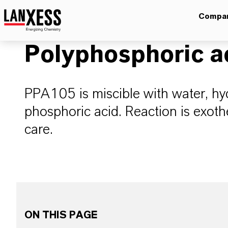
Compa
Polyphosphoric a
PPA105 is miscible with water, hyd
phosphoric acid. Reaction is exo
care.
ON THIS PAGE