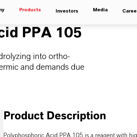
ny
Products
Media
Investors
Caree
cid PPA 105
rolyzing into ortho-
thermic and demands due
Product Description
Polyphosphoric Acid PPA 105 is a reagent with high-