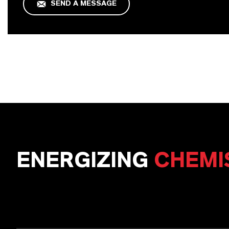
SEND A MESSAGE
ENERGIZING
CHEMI