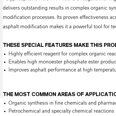
delivers outstanding results in complex organic syn
modification processes. Its proven effectiveness a
asphalt modification makes it a powerful tool for te
THESE SPECIAL FEATURES MAKE THIS PR
Highly efficient reagent for complex organic rea
Enables high monoester phosphate ester produc
Improves asphalt performance at high temperat
THE MOST COMMON AREAS OF APPLICATI
Organic synthesis in fine chemicals and pharma
Petrochemical and specialty chemical reactions