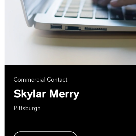
Commercial Contact
Skylar Merry
Pittsburgh