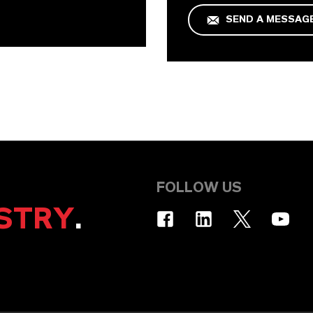
SEND A MESSAG
FOLLOW US
STRY
.