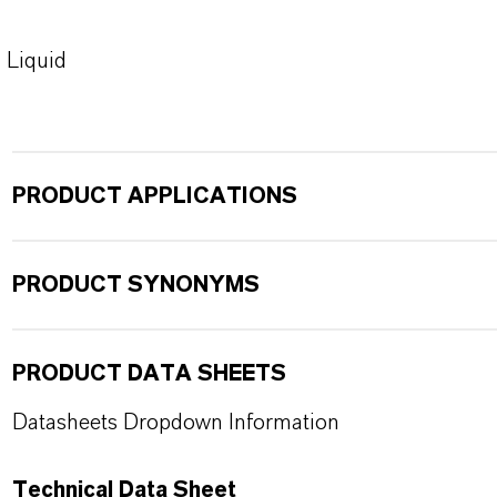
Liquid
PRODUCT APPLICATIONS
PRODUCT SYNONYMS
PRODUCT DATA SHEETS
Datasheets Dropdown Information
Technical Data Sheet