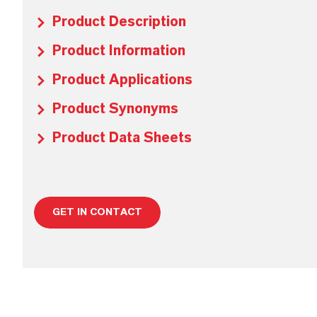
Product Description
Product Information
Product Applications
Product Synonyms
Product Data Sheets
GET IN CONTACT