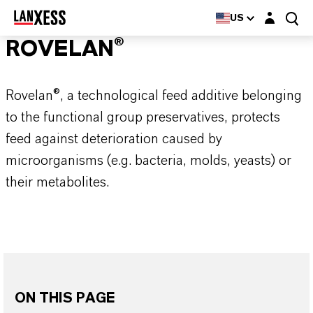
Login layer
US
ROVELAN®
Rovelan®, a technological feed additive belonging
to the functional group preservatives, protects
feed against deterioration caused by
microorganisms (e.g. bacteria, molds, yeasts) or
their metabolites.
ON THIS PAGE