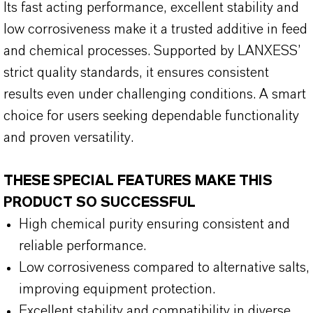
Its fast acting performance, excellent stability and
low corrosiveness make it a trusted additive in feed
and chemical processes. Supported by LANXESS’
strict quality standards, it ensures consistent
results even under challenging conditions. A smart
choice for users seeking dependable functionality
and proven versatility.
THESE SPECIAL FEATURES MAKE THIS
PRODUCT SO SUCCESSFUL
High chemical purity ensuring consistent and
reliable performance.
Low corrosiveness compared to alternative salts,
improving equipment protection.
Excellent stability and compatibility in diverse