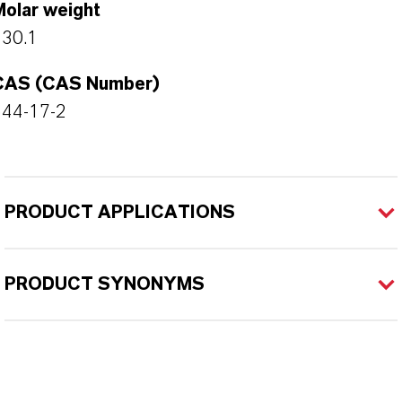
Molar weight
130.1
CAS (CAS Number)
544-17-2
PRODUCT APPLICATIONS
PRODUCT SYNONYMS