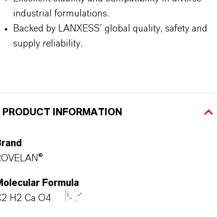
industrial formulations.
Backed by LANXESS’ global quality, safety and
supply reliability.
PRODUCT INFORMATION
Brand
ROVELAN®
Molecular Formula
C2 H2 Ca O4