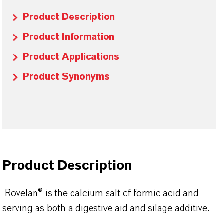
Product Description
Product Information
Product Applications
Product Synonyms
Product Description
Rovelan® is the calcium salt of formic acid and
serving as both a digestive aid and silage additive.