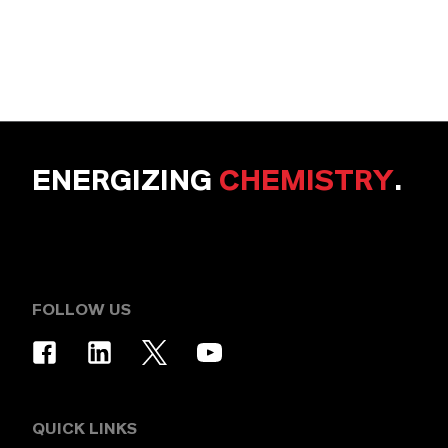
ENERGIZING
CHEMISTRY
.
FOLLOW US
QUICK LINKS