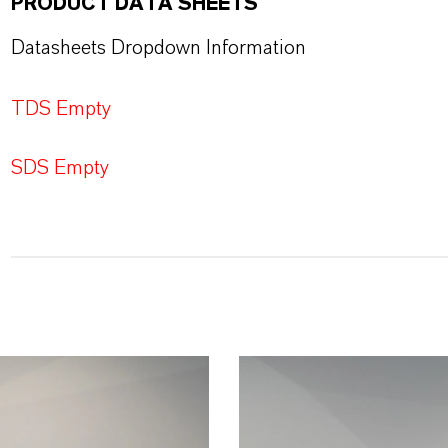
PRODUCT DATA SHEETS
Datasheets Dropdown Information
TDS Empty
SDS Empty