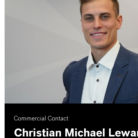
Commercial Contact
Christian Michael Lew