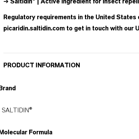
➔
Saltidin® | Active ingredient for insect rep
Regulatory requirements in the United States d
picaridin.saltidin.com to get in touch with our
PRODUCT INFORMATION
Brand
SALTIDIN®
Molecular Formula