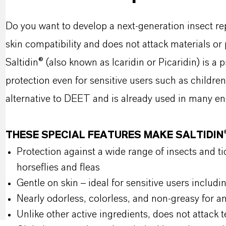
Do you want to develop a next-generation insect rep
skin compatibility and does not attack materials or
Saltidin® (also known as Icaridin or Picaridin) is a 
protection even for sensitive users such as childr
alternative to DEET and is already used in many e
THESE SPECIAL FEATURES MAKE SALTIDI
Protection against a wide range of insects and tic
horseflies and fleas
Gentle on skin – ideal for sensitive users incl
Nearly odorless, colorless, and non-greasy for a
Unlike other active ingredients, does not attack te