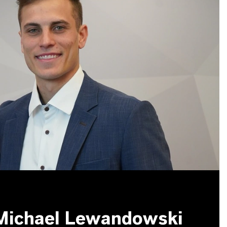
 Michael Lewandowski