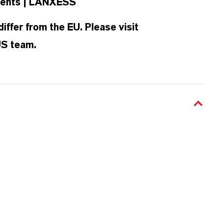
ellents | LANXESS
iffer from the EU. Please visit
 US team.