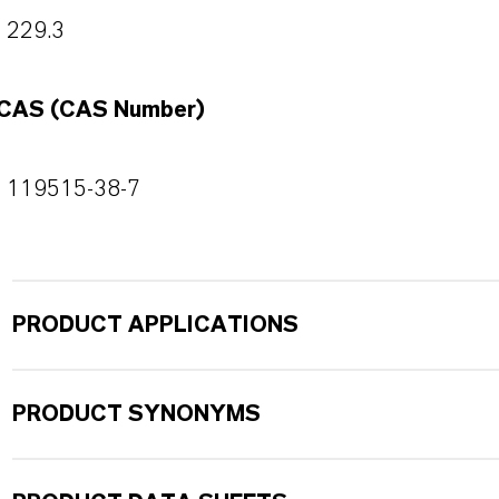
229.3
CAS (CAS Number)
119515-38-7
PRODUCT APPLICATIONS
PRODUCT SYNONYMS