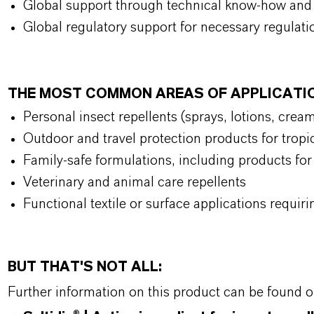
Global support through technical know-how and 
Global regulatory support for necessary regulat
THE MOST COMMON AREAS OF APPLICATI
Personal insect repellents (sprays, lotions, crea
Outdoor and travel protection products for trop
Family-safe formulations, including products for
Veterinary and animal care repellents
Functional textile or surface applications requiri
BUT THAT'S NOT ALL:
Further information on this product can be found 