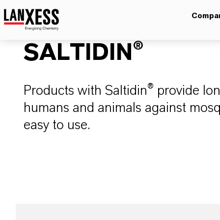
Compa
SALTIDIN®
Products with Saltidin® provide lon
humans and animals against mosqu
easy to use.