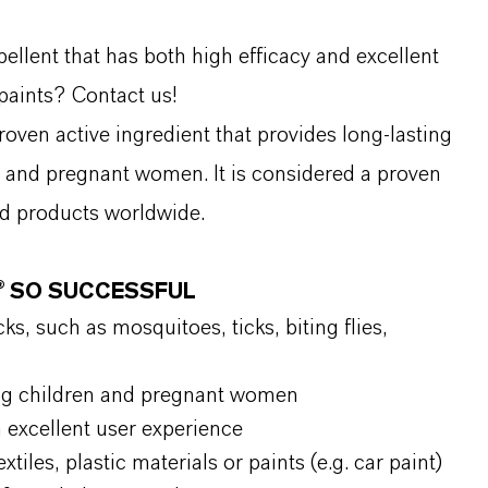
ellent that has both high efficacy and excellent
 paints? Contact us!
proven active ingredient that provides long-lasting
en and pregnant women. It is considered a proven
nd products worldwide.
N® SO SUCCESSFUL
ks, such as mosquitoes, ticks, biting flies,
uding children and pregnant women
n excellent user experience
xtiles, plastic materials or paints (e.g. car paint)