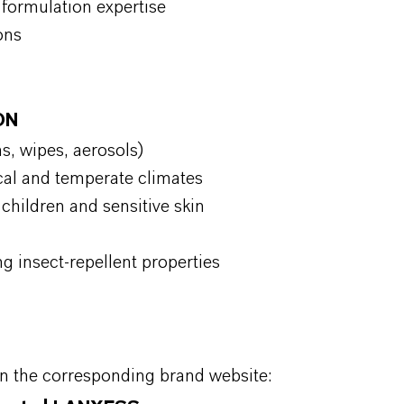
formulation expertise
ions
ON
ms, wipes, aerosols)
ical and temperate climates
 children and sensitive skin
ng insect-repellent properties
on the corresponding brand website: