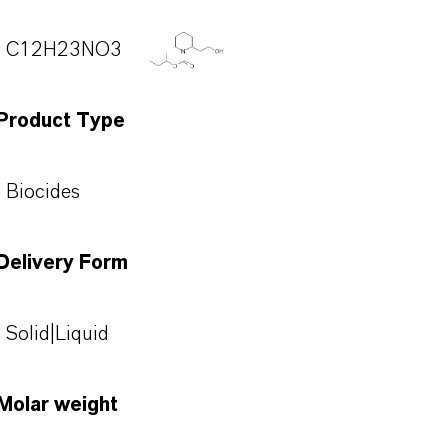
C12H23NO3
Product Type
Biocides
Delivery Form
Solid|Liquid
Molar weight