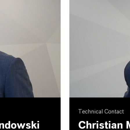
Technical Contact
andowski
Christian