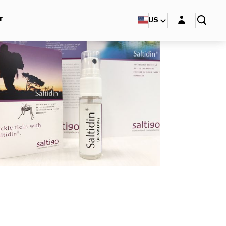
Login layer
r
US