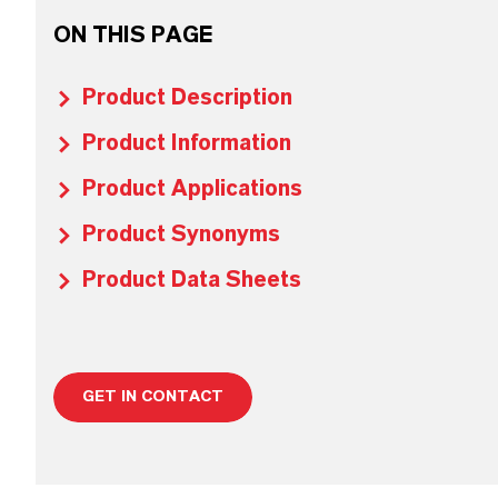
ON THIS PAGE
Product Description
Product Information
Product Applications
Product Synonyms
Product Data Sheets
GET IN CONTACT