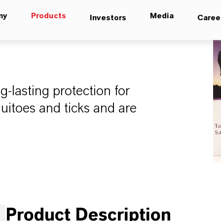
ny
Products
Media
Investors
Caree
g-lasting protection for
itoes and ticks and are
Product Description