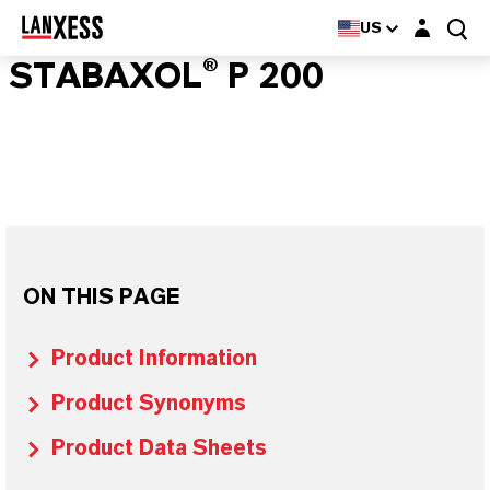
Login layer
US
STABAXOL® P 200
ON THIS PAGE
Product Information
Product Synonyms
Product Data Sheets