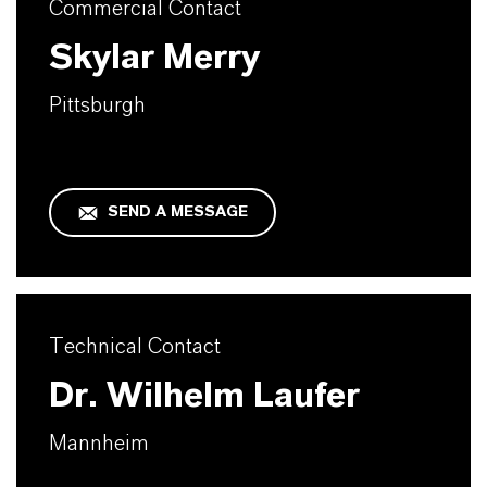
Commercial Contact
Skylar Merry
Pittsburgh
SEND A MESSAGE
Technical Contact
Dr. Wilhelm Laufer
Mannheim