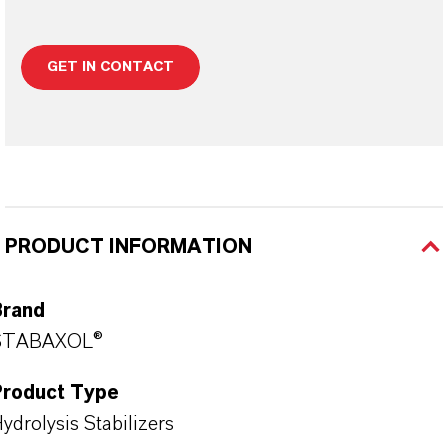
GET IN CONTACT
PRODUCT INFORMATION
Brand
STABAXOL®
Product Type
ydrolysis Stabilizers