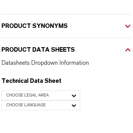
PRODUCT SYNONYMS
PRODUCT DATA SHEETS
Datasheets Dropdown Information
Technical Data Sheet
CHOOSE LEGAL AREA
CHOOSE LANGUAGE