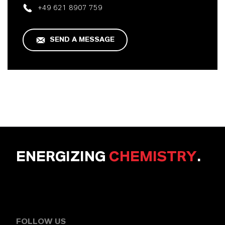
+49 621 8907 759
SEND A MESSAGE
ENERGIZING
CHEMISTRY
.
FOLLOW US