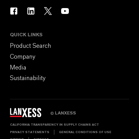
QUICK LINKS
Product Search
Company
Media
Sustainability
LANXESS
©
CALIFORNIA TRANSPARENCY IN SUPPLY CHAINS ACT
PRIVACY STATEMENTS
GENERAL CONDITIONS OF USE