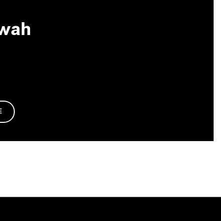
wah
E