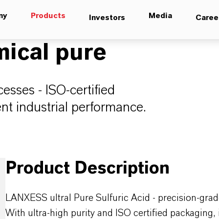
ny
Products
Media
Investors
Caree
mical pure
esses - ISO-certified
ent industrial performance.
Product Description
LANXESS ultral Pure Sulfuric Acid - precision-grade
With ultra-high purity and ISO certified packaging, 