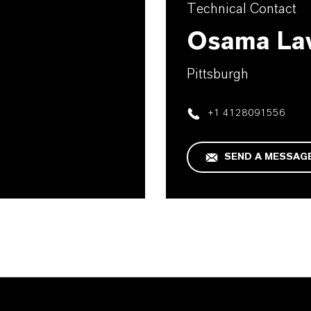
Technical Contact
Osama La
Pittsburgh
+1 4128091556
SEND A MESSAG