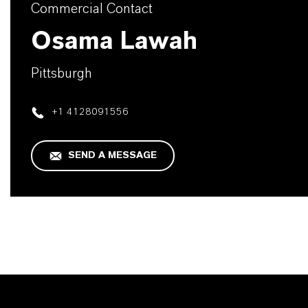
Commercial Contact
Osama Lawah
Pittsburgh
+1 4128091556
SEND A MESSAGE