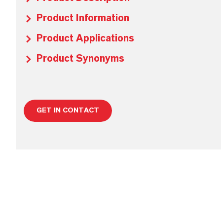
Product Information
Product Applications
Product Synonyms
GET IN CONTACT