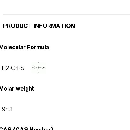
PRODUCT INFORMATION
Molecular Formula
H2-O4-S
Molar weight
98.1