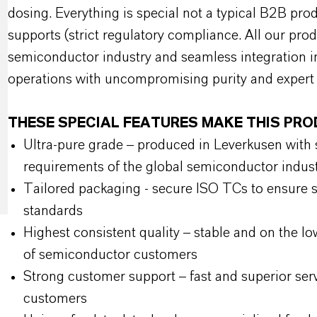
dosing. Everything is special not a typical B2B prod
supports (strict regulatory compliance. All our pro
semiconductor industry and seamless integration i
operations with uncompromising purity and expert 
THESE SPECIAL FEATURES MAKE THIS PR
Ultra-pure grade – produced in Leverkusen with st
requirements of the global semiconductor indus
Tailored packaging - secure ISO TCs to ensure sa
standards
Highest consistent quality – stable and on the lo
of semiconductor customers
Strong customer support – fast and superior ser
customers