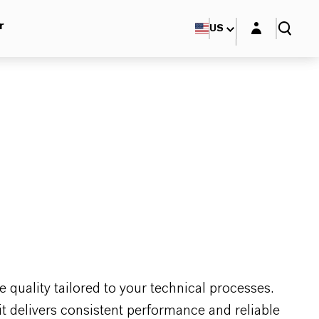
Login layer
r
US
 quality tailored to your technical processes.
it delivers consistent performance and reliable