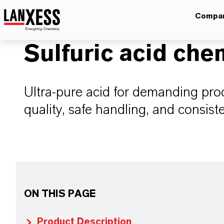
Compa
Sulfuric acid che
Ultra-pure acid for demanding proc
quality, safe handling, and consist
ON THIS PAGE
Product Description