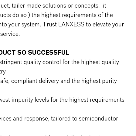
uct, tailer made solutions or concepts, it
ducts do so ) the highest requirements of the
nto your system. Trust LANXESS to elevate your
service.
ODUCT SO SUCCESSFUL
ringent quality control for the highest quality
try
fe, compliant delivery and the highest purity
west impurity levels for the highest requirements
vices and response, tailored to semiconductor