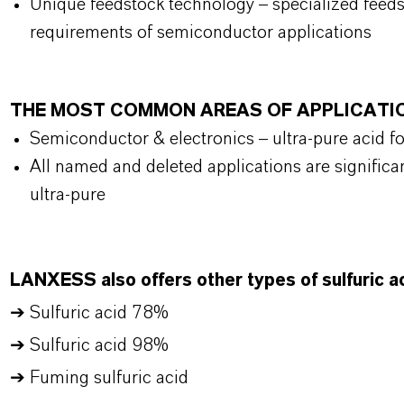
Unique feedstock technology – specialized feed
requirements of semiconductor applications
THE MOST COMMON AREAS OF APPLICATI
Semiconductor & electronics – ultra-pure acid f
All named and deleted applications are significan
ultra-pure
LANXESS also offers other types of sulfuric ac
➔ Sulfuric acid 78%
➔ Sulfuric acid 98%
➔ Fuming sulfuric acid