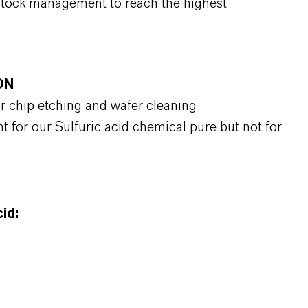
stock management to reach the highest
ON
or chip etching and wafer cleaning
t for our Sulfuric acid chemical pure but not for
id: