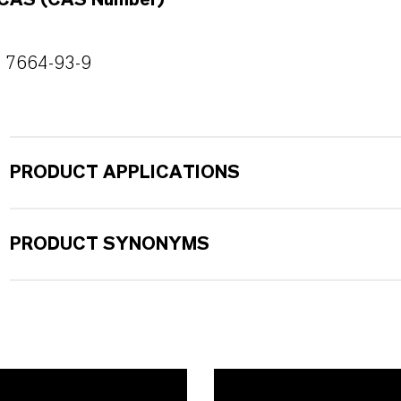
CAS (CAS Number)
7664-93-9
PRODUCT APPLICATIONS
PRODUCT SYNONYMS